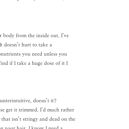
r body from the inside out. I’ve
It doesn’t hurt to take a
ronutrients you need unless you
nd if I take a huge dose of it I
nterintuitive, doesn’t it?
se get it trimmed. I’d much rather
 that isn’t stringy and dead on the
n your hair. I know I need a