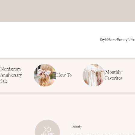
Style
Home
Beauty
Life
t
Nordstrom
Monthly
Anniversary
How To
Favorites
Sale
30
Beauty
JAN 2017