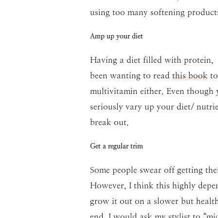
using too many softening products
Amp up your diet
Having a diet filled with protein,
been wanting to read
this book
to
multivitamin either. Even though y
seriously vary up your diet/ nutrie
break out.
Get a regular trim
Some people swear off getting thei
However, I think this highly depen
grow it out on a slower but health
end. I would ask my stylist to “m