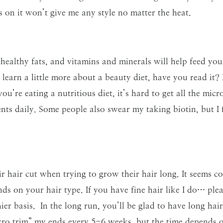
 on it won’t give me any style no matter the heat.
 healthy fats, and vitamins and minerals will help feed you
 learn a little more about a beauty diet, have you read it? 
ou’re eating a nutritious diet, it’s hard to get all the mic
nts daily. Some people also swear my taking biotin, but I fi
r hair cut when trying to grow their hair long. It seems cou
ds on your hair type. If you have fine hair like I do… plea
ier basis. In the long run, you’ll be glad to have long hair
icro trim” my ends every 5-6 weeks, but the time depends o