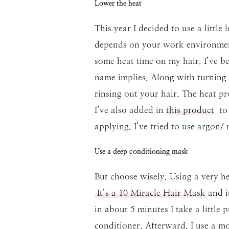
Lower the heat
This year I decided to use a little
depends on your work environment
some heat time on my hair. I’ve b
name implies. Along with turning
rinsing out your hair. The heat pro
I’ve also added in
this product
to 
applying. I’ve tried to use argon/
Use a deep conditioning mask
But choose wisely. Using a very he
It’s a 10 Miracle Hair Mask
and it
in about 5 minutes I take a little
conditioner. Afterward, I use a mou