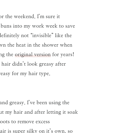
r the weekend. I’m sure it
d buns into my work week to save
finitely not “invisible” like the
own the heat in the shower when
ing the
original version
for years!
air didn’t look greasy after
reasy for my hair type.
and greasy. I’ve been using the
 my hair and after letting it soak
oots to remove excess
ir is super silky on it’s own, so