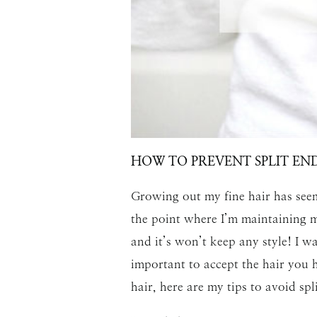
HOW TO PREVENT SPLIT EN
Growing out my fine hair has seem
the point where I’m maintaining my
and it’s won’t keep any style! I wa
important to accept the hair you h
hair, here are my tips to avoid spl