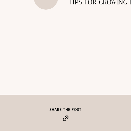
TIPS FOR GROWING 
SHARE THE POST