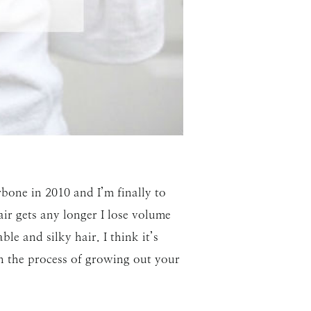
bone in 2010 and I’m finally to
air gets any longer I lose volume
le and silky hair. I think it’s
in the process of growing out your