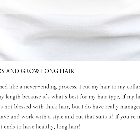
SUBMIT
DS AND GROW LONG HAIR
ed like a never-ending process. I cut my hair to my collar
 length because it’s what’s best for my hair type. If my h
s not blessed with thick hair, but I do have really manageab
ave and work with a style and cut that suits it! If you’re 
it ends to have healthy, long hair!