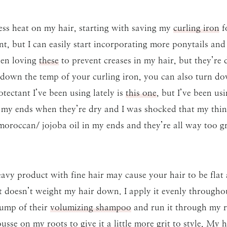
 less heat on my hair, starting with saving my
curling iron
fo
, but I can easily start incorporating more ponytails an
een loving
these
to prevent creases in my hair, but they’re de
 down the temp of your curling iron, you can also turn d
tectant I’ve been using lately is
this one
, but I’ve been us
my ends when they’re dry and I was shocked that my thin h
 moroccan/ jojoba oil in my ends and they’re all way too g
avy product with fine hair may cause your hair to be flat 
 doesn’t weight my hair down. I apply it evenly throughout
 pump of their
volumizing shampoo
and run it through my r
sse on my roots to give it a little more grit to style. My ha