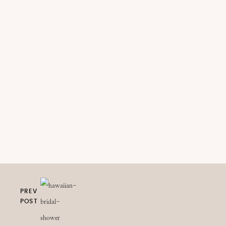
PREV
POST