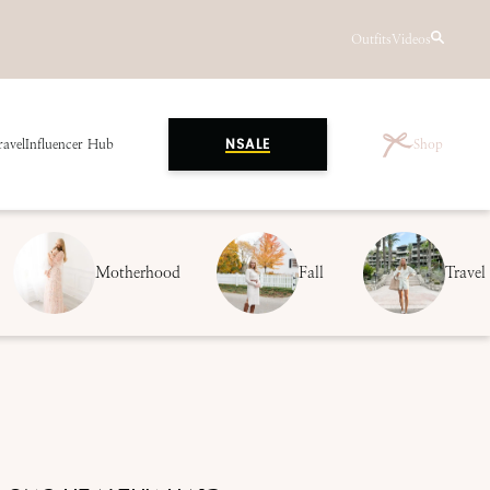
Outfits
Videos
ravel
Influencer Hub
Shop
NSALE
Motherhood
Fall
Travel