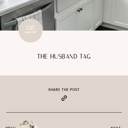
08
JAN 2017
THE HUSBAND TAG
SHARE THE POST