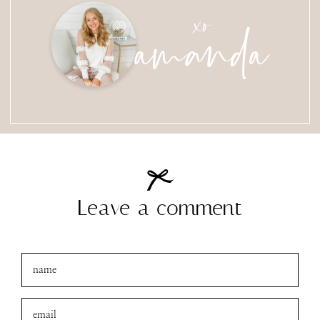
amanda
xo
Leave a comment