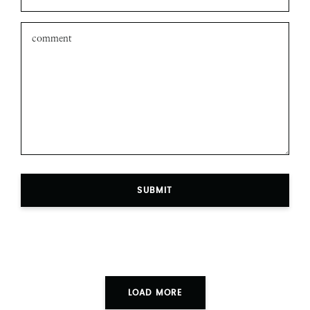
SUBMIT
LOAD MORE