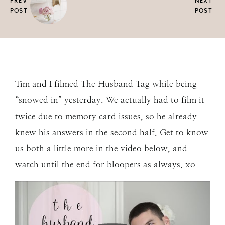
PREV
NEXT
POST
POST
Tim and I filmed The Husband Tag while being
“snowed in” yesterday. We actually had to film it
twice due to memory card issues, so he already
knew his answers in the second half. Get to know
us both a little more in the video below, and
watch until the end for bloopers as always. xo