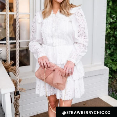
@STRAWBERRYCHICXO