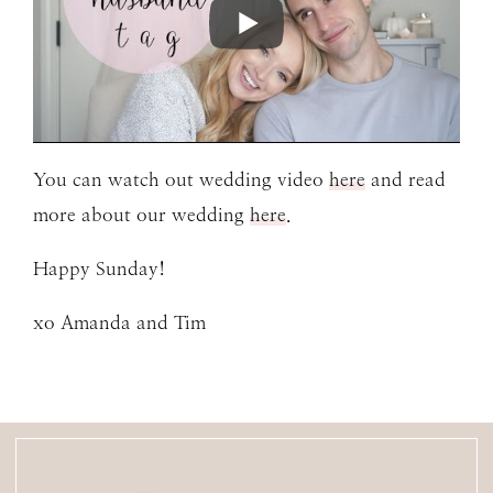
You can watch out wedding video
here
and read
more about our wedding
here
.
Happy Sunday!
xo Amanda and Tim