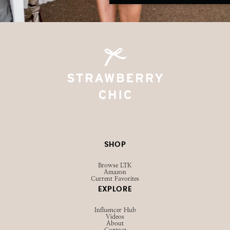
SHOP
Browse LTK
Amazon
Current Favorites
EXPLORE
Influencer Hub
Videos
About
Contact