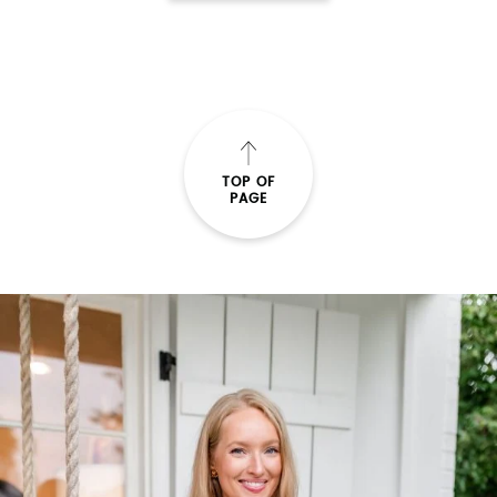
TOP OF
PAGE