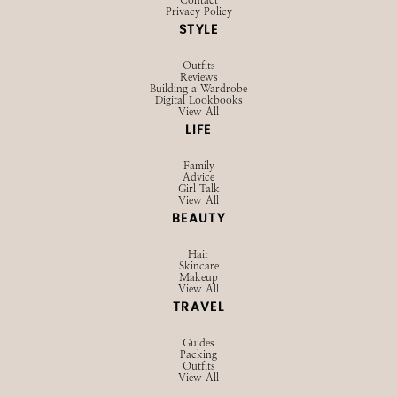
Privacy Policy
STYLE
Outfits
Reviews
Building a Wardrobe
Digital Lookbooks
View All
LIFE
Family
Advice
Girl Talk
View All
BEAUTY
Hair
Skincare
Makeup
View All
TRAVEL
Guides
Packing
Outfits
View All