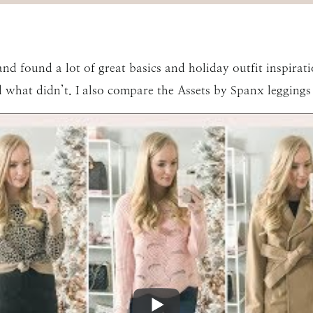
d found a lot of great basics and holiday outfit inspiration
what didn’t. I also compare the Assets by Spanx leggings