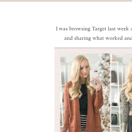
I was browsing Target last week an
and sharing what worked and 