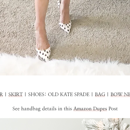
R
|
SKIRT
| SHOES: OLD KATE SPADE |
BAG
|
BOW N
See handbag details in this
Amazon Dupes
Post