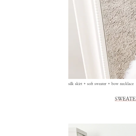
silk skirt + soft sweater + bow necklace
SWEATE