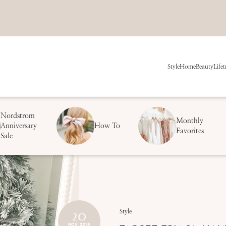
Style
Home
Beauty
Life
t
Nordstrom
Monthly
Anniversary
How To
Favorites
Sale
20
Style
NOV 2018