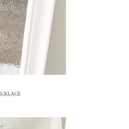
ECKLACE