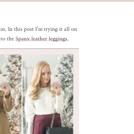
. In this post I’m trying it all on
 to the
Spanx leather leggings
.