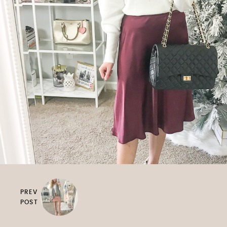
PREV
POST