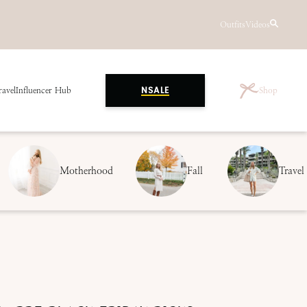
Outfits
Videos
ravel
Influencer Hub
Shop
NSALE
Motherhood
Fall
Travel