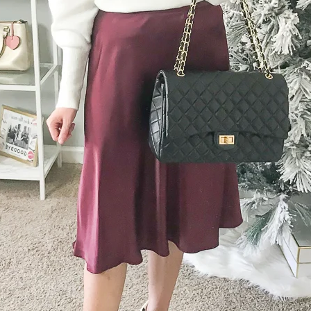
SUBMIT