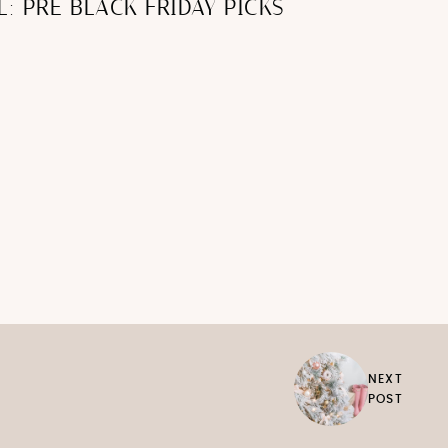
L: PRE BLACK FRIDAY PICKS
NEXT
POST