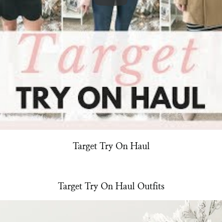
Target Try On Haul
Target Try On Haul Outfits