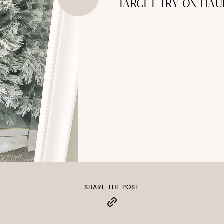
TARGET TRY ON HAU
SHARE THE POST