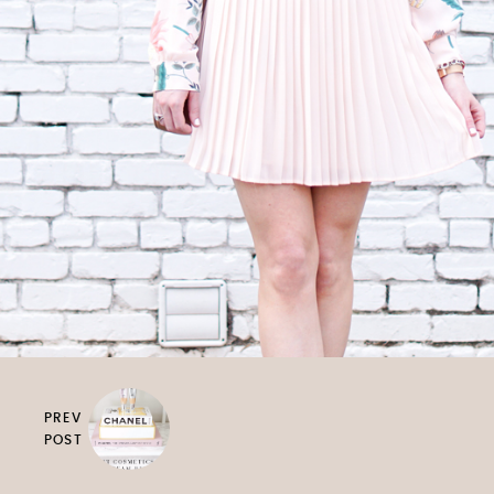
PREV
POST