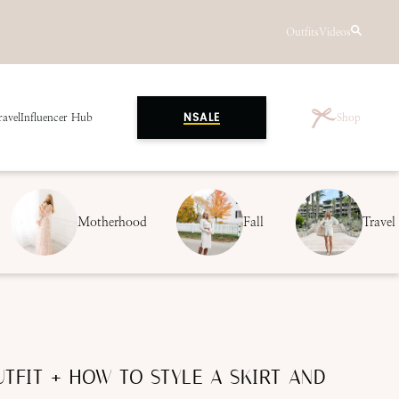
Outfits
Videos
ravel
Influencer Hub
Shop
NSALE
Motherhood
Fall
Travel
TFIT + HOW TO STYLE A SKIRT AND