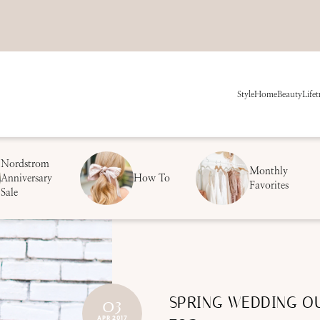
Style
Home
Beauty
Life
t
Nordstrom
Monthly
Anniversary
How To
Favorites
Sale
SPRING WEDDING OU
03
APR 2017