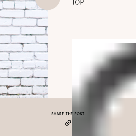
TOP
SHARE THE POST