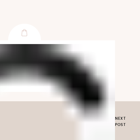
NEXT
POST