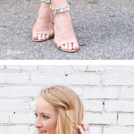
SUBMIT