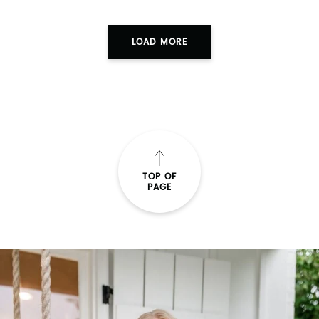
LOAD MORE
TOP OF
PAGE