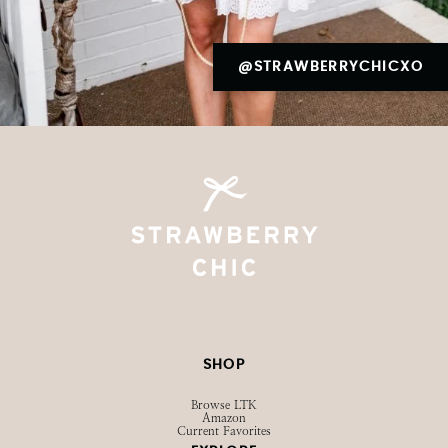
@STRAWBERRYCHICXO
SHOP
Browse LTK
Amazon
Current Favorites