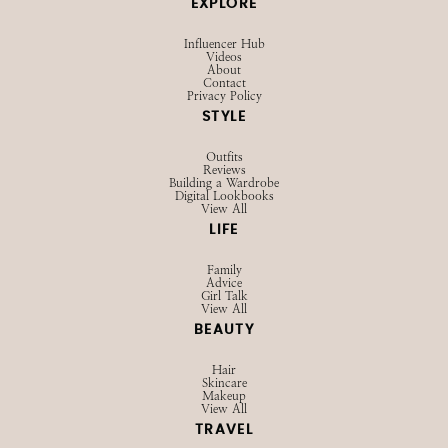
EXPLORE
Influencer Hub
Videos
About
Contact
Privacy Policy
STYLE
Outfits
Reviews
Building a Wardrobe
Digital Lookbooks
View All
LIFE
Family
Advice
Girl Talk
View All
BEAUTY
Hair
Skincare
Makeup
View All
TRAVEL