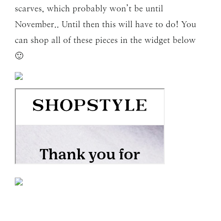
scarves, which probably won’t be until
November.. Until then this will have to do! You
can shop all of these pieces in the widget below
🙂