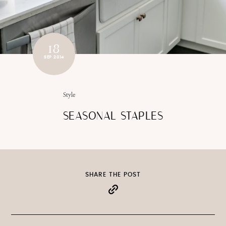
18
SEP 2014
Style
SEASONAL STAPLES
SHARE THE POST