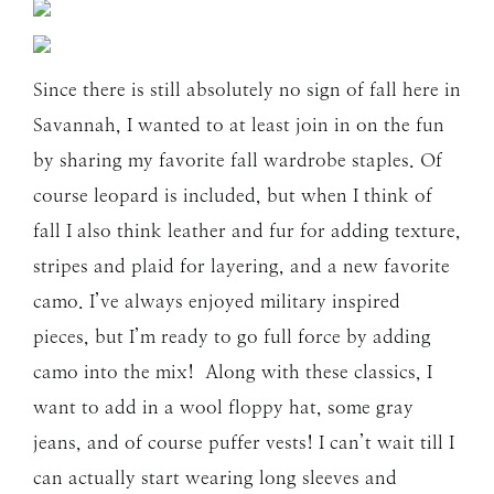
Since there is still absolutely no sign of fall here in
Savannah, I wanted to at least join in on the fun
by sharing my favorite fall wardrobe staples. Of
course leopard is included, but when I think of
fall I also think leather and fur for adding texture,
stripes and plaid for layering, and a new favorite
camo. I’ve always enjoyed military inspired
pieces, but I’m ready to go full force by adding
camo into the mix! Along with these classics, I
want to add in a wool floppy hat, some gray
jeans, and of course puffer vests! I can’t wait till I
can actually start wearing long sleeves and