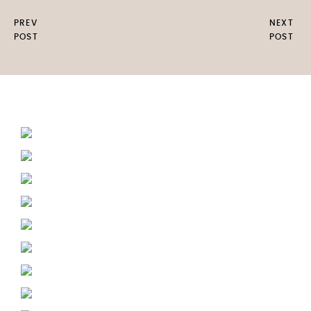
PREV
NEXT
POST
POST