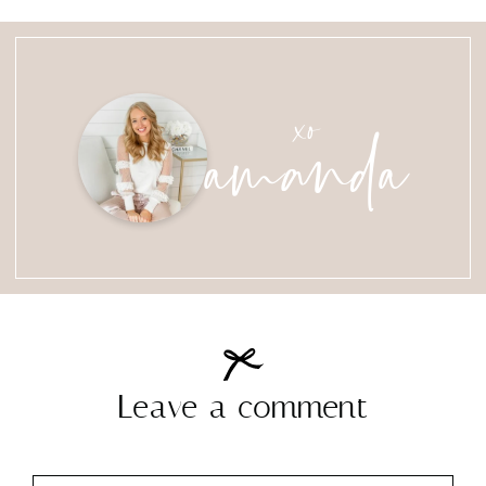
amanda
xo
Leave a comment