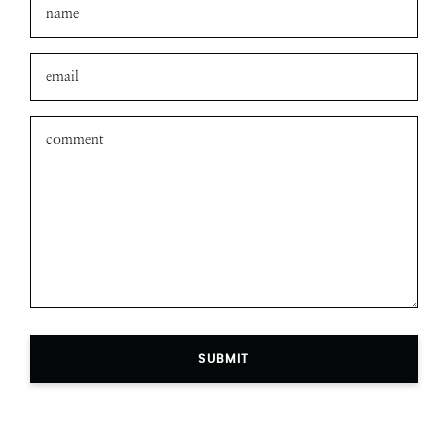
SUBMIT