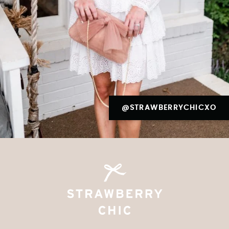
@STRAWBERRYCHICXO