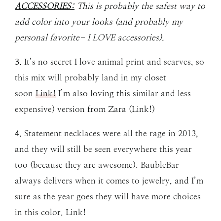
ACCESSORIES:
This is probably the safest way to
add color into your looks (and probably my
personal favorite- I LOVE accessories).
3.
It’s no secret I love animal print and scarves, so
this mix will probably land in my closet
soon
Link!
I’m also loving this similar and less
expensive) version from Zara (Link!)
4.
Statement necklaces were all the rage in 2013,
and they will still be seen everywhere this year
too (because they are awesome). BaubleBar
always delivers when it comes to jewelry, and I’m
sure as the year goes they will have more choices
in this color. Link!