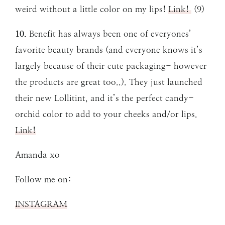
weird without a little color on my lips!
Link!
(9)
10.
Benefit has always been one of everyones’
favorite beauty brands (and everyone knows it’s
largely because of their cute packaging- however
the products are great too..). They just launched
their new Lollitint, and it’s the perfect candy-
orchid color to add to your cheeks and/or lips.
Link!
Amanda xo
Follow me on:
INSTAGRAM