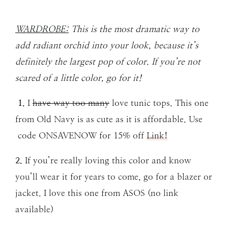
WARDROBE:
This is the most dramatic way to
add radiant orchid into your look, because it’s
definitely the largest pop of color. If you’re not
scared of a little color, go for it!
1.
I
have way too many
love tunic tops. This one
from Old Navy is as cute as it is affordable. Use
code ONSAVENOW for 15% off
Link!
2.
If you’re really loving this color and know
you’ll wear it for years to come, go for a blazer or
jacket. I love this one from ASOS (no link
available)