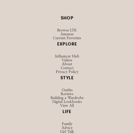
SHOP
Browse LTK
Amazon
Current Favorites
EXPLORE
Influencer Hub
Videos
About
Contact
Privacy Policy
STYLE
Outfits
Reviews
Building a Wardrobe
Digital Lookbooks
View All
LIFE
Family
Advice
Girl Talk