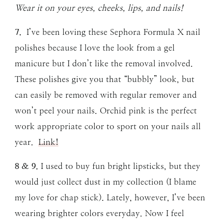
Wear it on your eyes, cheeks, lips, and nails!
7.
I’ve been loving these Sephora Formula X nail
polishes because I love the look from a gel
manicure but I don’t like the removal involved.
These polishes give you that “bubbly” look, but
can easily be removed with regular remover and
won’t peel your nails. Orchid pink is the perfect
work appropriate color to sport on your nails all
year.
Link!
8 & 9.
I used to buy fun bright lipsticks, but they
would just collect dust in my collection (I blame
my love for chap stick). Lately, however, I’ve been
wearing brighter colors everyday. Now I feel