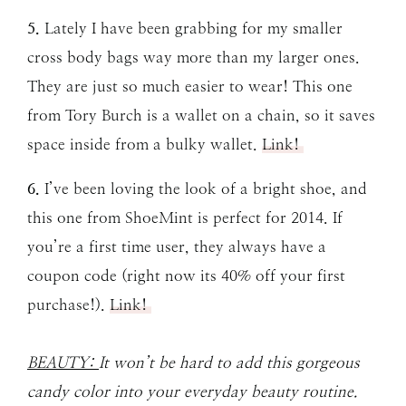
5.
Lately I have been grabbing for my smaller
cross body bags way more than my larger ones.
They are just so much easier to wear! This one
from Tory Burch is a wallet on a chain, so it saves
space inside from a bulky wallet.
Link!
6.
I’ve been loving the look of a bright shoe, and
this one from ShoeMint is perfect for 2014. If
you’re a first time user, they always have a
coupon code (right now its 40% off your first
purchase!).
Link!
BEAUTY:
It won’t be hard to add this gorgeous
candy color into your everyday beauty routine.