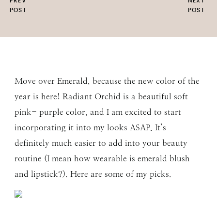
PREV
NEXT
POST
POST
Move over Emerald, because the new color of the
year is here! Radiant Orchid is a beautiful soft
pink- purple color, and I am excited to start
incorporating it into my looks ASAP. It’s
definitely much easier to add into your beauty
routine (I mean how wearable is emerald blush
and lipstick?). Here are some of my picks.