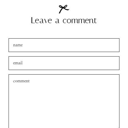
Leave a comment