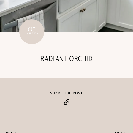
07
JAN 2014
RADIANT ORCHID
SHARE THE POST