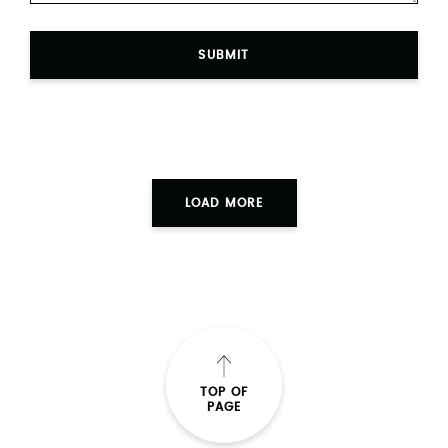
SUBMIT
LOAD MORE
TOP OF
PAGE