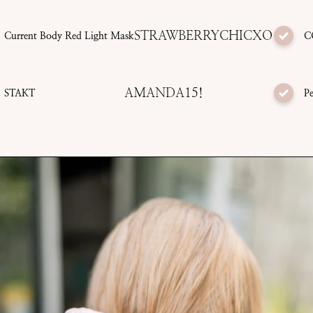
STRAWBERRYCHICXO
Current Body Red Light Mask
C
AMANDA15!
STAKT
Pe