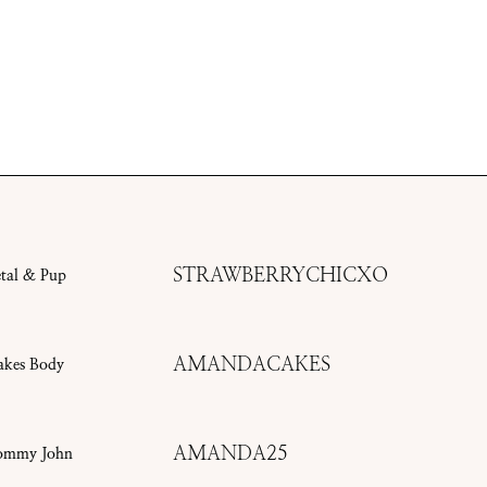
STRAWBERRYCHICXO
etal & Pup
AMANDACAKES
akes Body
AMANDA25
ommy John