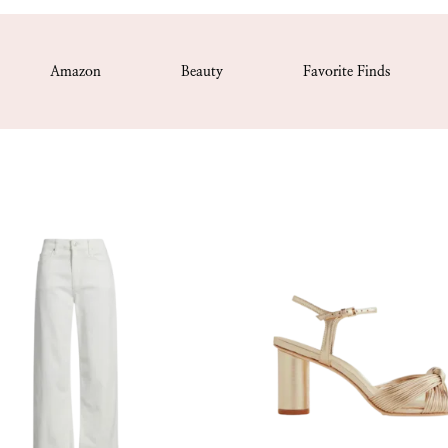
Amazon
Beauty
Favorite Finds