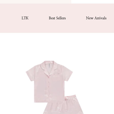
LTK
Best Sellers
New Arrivals