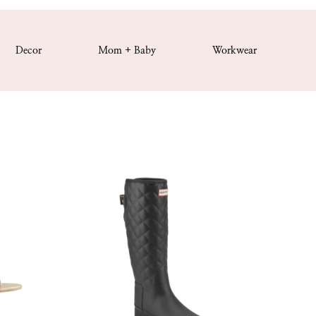
Decor
Mom + Baby
Workwear