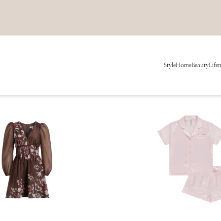
Style
Home
Beauty
Life
t