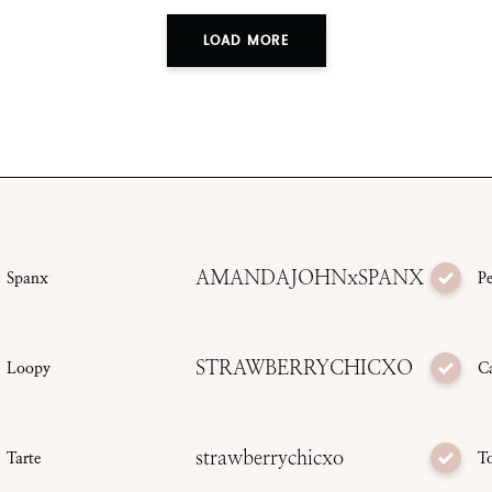
LOAD MORE
AMANDAJOHNxSPANX
Spanx
P
STRAWBERRYCHICXO
Loopy
C
strawberrychicxo
Tarte
T