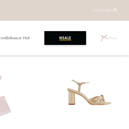
Outfits
Videos
ravel
Influencer Hub
Shop
NSALE