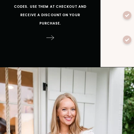
CODES. USE THEM AT CHECKOUT AND
RECEIVE A DISCOUNT ON YOUR
PURCHASE.