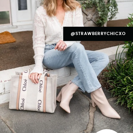
@STRAWBERRYCHICXO