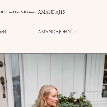
AMANDAJ15
OCO and Eve Self tanner
AMANDAJOHN15
relel