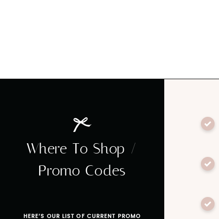
Where To Shop /
Promo Codes
HERE’S OUR LIST OF CURRENT PROMO