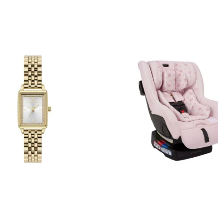
SUBMIT