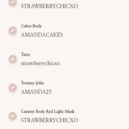
STRAWBERRYCHICXO
Cakes Body
AMANDACAKES
Tarte
strawberrychicxo
Tommy John
AMANDA25
Current Body Red Light Mask
STRAWBERRYCHICXO