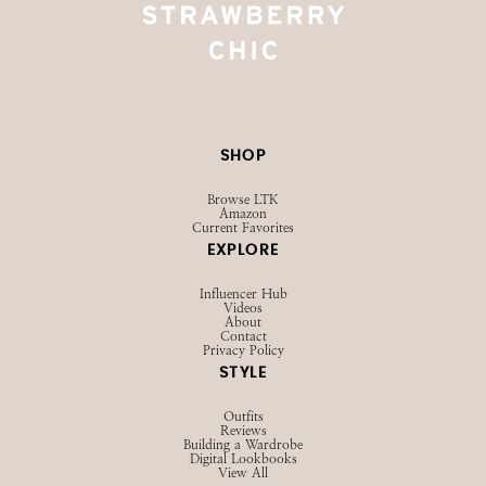
SHOP
Browse LTK
Amazon
Current Favorites
EXPLORE
Influencer Hub
Videos
About
Contact
Privacy Policy
STYLE
Outfits
Reviews
Building a Wardrobe
Digital Lookbooks
View All