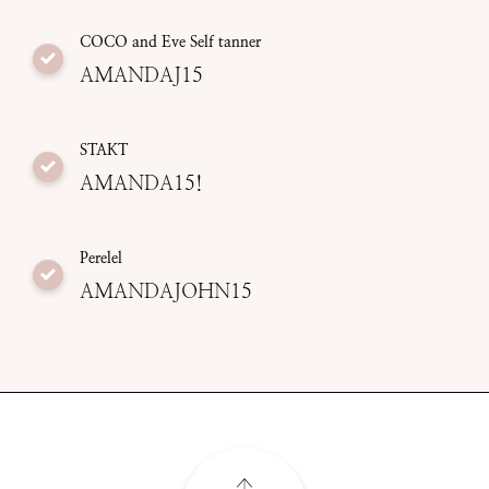
COCO and Eve Self tanner
AMANDAJ15
STAKT
AMANDA15!
Perelel
AMANDAJOHN15