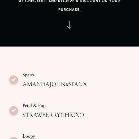
AT CHECKOUT AND RECEIVE A DISCOUNT ON YOUR
PURCHASE.
Spanx
AMANDAJOHNxSPANX
Petal & Pup
STRAWBERRYCHICXO
Loopy