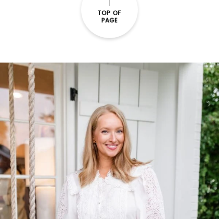
TOP OF
PAGE