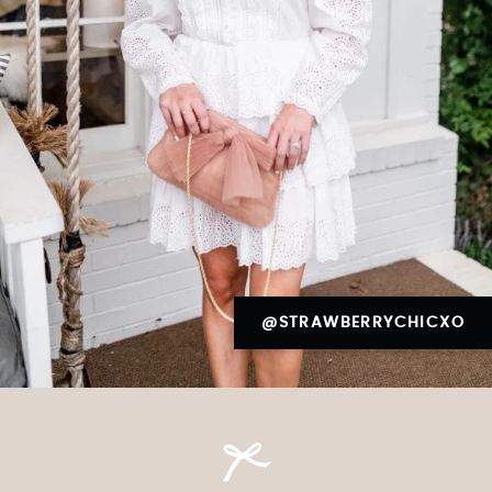
@STRAWBERRYCHICXO