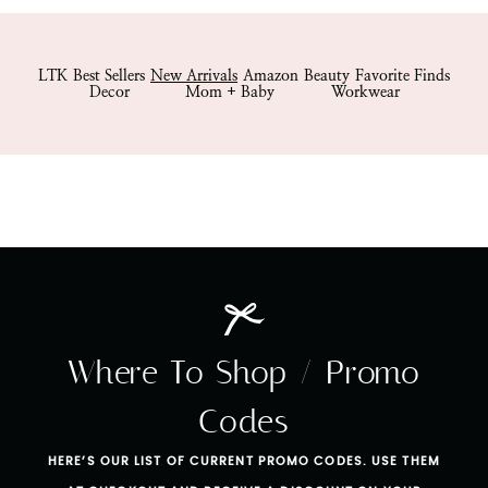
LTK
Best Sellers
New Arrivals
Amazon
Beauty
Favorite Finds
Decor
Mom + Baby
Workwear
Where To Shop / Promo
Codes
HERE’S OUR LIST OF CURRENT PROMO CODES. USE THEM