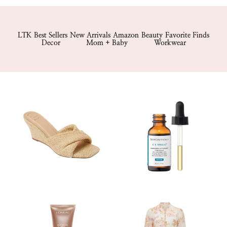
LTK
Best Sellers
New Arrivals
Amazon
Beauty
Favorite Finds
Decor
Mom + Baby
Workwear