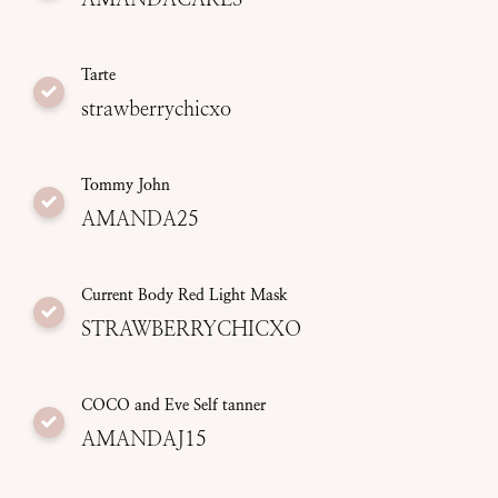
Tarte
strawberrychicxo
Tommy John
AMANDA25
Current Body Red Light Mask
STRAWBERRYCHICXO
COCO and Eve Self tanner
AMANDAJ15