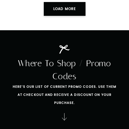
LOAD MORE
Where To Shop / Promo
Codes
HERE’S OUR LIST OF CURRENT PROMO CODES. USE THEM
AT CHECKOUT AND RECEIVE A DISCOUNT ON YOUR
PURCHASE.