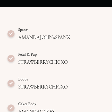
Spanx
AMANDAJOHNxSPANX
Petal & Pup
STRAWBERRYCHICXO
Loopy
STRAWBERRYCHICXO
Cakes Body
AMANDACAKES