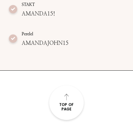
STAKT
AMANDA15!
Perelel
AMANDAJOHN15
TOP OF
PAGE