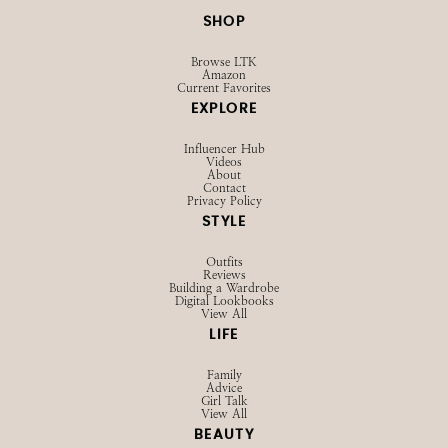
SHOP
Browse LTK
Amazon
Current Favorites
EXPLORE
Influencer Hub
Videos
About
Contact
Privacy Policy
STYLE
Outfits
Reviews
Building a Wardrobe
Digital Lookbooks
View All
LIFE
Family
Advice
Girl Talk
View All
BEAUTY