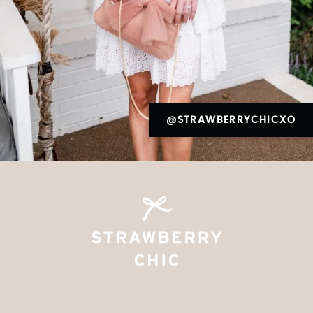
@STRAWBERRYCHICXO