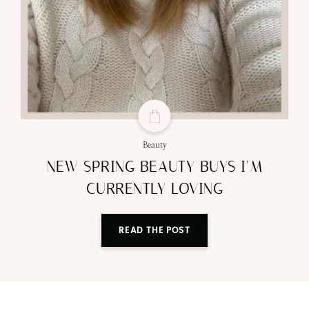
Beauty
NEW SPRING BEAUTY BUYS I’M
CURRENTLY LOVING
READ THE POST