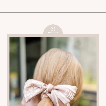
25
FEB 2026