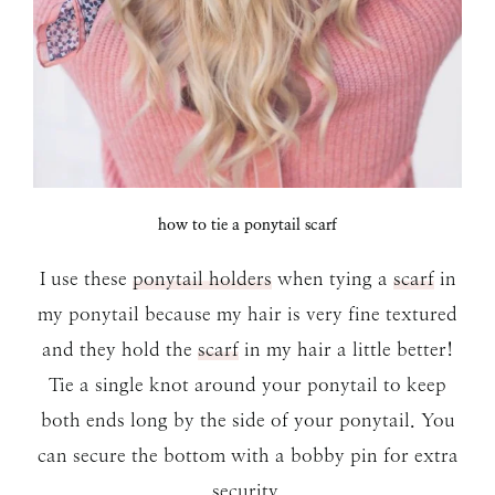
how to tie a ponytail scarf
I use these
ponytail holders
when tying a
scarf
in
my ponytail because my hair is very fine textured
and they hold the
scarf
in my hair a little better!
Tie a single knot around your ponytail to keep
both ends long by the side of your ponytail. You
can secure the bottom with a bobby pin for extra
security.