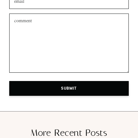
SUBMIT
More Recent Posts