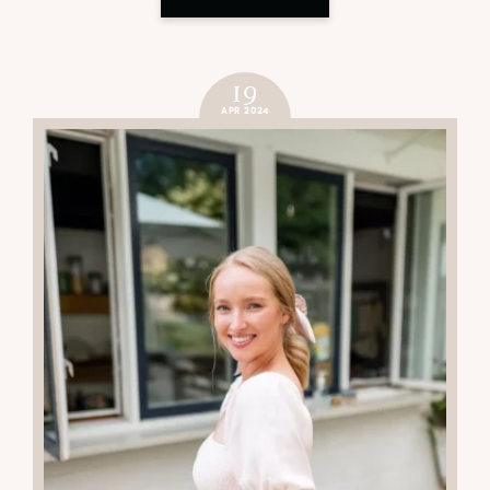
19
APR 2024