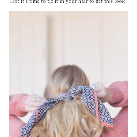
Not it’s time to tie it in your hair to get this look!