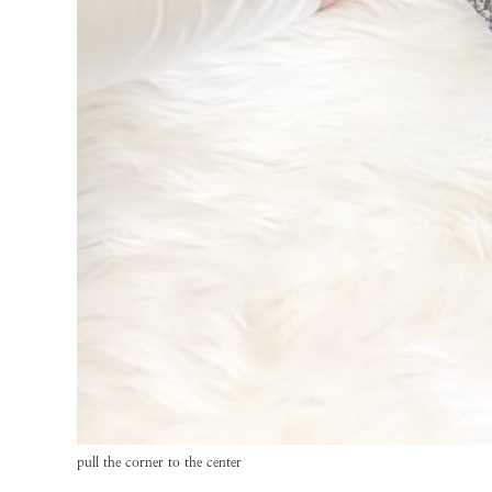
pull the corner to the center