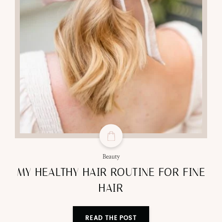
Beauty
MY HEALTHY HAIR ROUTINE FOR FINE
HAIR
READ THE POST