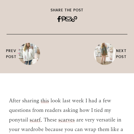
SHARE THE POST
PREV
NEXT
POST
POST
After sharing
this
look last week I had a few
questions from readers asking how I tied my
ponytail
scarf
. These
scarves
are very versatile in
your wardrobe because you can wrap them like a