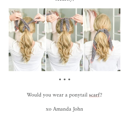
* * *
Would you wear a ponytail
scarf
?
xo Amanda John