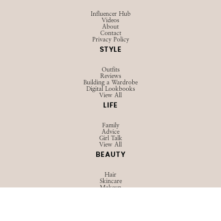
Influencer Hub
Videos
About
Contact
Privacy Policy
STYLE
Outfits
Reviews
Building a Wardrobe
Digital Lookbooks
View All
LIFE
Family
Advice
Girl Talk
View All
BEAUTY
Hair
Skincare
Makeup
View All
TRAVEL