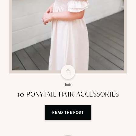
hair
10 PONYTAIL HAIR ACCESSORIES
READ THE POST