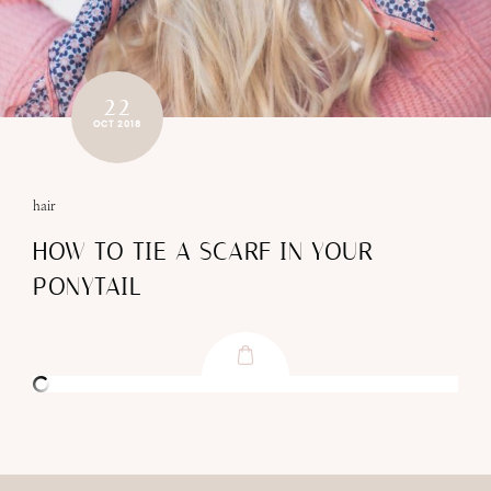
22
OCT 2018
hair
HOW TO TIE A SCARF IN YOUR
PONYTAIL