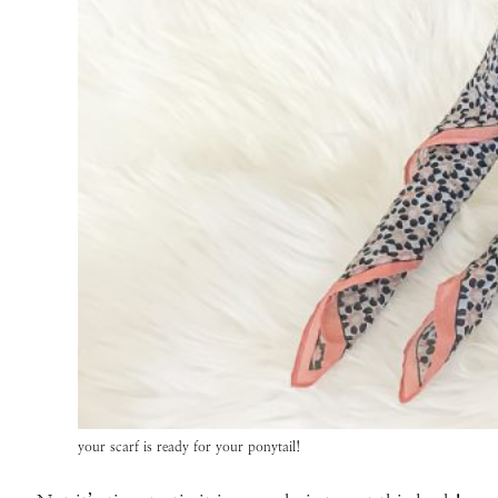
your scarf is ready for your ponytail!