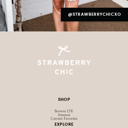
@STRAWBERRYCHICXO
SHOP
Browse LTK
Amazon
Current Favorites
EXPLORE