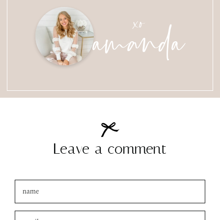
amanda
xo
Leave a comment