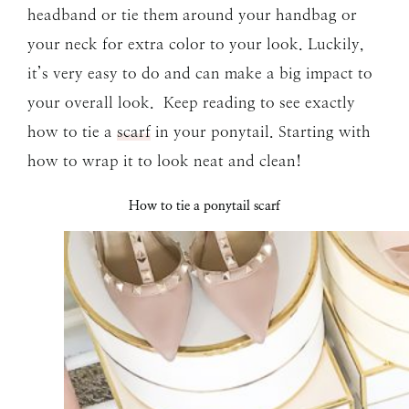
headband or tie them around your handbag or
your neck for extra color to your look. Luckily,
it’s very easy to do and can make a big impact to
your overall look. Keep reading to see exactly
how to tie a
scarf
in your ponytail. Starting with
how to wrap it to look neat and clean!
How to tie a ponytail scarf