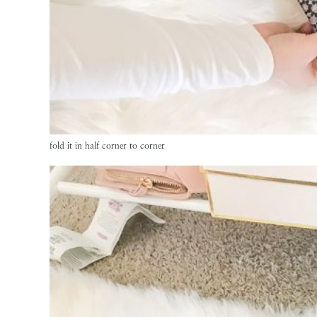
fold it in half corner to corner