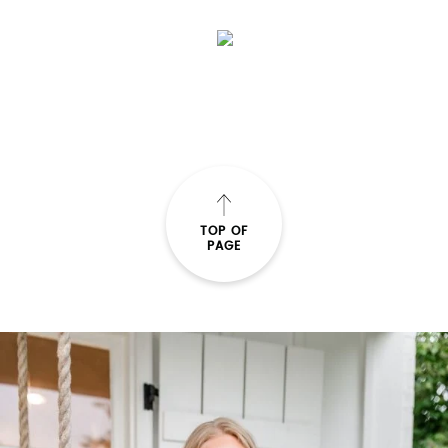
TOP OF
PAGE