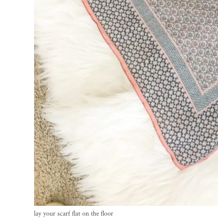
lay your scarf flat on the floor