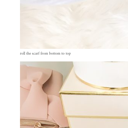
roll the scarf from bottom to top