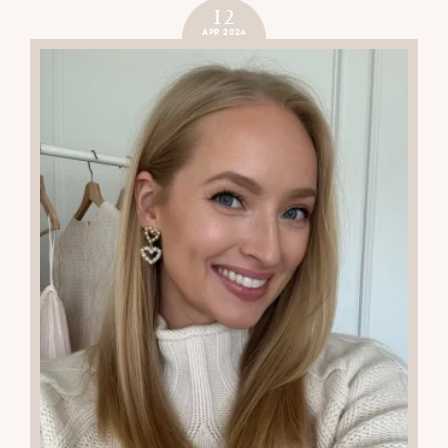
12
APR 2024