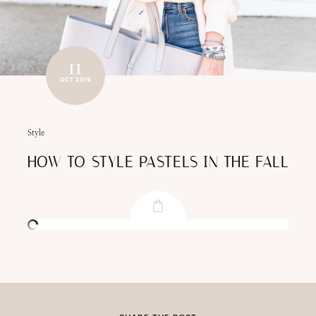
11
OCT 2019
Style
HOW TO STYLE PASTELS IN THE FALL