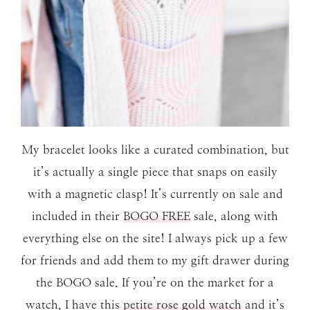
My bracelet looks like a curated combination, but
it’s actually a single piece that snaps on easily
with a magnetic clasp! It’s currently on sale and
included in their
BOGO FREE
sale, along with
everything else on the site! I always pick up a few
for friends and add them to my gift drawer during
the BOGO sale. If you’re on the market for a
watch, I have this
petite rose gold watch
and it’s