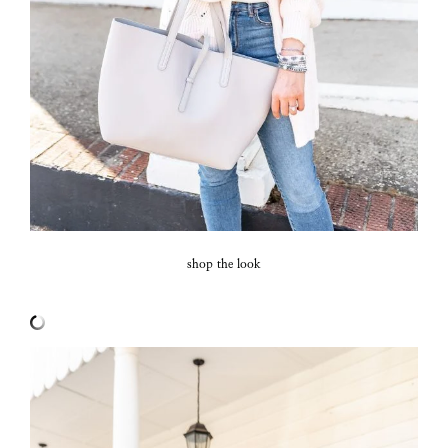
shop the look