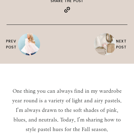
SHARE THE POST
PREV
NEXT
POST
POST
One thing you can always find in my wardrobe
year round is a variety of light and airy pastels.
I’m always drawn to the soft shades of pink,
blues, and neutrals. Today, I’m sharing how to
style pastel hues for the Fall season.