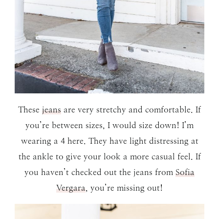
These
jeans
are very stretchy and comfortable. If
you’re between sizes, I would size down! I’m
wearing a 4 here. They have light distressing at
the ankle to give your look a more casual feel. If
you haven’t checked out the jeans from
Sofia
Vergara
, you’re missing out!