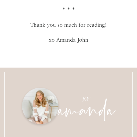
* * *
Thank you so much for reading!
xo Amanda John
amanda
xo