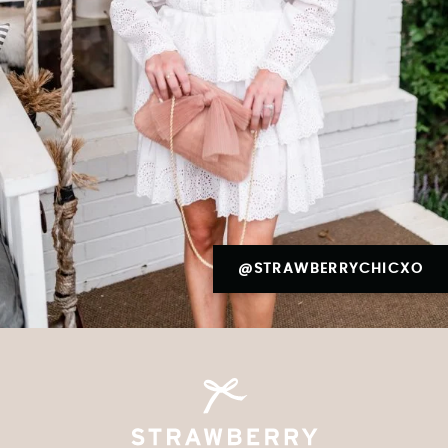
@STRAWBERRYCHICXO