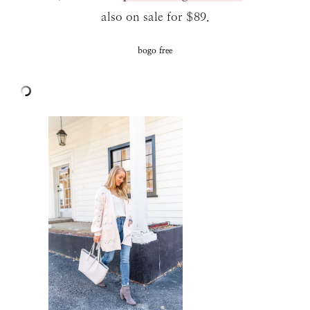
also on sale for $89.
bogo free