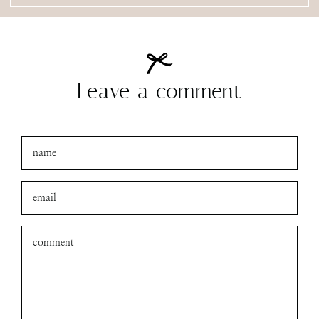
Leave a comment