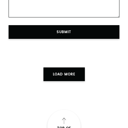
SUBMIT
LOAD MORE