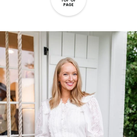
TOP OF
PAGE