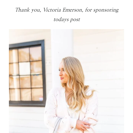
Thank you, Victoria Emerson, for sponsoring
todays post