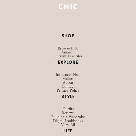
SHOP
Browse LTK
Amazon
Current Favorites
EXPLORE
Influencer Hub
Videos
About
Contact
Privacy Policy
STYLE
Outfits
Reviews
Building a Wardrobe
Digital Lookbooks
View All
LIFE