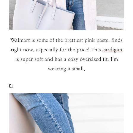
Walmart is some of the prettiest pink pastel finds
right now, especially for the price! This
cardigan
is super soft and has a cozy oversized fit. I’m
wearing a small.