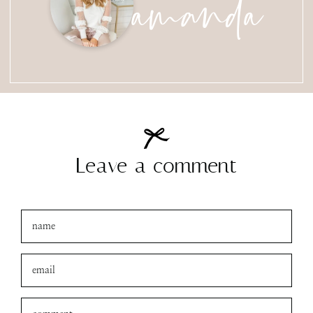
amanda
Leave a comment