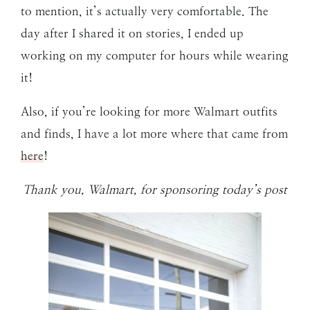
to mention, it’s actually very comfortable. The
day after I shared it on stories, I ended up
working on my computer for hours while wearing
it!
Also, if you’re looking for more Walmart outfits
and finds, I have a lot more where that came from
here
!
Thank you, Walmart, for sponsoring today’s post