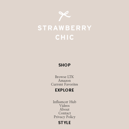
SHOP
Browse LTK
Amazon
Current Favorites
EXPLORE
Influencer Hub
Videos
About
Contact
Privacy Policy
STYLE