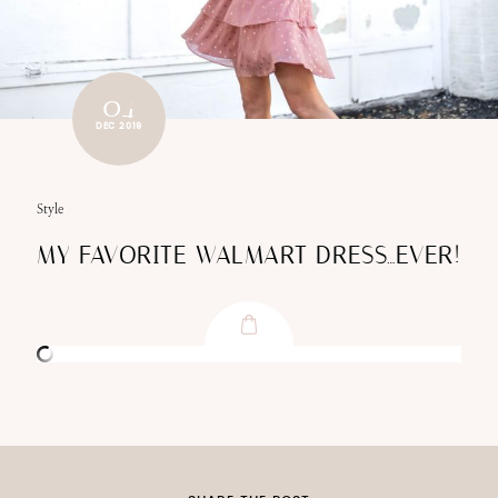
04
DEC 2019
Style
MY FAVORITE WALMART DRESS…EVER!