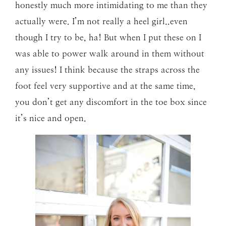
honestly much more intimidating to me than they
actually were. I’m not really a heel girl..even
though I try to be, ha! But when I put these on I
was able to power walk around in them without
any issues! I think because the straps across the
foot feel very supportive and at the same time,
you don’t get any discomfort in the toe box since
it’s nice and open.