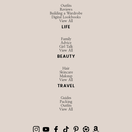
Outfits
Reviews
Building a Wardrobe
Digital Lookbooks
View All
LIFE
Family
Advice
Girl Talk
View All
BEAUTY
Hair
Skincare
Makeup
View All
TRAVEL
Guides
Packing
Outfits
View All