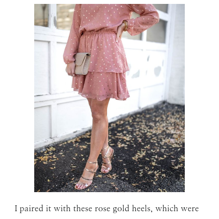
I paired it with these rose gold heels, which were