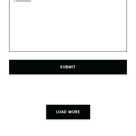
SUBMIT
LOAD MORE