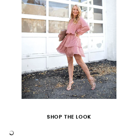
SHOP THE LOOK