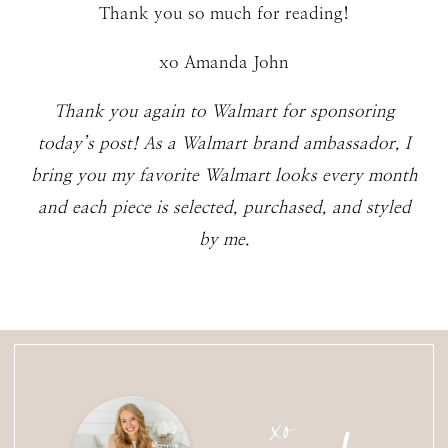
Thank you so much for reading!
xo Amanda John
Thank you again to Walmart for sponsoring
today’s post! As a Walmart brand ambassador, I
bring you my favorite Walmart looks every month
and each piece is selected, purchased, and styled
by me.
xo