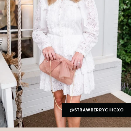
@STRAWBERRYCHICXO