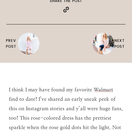
SHARE THE POST
PREV
NEXT
POST
POST
I think I may have found my favorite
Walmart
find to date! I’ve shared an early sneak peek of
this on Instagram stories and y’all were huge fans,
too! This rose-colored dress has the prettiest
sparkle when the rose gold dots hit the light. Not