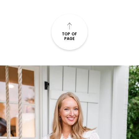
TOP OF
PAGE