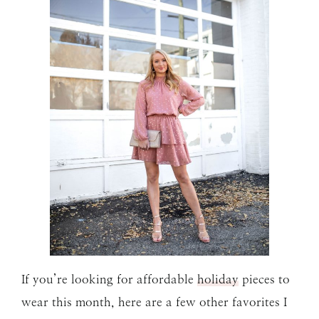
If you’re looking for affordable
holiday
pieces to
wear this month, here are a few other favorites I