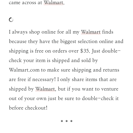
came across at
Walmart
.
I always shop online for all my
Walmart
finds
because they have the biggest selection online and
shipping is free on orders over $35. Just double-
check your item is shipped and sold by
Walmart.com to make sure shipping and returns
are free if necessary! I only share items that are
shipped by
Walmart
, but if you want to venture
out of your own just be sure to double-check it
before checkout!
* * *