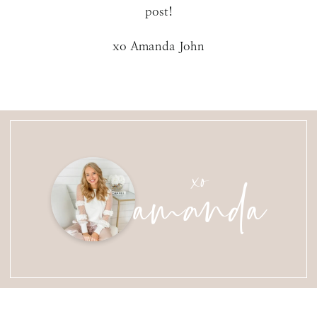
post!
xo Amanda John
amanda
xo