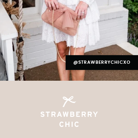
@STRAWBERRYCHICXO