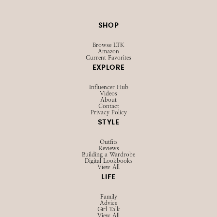
SHOP
Browse LTK
Amazon
Current Favorites
EXPLORE
Influencer Hub
Videos
About
Contact
Privacy Policy
STYLE
Outfits
Reviews
Building a Wardrobe
Digital Lookbooks
View All
LIFE
Family
Advice
Girl Talk
View All