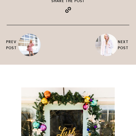
SHARE THE POST
PREV
NEXT
POST
POST