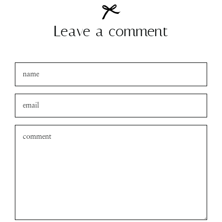
Leave a comment