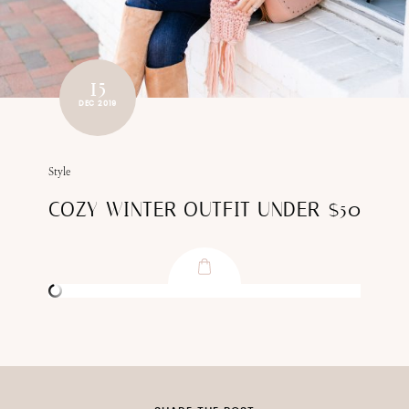
15
DEC 2019
Style
COZY WINTER OUTFIT UNDER $50