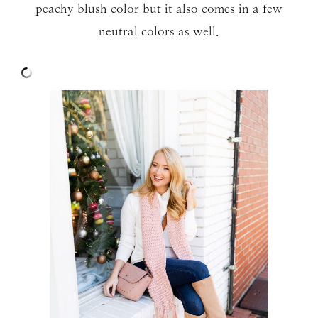
peachy blush color but it also comes in a few
neutral colors as well.