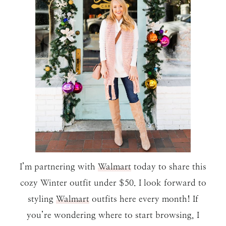
I’m partnering with
Walmart
today to share this
cozy Winter outfit under $50. I look forward to
styling
Walmart
outfits here every month! If
you’re wondering where to start browsing, I