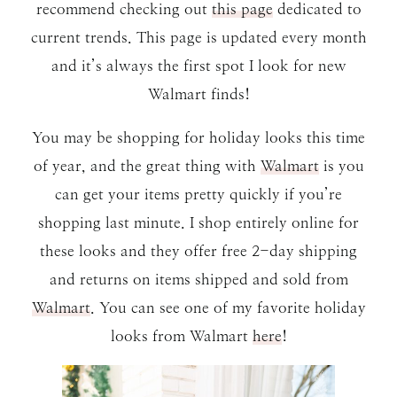
recommend checking out
this page
dedicated to
current trends. This page is updated every month
and it’s always the first spot I look for new
Walmart finds!
You may be shopping for holiday looks this time
of year, and the great thing with
Walmart
is you
can get your items pretty quickly if you’re
shopping last minute. I shop entirely online for
these looks and they offer free 2-day shipping
and returns on items shipped and sold from
Walmart
. You can see one of my favorite holiday
looks from Walmart
here
!