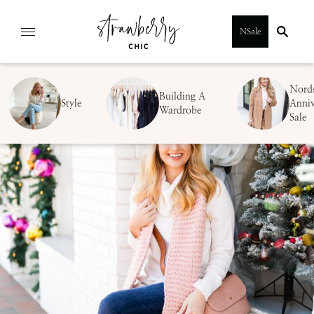
Skip
NSale
to
content
Nord
Building A
Style
Anniv
Wardrobe
Sale
SUBMIT