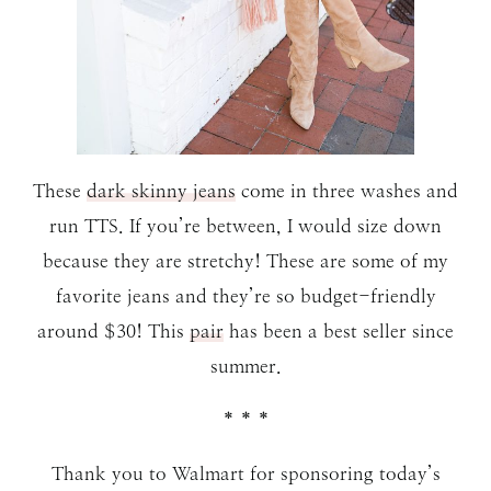
These
dark skinny jeans
come in three washes and
run TTS. If you’re between, I would size down
because they are stretchy! These are some of my
favorite jeans and they’re so budget-friendly
around $30! This
pair
has been a best seller since
summer.
* * *
Thank you to Walmart for sponsoring today’s