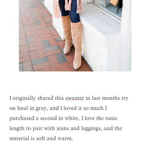
I originally shared this
sweater
in last months try
on haul in gray, and I loved it so much I
purchased a second in white. I love the tunic
length to pair with jeans and leggings, and the
material is soft and warm.