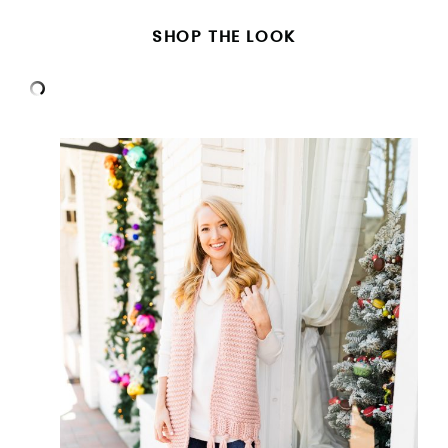
SHOP THE LOOK