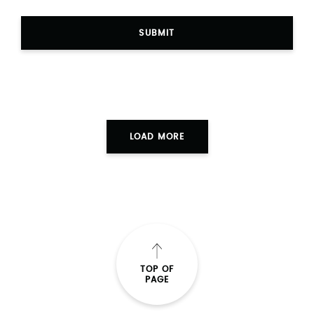
SUBMIT
LOAD MORE
TOP OF
PAGE