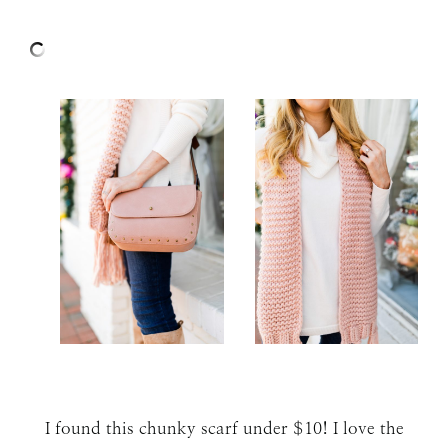
I found this chunky scarf under $10! I love the