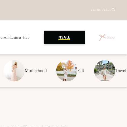
Outfits
Videos
ravel
Influencer Hub
Shop
NSALE
Motherhood
Fall
Travel