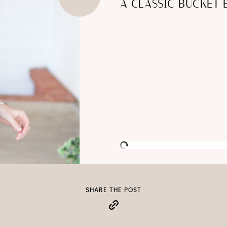
A CLASSIC BUCKET 
SHARE THE POST