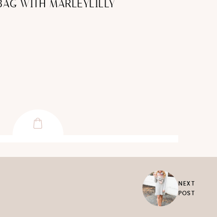
BAG WITH MARLEYLILLY
NEXT
POST