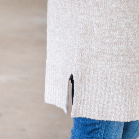
SUBMIT