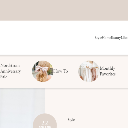
Style
Home
Beauty
Life
t
Nordstrom
Monthly
Anniversary
How To
Favorites
Sale
22
Style
DEC 2018