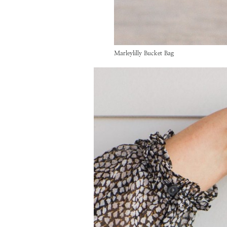
Marleylilly Bucket Bag