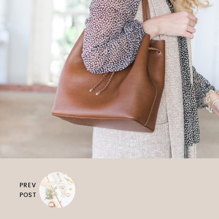
PREV
POST