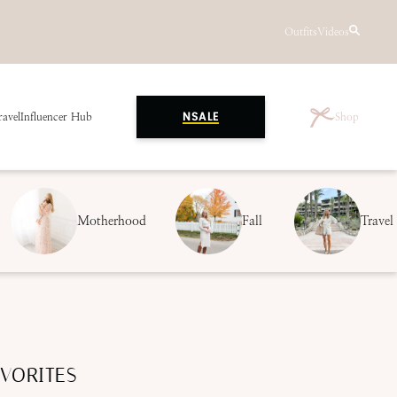
Outfits
Videos
ravel
Influencer Hub
Shop
NSALE
Motherhood
Fall
Travel
VORITES