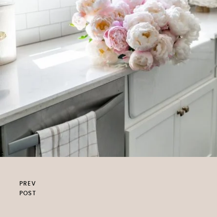
PREV
POST