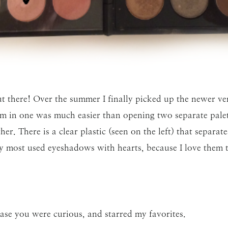
ut there! Over the summer I finally picked up the newer 
hem in one was much easier than opening two separate palet
her. There is a clear plastic (seen on the left) that separa
most used eyeshadows with hearts, because I love them tha
case you were curious, and starred my favorites.