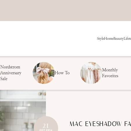
Style
Home
Beauty
Life
t
Nordstrom
Monthly
Anniversary
How To
Favorites
Sale
MAC EYESHADOW FA
21
OCT 2014