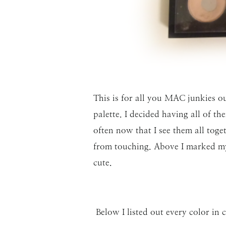
This is for all you MAC junkies o
palette. I decided having all of t
often now that I see them all toget
from touching. Above I marked my 
cute.
Below I listed out every color in 