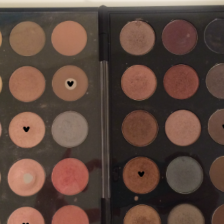
SUBMIT