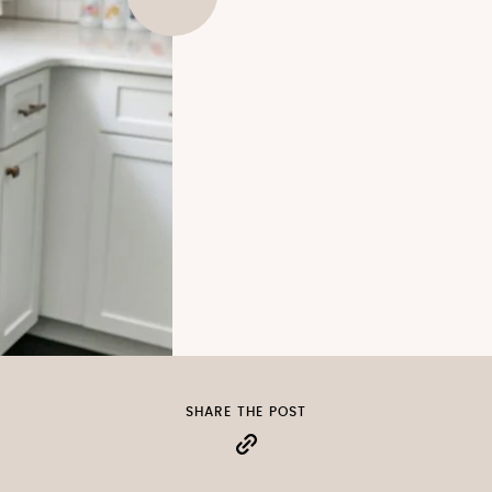
SHARE THE POST