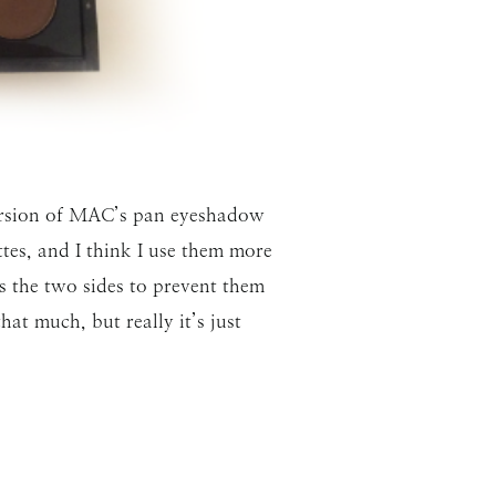
version of MAC’s pan eyeshadow
tes, and I think I use them more
tes the two sides to prevent them
t much, but really it’s just