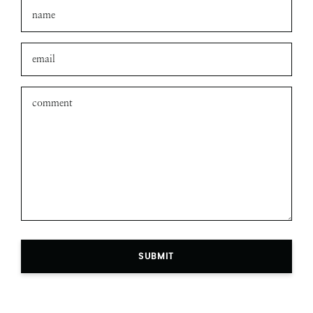
SUBMIT