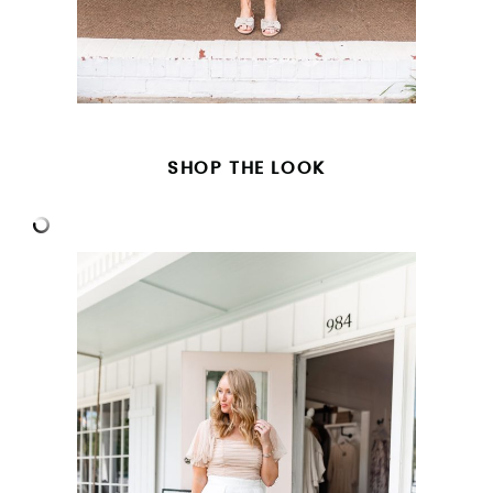
SHOP THE LOOK