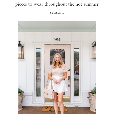
pieces to wear throughout the hot summer
season.