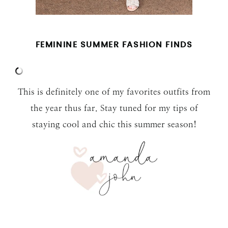
FEMININE SUMMER FASHION FINDS
This is definitely one of my favorites outfits from
the year thus far. Stay tuned for my tips of
staying cool and chic this summer season!