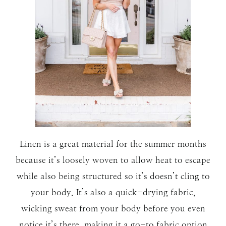
Linen is a great material for the summer months
because it’s loosely woven to allow heat to escape
while also being structured so it’s doesn’t cling to
your body. It’s also a quick-drying fabric,
wicking sweat from your body before you even
notice it’s there, making it a go-to fabric option