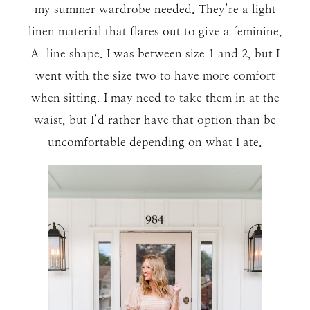
my summer wardrobe needed. They’re a light
linen material that flares out to give a feminine,
A-line shape. I was between size 1 and 2, but I
went with the size two to have more comfort
when sitting. I may need to take them in at the
waist, but I’d rather have that option than be
uncomfortable depending on what I ate.