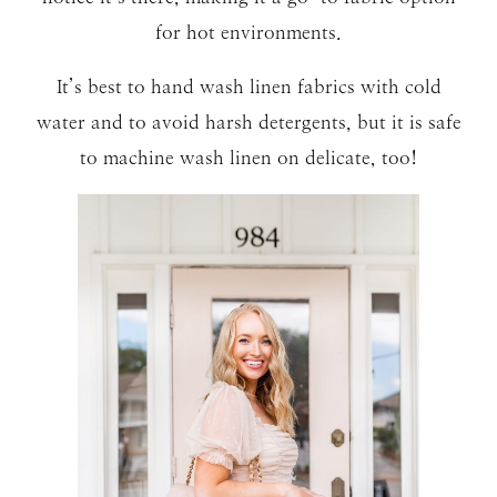
for hot environments.
It’s best to hand wash linen fabrics with cold
water and to avoid harsh detergents, but it is safe
to machine wash linen on delicate, too!