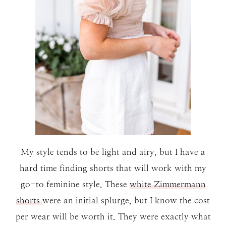
My style tends to be light and airy, but I have a
hard time finding shorts that will work with my
go-to feminine style. These
white Zimmermann
shorts
were an initial splurge, but I know the cost
per wear will be worth it. They were exactly what