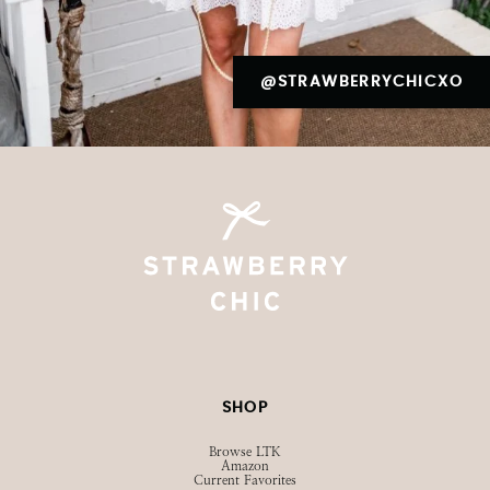
@STRAWBERRYCHICXO
SHOP
Browse LTK
Amazon
Current Favorites