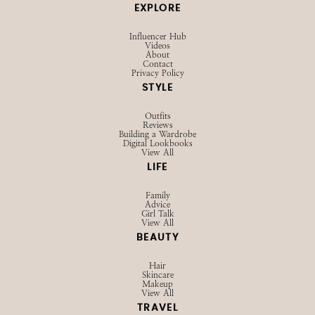
EXPLORE
Influencer Hub
Videos
About
Contact
Privacy Policy
STYLE
Outfits
Reviews
Building a Wardrobe
Digital Lookbooks
View All
LIFE
Family
Advice
Girl Talk
View All
BEAUTY
Hair
Skincare
Makeup
View All
TRAVEL