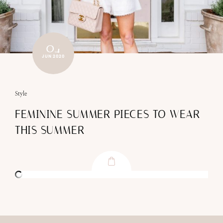
04
JUN 2020
Style
FEMININE SUMMER PIECES TO WEAR
THIS SUMMER