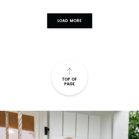
LOAD MORE
TOP OF
PAGE