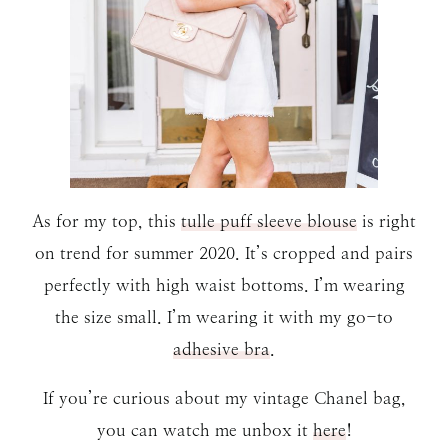
As for my top, this
tulle puff sleeve blouse
is right
on trend for summer 2020. It’s cropped and pairs
perfectly with high waist bottoms. I’m wearing
the size small. I’m wearing it with my go-to
adhesive bra
.
If you’re curious about my vintage Chanel bag,
you can watch me unbox it
here
!