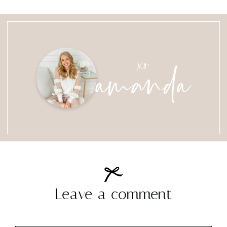
amanda
xo
Leave a comment