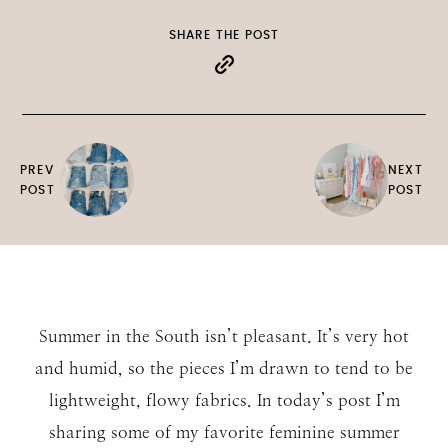
SHARE THE POST
PREV
NEXT
POST
POST
Summer in the South isn’t pleasant. It’s very hot
and humid, so the pieces I’m drawn to tend to be
lightweight, flowy fabrics. In today’s post I’m
sharing some of my favorite feminine summer