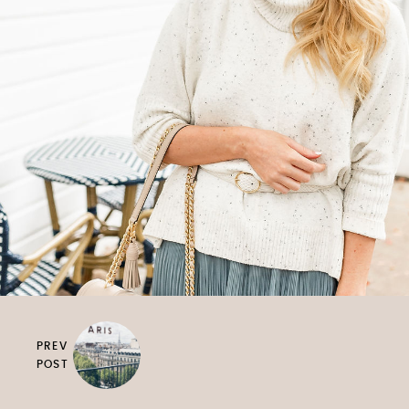
PREV
POST