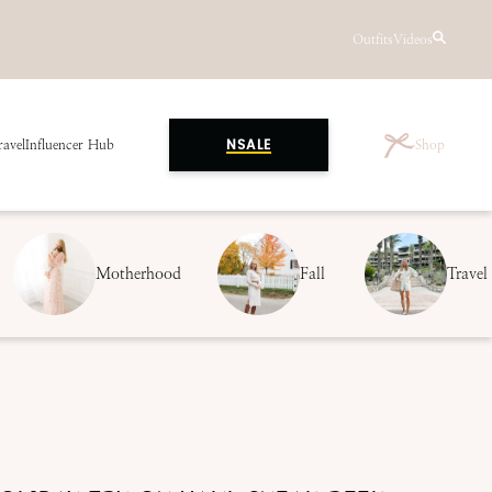
Outfits
Videos
ravel
Influencer Hub
Shop
NSALE
Motherhood
Fall
Travel