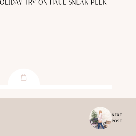
HOLIDAY TRY ON HAUL SNEAK PEEK
NEXT
POST