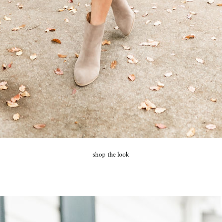
SUBMIT
shop the look