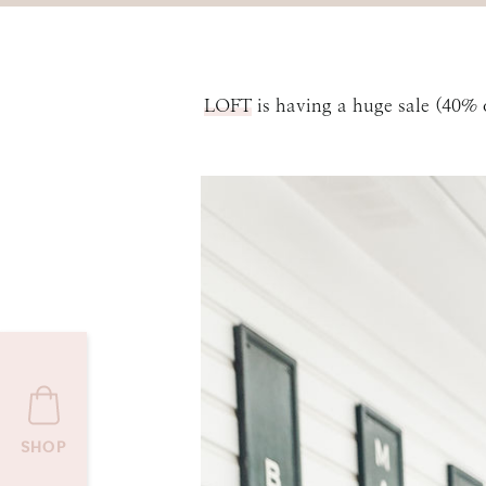
LOFT
is having a huge sale (40%
SHOP