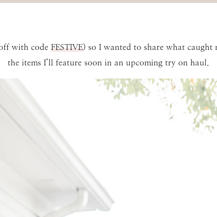
 off with code
FESTIVE
) so I wanted to share what caught 
the items I’ll feature soon in an upcoming try on haul.