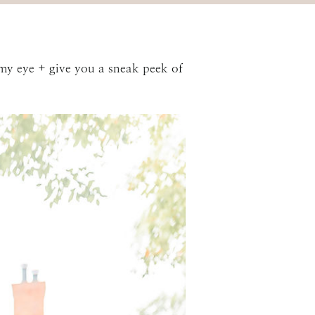
my eye + give you a sneak peek of