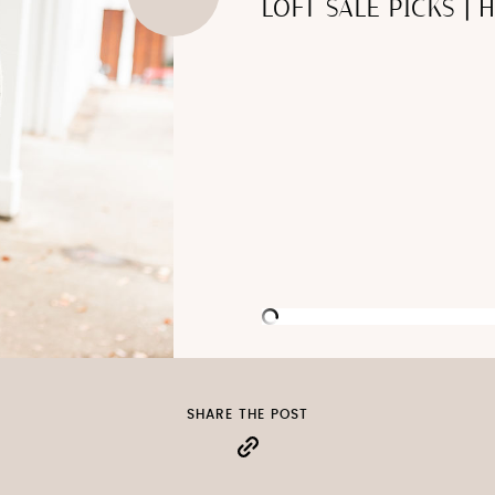
LOFT SALE PICKS | 
SHARE THE POST