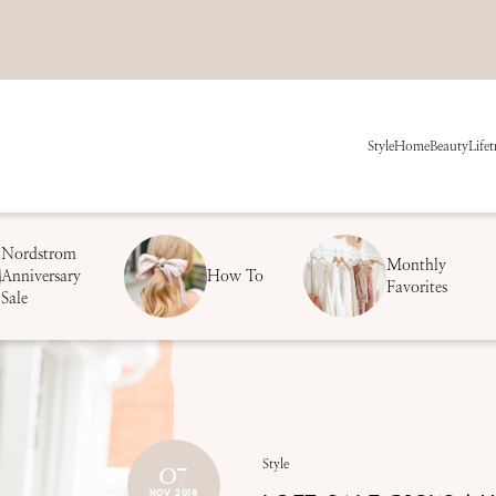
Style
Home
Beauty
Life
t
Nordstrom
Monthly
Anniversary
How To
Favorites
Sale
07
Style
NOV 2019