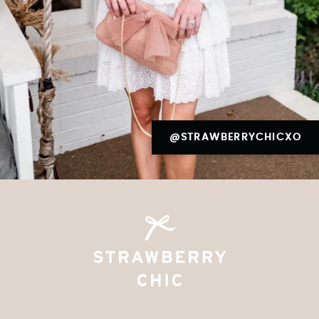
@STRAWBERRYCHICXO