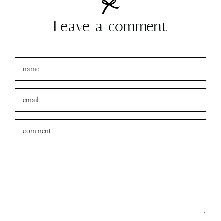
Leave a comment