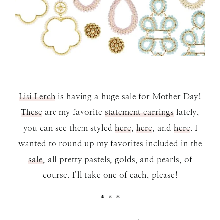
Lisi Lerch
is having a huge sale for Mother Day!
These
are my favorite
statement earrings
lately,
you can see them styled
here
,
here
, and
here
. I
wanted to round up my favorites included in the
sale
, all pretty pastels, golds, and pearls, of
course. I’ll take one of each, please!
* * *