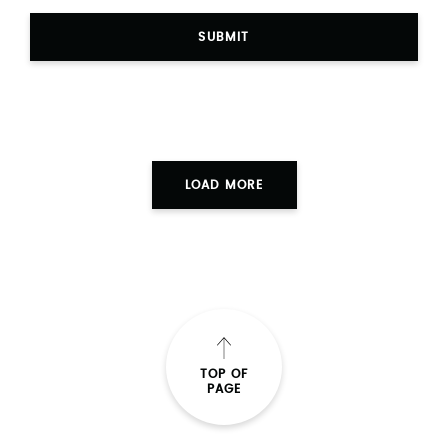
SUBMIT
LOAD MORE
TOP OF
PAGE