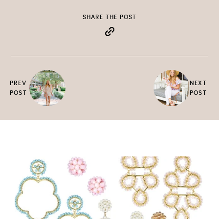
SHARE THE POST
PREV
NEXT
POST
POST