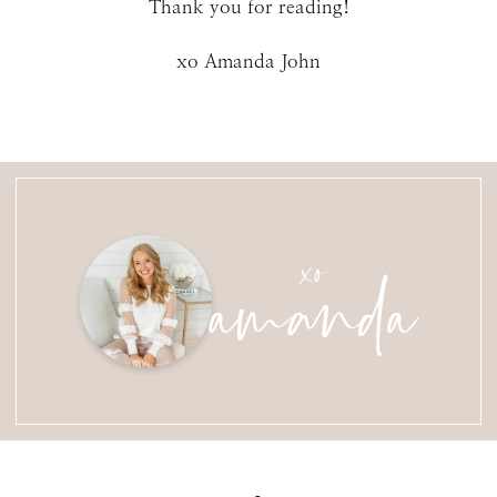
Thank you for reading!
xo Amanda John
amanda
xo