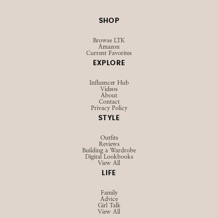
SHOP
Browse LTK
Amazon
Current Favorites
EXPLORE
Influencer Hub
Videos
About
Contact
Privacy Policy
STYLE
Outfits
Reviews
Building a Wardrobe
Digital Lookbooks
View All
LIFE
Family
Advice
Girl Talk
View All