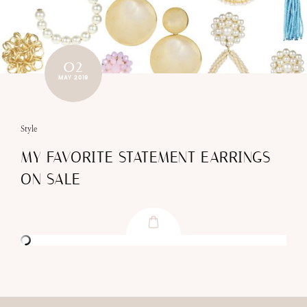
02
MAY 2019
Style
MY FAVORITE STATEMENT EARRINGS
ON SALE