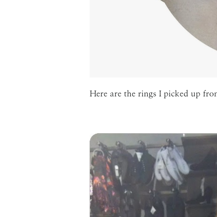
Here are the rings I picked up fro