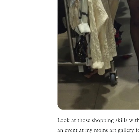
Look at those shopping skills with
an event at my moms art gallery f