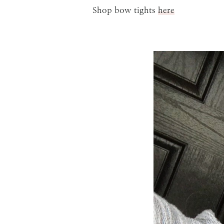
Shop bow tights
here