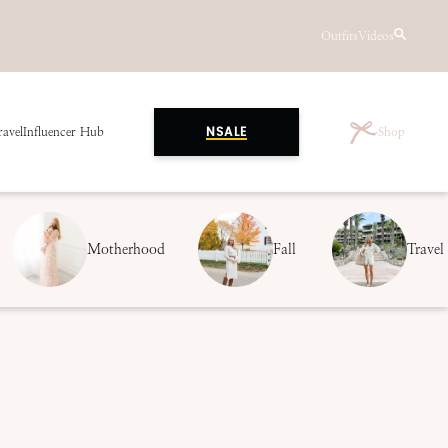
Outfits
Videos
ravel
Influencer Hub
Shop
NSALE
Motherhood
Fall
Travel