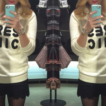
SUBMIT