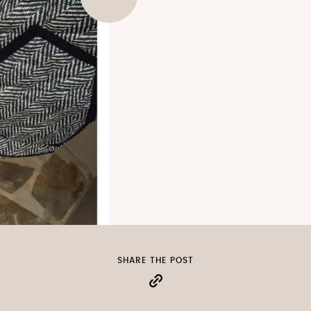
SHARE THE POST