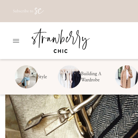
Skip
Subscribe to
to
content
Building A
Style
Wardrobe