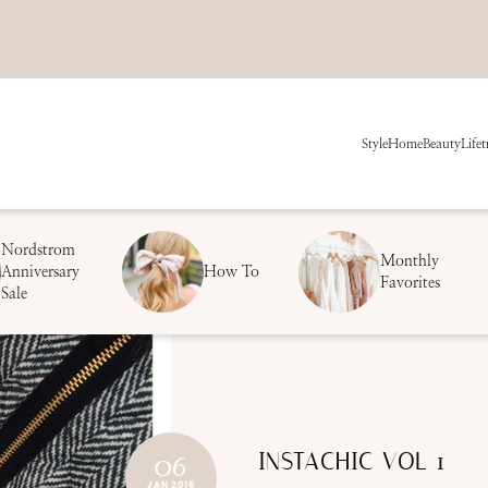
Style
Home
Beauty
Life
t
Nordstrom
Monthly
Anniversary
How To
Favorites
Sale
INSTACHIC VOL 1
06
JAN 2015