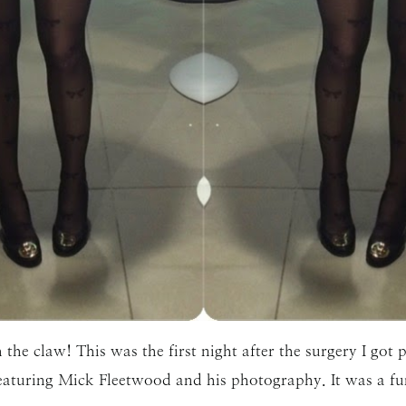
 the claw! This was the first night after the surgery I got
eaturing Mick Fleetwood and his photography. It was a fu