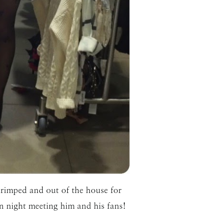
 primped and out of the house for
n night meeting him and his fans!