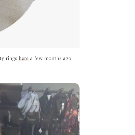
ty rings
here
a few months ago.