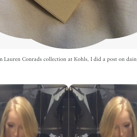
m Lauren Conrads collection at Kohls. I did a post on dain