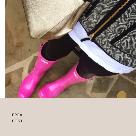
PREV
POST