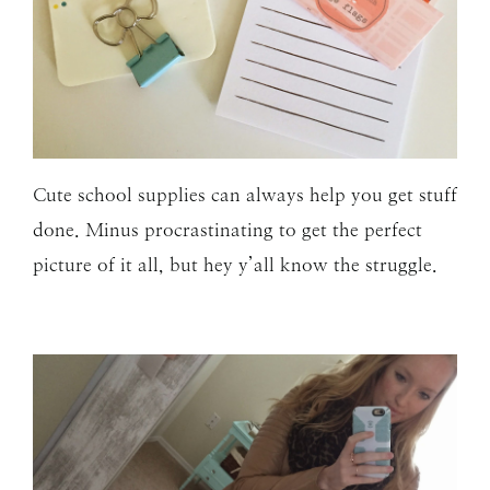
Cute school supplies can always help you get stuff
done. Minus procrastinating to get the perfect
picture of it all, but hey y’all know the struggle.