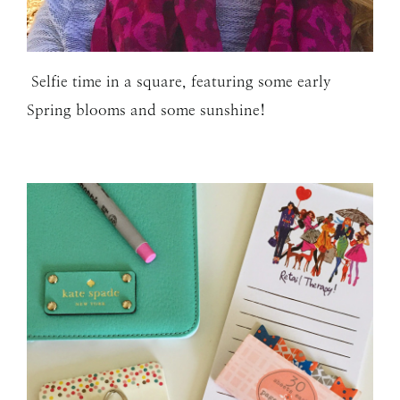
Selfie time in a square, featuring some early
Spring blooms and some sunshine!