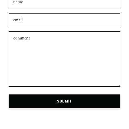
SUBMIT