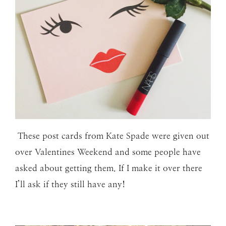
These post cards from Kate Spade were given out
over Valentines Weekend and some people have
asked about getting them. If I make it over there
I’ll ask if they still have any!