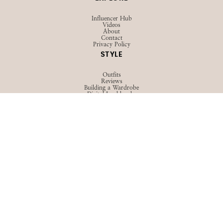
Influencer Hub
Videos
About
Contact
Privacy Policy
STYLE
Outfits
Reviews
Building a Wardrobe
Digital Lookbooks
View All
LIFE
Family
Advice
Girl Talk
View All
BEAUTY
Hair
Skincare
Makeup
View All
TRAVEL