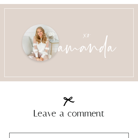
amanda
xo
Leave a comment