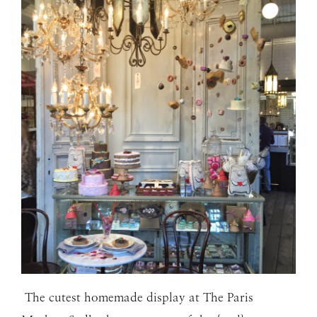
The cutest homemade display at The Paris