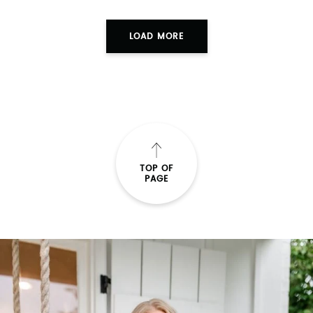
LOAD MORE
TOP OF
PAGE