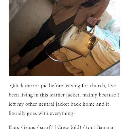
Quick mirror pic before leaving for church. I’ve
been living in
this
leather jacket, mainly because I
left my other neutral jacket back home and it
literally goes with everything!
Flats
/
jeans
/ scarf: J Crew (old) / top: Banana