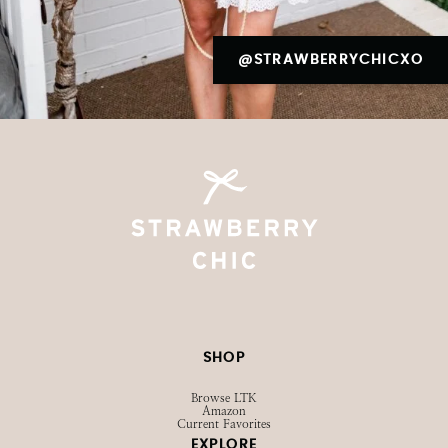
@STRAWBERRYCHICXO
SHOP
Browse LTK
Amazon
Current Favorites
EXPLORE