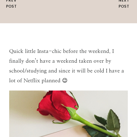
PREV
NEXT
POST
POST
Quick little Insta-chic before the weekend. I
finally don’t have a weekend taken over by
school/studying and since it will be cold I have a
lot of Netflix planned 😉