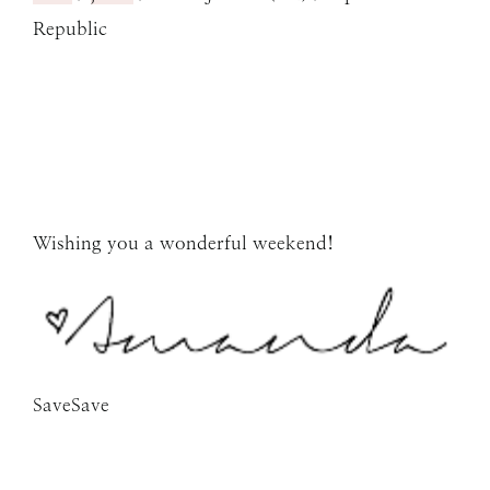
Republic
Wishing you a wonderful weekend!
SaveSave