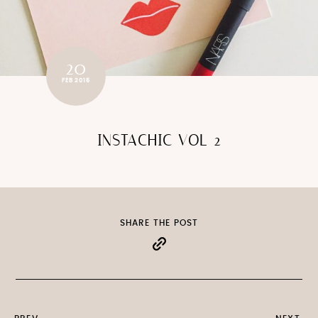
20
FEB 2015
INSTACHIC VOL 2
SHARE THE POST