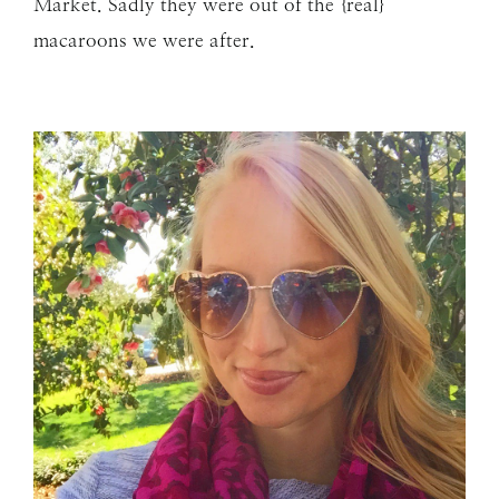
Market. Sadly they were out of the {real}
macaroons we were after.