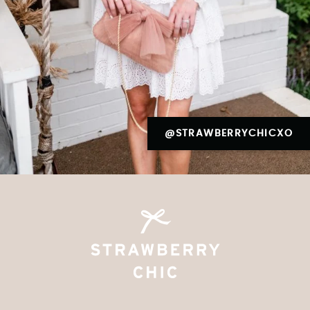
@STRAWBERRYCHICXO