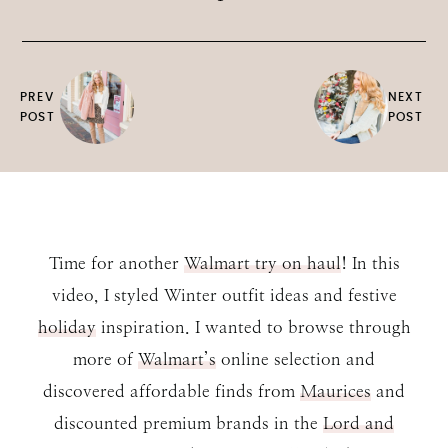
PREV
NEXT
POST
POST
Time for another
Walmart try on haul
! In this
video, I styled Winter outfit ideas and festive
holiday
inspiration. I wanted to browse through
more of
Walmart’s
online selection and
discovered affordable finds from
Maurices
and
discounted premium brands in the
Lord and