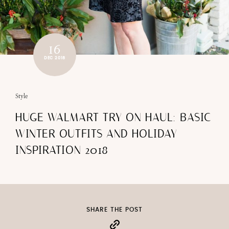
16
DEC 2018
Style
HUGE WALMART TRY ON HAUL: BASIC
WINTER OUTFITS AND HOLIDAY
INSPIRATION 2018
SHARE THE POST