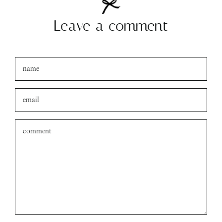
Leave a comment