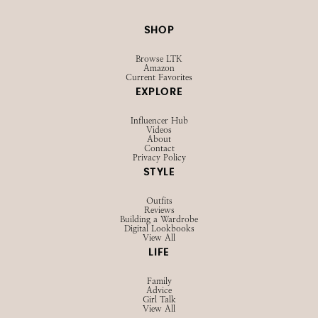
SHOP
Browse LTK
Amazon
Current Favorites
EXPLORE
Influencer Hub
Videos
About
Contact
Privacy Policy
STYLE
Outfits
Reviews
Building a Wardrobe
Digital Lookbooks
View All
LIFE
Family
Advice
Girl Talk
View All