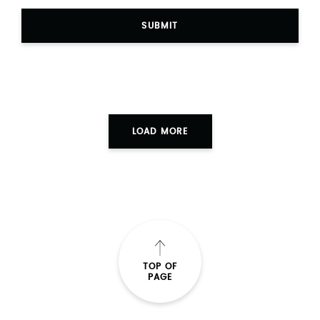
SUBMIT
LOAD MORE
TOP OF
PAGE