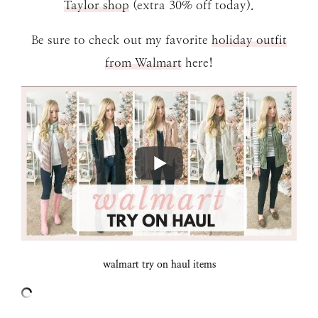
Taylor shop
(extra 30% off today).
Be sure to check out my favorite
holiday outfit
from Walmart
here!
walmart try on haul items