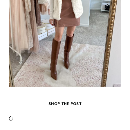
SHOP THE POST