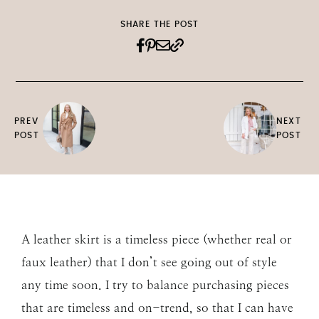
SHARE THE POST
PREV
NEXT
POST
POST
A leather skirt is a timeless piece (whether real or
faux leather) that I don’t see going out of style
any time soon. I try to balance purchasing pieces
that are timeless and on-trend, so that I can have