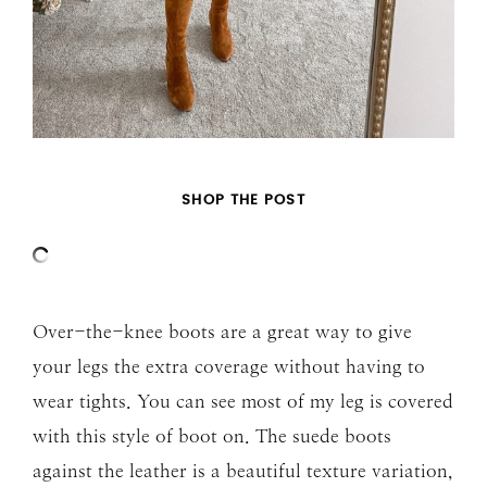
SHOP THE POST
Over-the-knee boots are a great way to give
your legs the extra coverage without having to
wear tights. You can see most of my leg is covered
with this style of boot on. The suede boots
against the leather is a beautiful texture variation,