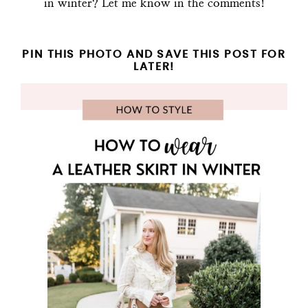
in winter? Let me know in the comments!
PIN THIS PHOTO AND SAVE THIS POST FOR
LATER!