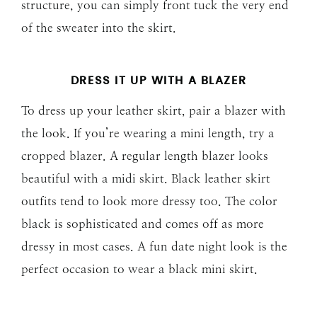
structure, you can simply front tuck the very end
of the sweater into the skirt.
DRESS IT UP WITH A BLAZER
To dress up your leather skirt, pair a blazer with
the look. If you’re wearing a mini length, try a
cropped blazer. A regular length blazer looks
beautiful with a midi skirt. Black leather skirt
outfits tend to look more dressy too. The color
black is sophisticated and comes off as more
dressy in most cases. A fun date night look is the
perfect occasion to wear a black mini skirt.