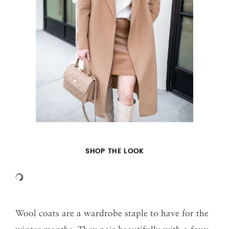
SHOP THE LOOK
Wool coats are a wardrobe staple to have for the