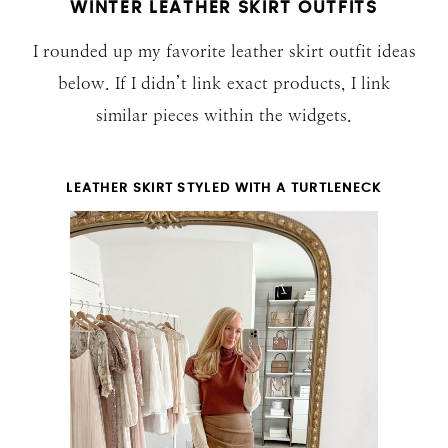
WINTER LEATHER SKIRT OUTFITS
I rounded up my favorite leather skirt outfit ideas
below. If I didn’t link exact products, I link
similar pieces within the widgets.
LEATHER SKIRT STYLED WITH A TURTLENECK