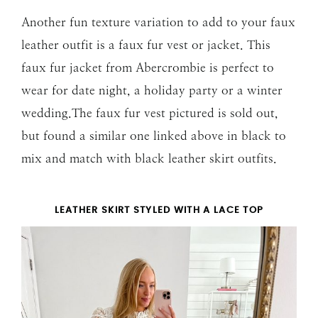
Another fun texture variation to add to your faux
leather outfit is a faux fur vest or jacket. This
faux fur jacket from Abercrombie is perfect to
wear for date night, a holiday party or a winter
wedding.The faux fur vest pictured is sold out,
but found a similar one linked above in black to
mix and match with black leather skirt outfits.
LEATHER SKIRT STYLED WITH A LACE TOP