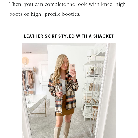
Then, you can complete the look with knee-high
boots or high-profile booties.
LEATHER SKIRT STYLED WITH A SHACKET