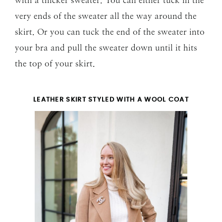
very ends of the sweater all the way around the
skirt. Or you can tuck the end of the sweater into
your bra and pull the sweater down until it hits
the top of your skirt.
LEATHER SKIRT STYLED WITH A WOOL COAT