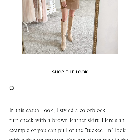
SHOP THE LOOK
In this casual look, I styled a colorblock
turtleneck with a brown leather skirt. Here’s an
example of you can pull of the “tucked-in” look
with a thicker sweater. You can either tuck in the