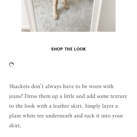
SHOP THE LOOK
Shackets don’t always have to be worn with
jeans! Dress them up a little and add some texture
to the look with a leather skirt. Simply layer a
plain white tee underneath and tuck it into your
skirt.