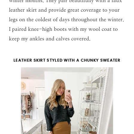
winter months. They pair beautifully with a faux
leather skirt and provide great coverage to your
legs on the coldest of days throughout the winter.
I paired knee-high boots with my wool coat to
keep my ankles and calves covered.
LEATHER SKIRT STYLED WITH A CHUNKY SWEATER