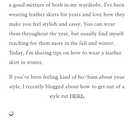
a good mixture of both in my wardrobe. I’ve been
wearing leather skirts for years and love how they
make you feel stylish and sassy. You can wear
them throughout the year, but usually find myself
reaching for them more in the fall and winter.
Today, I’m sharing tips on how to wear a leather
skirt in winter.
If you’ve been feeling kind of ho-hum about your
style, I recently blogged about how to get out of a
style rut
HERE.