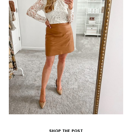
SHOP THE POST