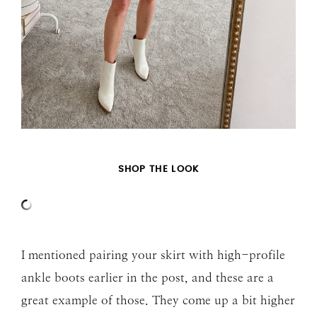
SHOP THE LOOK
I mentioned pairing your skirt with high-profile
ankle boots earlier in the post, and these are a
great example of those. They come up a bit higher