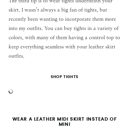
The third tip is to wear tights underneath your
skirt. I wasn’t always a big fan of tights, but
recently been wanting to incorporate them more
into my outfits. You can buy tights in a variety of
colors, with many of them having a control top to
keep everything seamless with your leather skirt
outfits.
SHOP TIGHTS
WEAR A LEATHER MIDI SKIRT INSTEAD OF
MINI