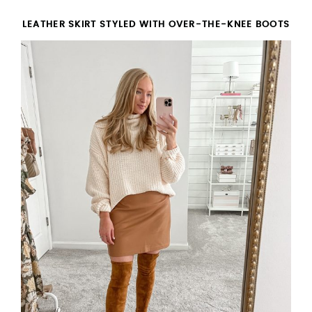
LEATHER SKIRT STYLED WITH OVER-THE-KNEE BOOTS