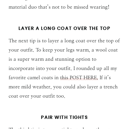
material duo that’s not to be missed wearing!
LAYER A LONG COAT OVER THE TOP
The next tip is to layer a long coat over the top of
your outfit. To keep your legs warm, a wool coat
is a super warm and stunning option to
incorporate into your outfit. I rounded up all my
favorite camel coats in
this POST HERE.
If it’s
more mild weather, you could also layer a trench
coat over your outfit too.
PAIR WITH TIGHTS