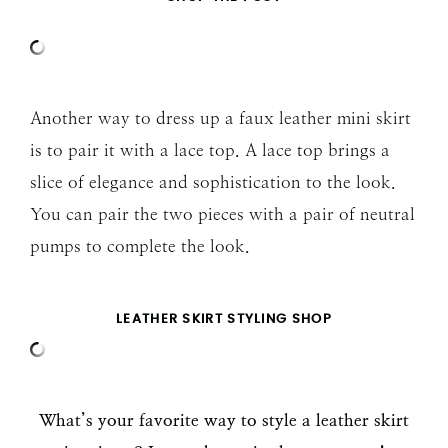
Another way to dress up a faux leather mini skirt
is to pair it with a lace top. A lace top brings a
slice of elegance and sophistication to the look.
You can pair the two pieces with a pair of neutral
pumps to complete the look.
LEATHER SKIRT STYLING SHOP
What’s your favorite way to style a leather skirt