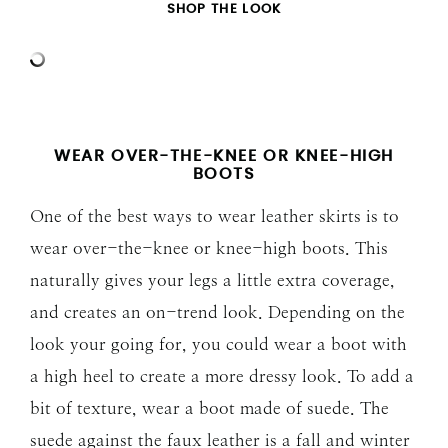
SHOP THE LOOK
WEAR OVER-THE-KNEE OR KNEE-HIGH
BOOTS
One of the best ways to wear leather skirts is to
wear over-the-knee or knee-high boots. This
naturally gives your legs a little extra coverage,
and creates an on-trend look. Depending on the
look your going for, you could wear a boot with
a high heel to create a more dressy look. To add a
bit of texture, wear a boot made of suede. The
suede against the faux leather is a fall and winter