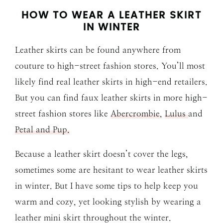
HOW TO WEAR A LEATHER SKIRT
IN WINTER
Leather skirts can be found anywhere from
couture to high-street fashion stores. You’ll most
likely find real leather skirts in high-end retailers.
But you can find faux leather skirts in more high-
street fashion stores like
Abercrombie
,
Lulus
and
Petal and Pup.
Because a leather skirt doesn’t cover the legs,
sometimes some are hesitant to wear leather skirts
in winter. But I have some tips to help keep you
warm and cozy, yet looking stylish by wearing a
leather mini skirt throughout the winter.