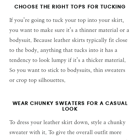
CHOOSE THE RIGHT TOPS FOR TUCKING
If you’re going to tuck your top into your skirt,
you want to make sure it’s a thinner material or a
bodysuit. Because leather skirts typically fit close
to the body, anything that tucks into it has a
tendency to look lumpy if it’s a thicker material.
So you want to stick to bodysuits, thin sweaters
or crop top silhouettes.
WEAR CHUNKY SWEATERS FOR A CASUAL
LOOK
To dress your leather skirt down, style a chunky
sweater with it. To give the overall outfit more