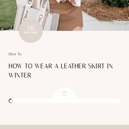
28
NOV 2022
How To
HOW TO WEAR A LEATHER SKIRT IN
WINTER