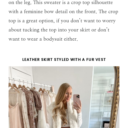
on the leg. This sweater is a crop top silhouette
with a feminine bow detail on the front. The crop
top is a great option, if you don’t want to worry
about tucking the top into your skirt or don’t
want to wear a bodysuit either.
LEATHER SKIRT STYLED WITH A FUR VEST