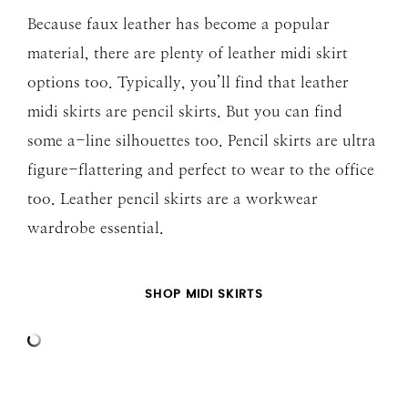
Because faux leather has become a popular
material, there are plenty of leather midi skirt
options too. Typically, you’ll find that leather
midi skirts are pencil skirts. But you can find
some a-line silhouettes too. Pencil skirts are ultra
figure-flattering and perfect to wear to the office
too. Leather pencil skirts are a workwear
wardrobe essential.
SHOP MIDI SKIRTS