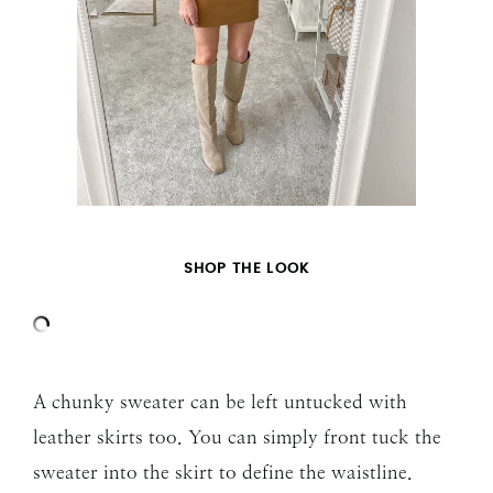
SHOP THE LOOK
A chunky sweater can be left untucked with
leather skirts too. You can simply front tuck the
sweater into the skirt to define the waistline.