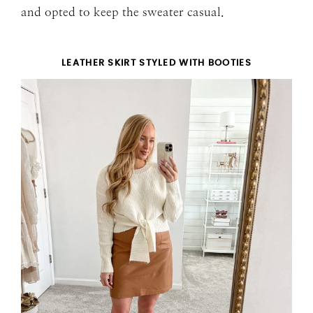
and opted to keep the sweater casual.
LEATHER SKIRT STYLED WITH BOOTIES