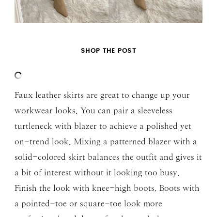
SHOP THE POST
Faux leather skirts are great to change up your
workwear looks. You can pair a sleeveless
turtleneck with blazer to achieve a polished yet
on-trend look. Mixing a patterned blazer with a
solid-colored skirt balances the outfit and gives it
a bit of interest without it looking too busy.
Finish the look with knee-high boots. Boots with
a pointed-toe or square-toe look more