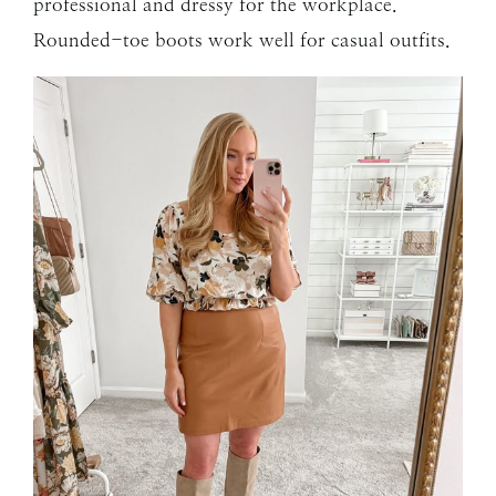
professional and dressy for the workplace.
Rounded-toe boots work well for casual outfits.