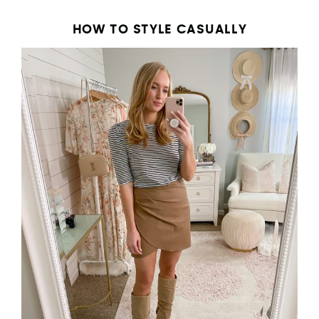
HOW TO STYLE CASUALLY