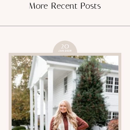
More Recent Posts
20
JAN 2026