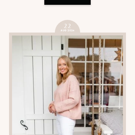
22
AUG 2024