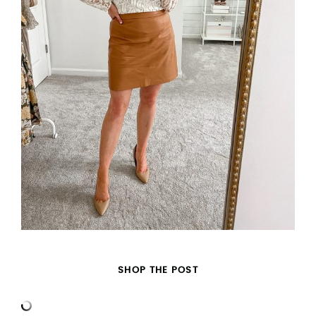
SHOP THE POST