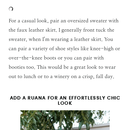
For a casual look, pair an oversized sweater with
the faux leather skirt. I generally front tuck the
sweater, when I’m wearing a leather skirt. You
can pair a variety of shoe styles like knee-high or
over-the-knee boots or you can pair with
booties too. This would be a great look to wear
out to lunch or to a winery on a crisp, fall day.
ADD A RUANA FOR AN EFFORTLESSLY CHIC
LOOK