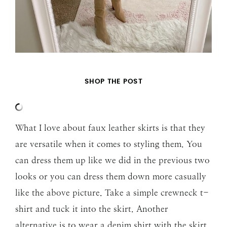
SHOP THE POST
What I love about faux leather skirts is that they
are versatile when it comes to styling them. You
can dress them up like we did in the previous two
looks or you can dress them down more casually
like the above picture. Take a simple crewneck t-
shirt and tuck it into the skirt. Another
alternative is to wear a denim shirt with the skirt.