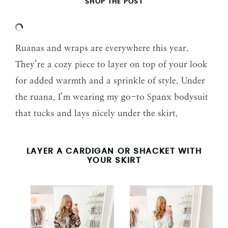
SHOP THE POST
Ruanas and wraps are everywhere this year.
They’re a cozy piece to layer on top of your look
for added warmth and a sprinkle of style. Under
the ruana, I’m wearing my go-to Spanx bodysuit
that tucks and lays nicely under the skirt.
LAYER A CARDIGAN OR SHACKET WITH
YOUR SKIRT