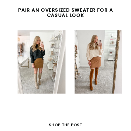
PAIR AN OVERSIZED SWEATER FOR A
CASUAL LOOK
SHOP THE POST