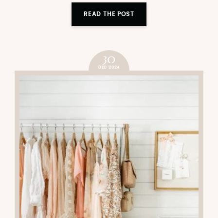
READ THE POST
30
DEC 2024