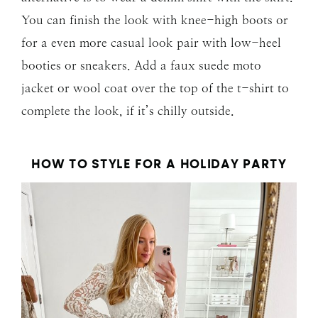
You can finish the look with knee-high boots or
for a even more casual look pair with low-heel
booties or sneakers. Add a faux suede moto
jacket or wool coat over the top of the t-shirt to
complete the look, if it’s chilly outside.
HOW TO STYLE FOR A HOLIDAY PARTY