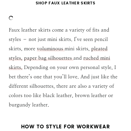
SHOP FAUX LEATHER SKIRTS
Faux leather skirts come a variety of fits and
styles – not just mini skirts. I’ve seen pencil
skirts, more
voluminous
mini skirts,
pleated
styles,
paper bag silhouettes
and
ruched mini
skirts.
Depending on your own personal style, I
bet there’s one that you’ll love. And just like the
different silhouettes, there are also a variety of
colors too like black leather, brown leather or
burgundy leather.
HOW TO STYLE FOR WORKWEAR