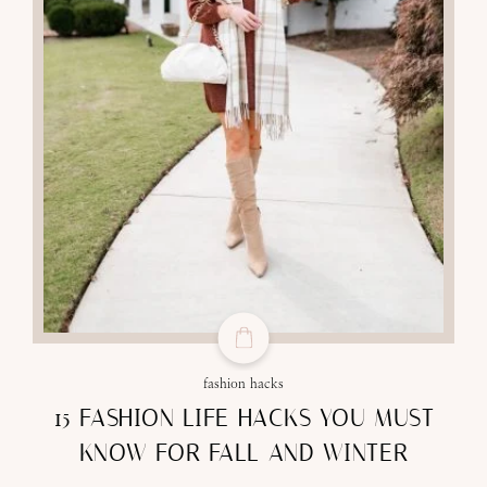
fashion hacks
15 FASHION LIFE HACKS YOU MUST
KNOW FOR FALL AND WINTER