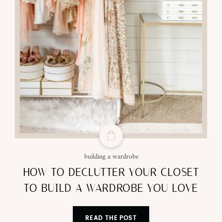
building a wardrobe
HOW TO DECLUTTER YOUR CLOSET
TO BUILD A WARDROBE YOU LOVE
READ THE POST