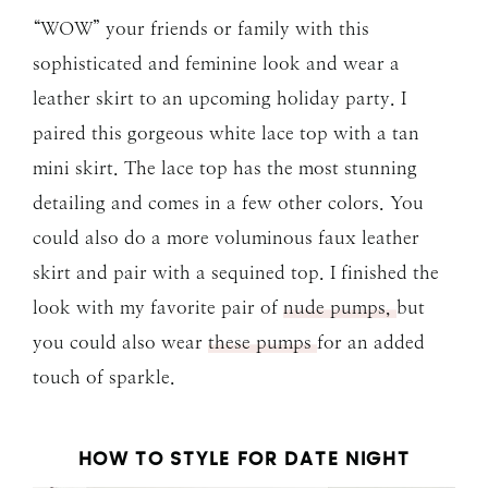
“WOW” your friends or family with this
sophisticated and feminine look and wear a
leather skirt to an upcoming holiday party. I
paired this gorgeous white lace top with a tan
mini skirt. The lace top has the most stunning
detailing and comes in a few other colors. You
could also do a more voluminous faux leather
skirt and pair with a sequined top. I finished the
look with my favorite pair of
nude pumps,
but
you could also wear
these pumps
for an added
touch of sparkle.
HOW TO STYLE FOR DATE NIGHT