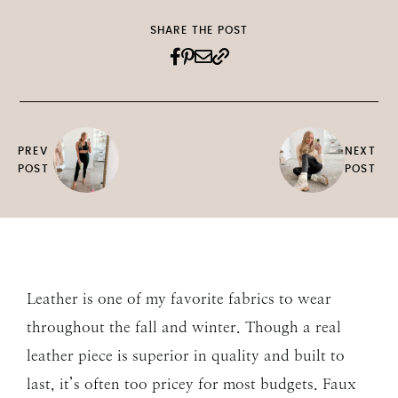
SHARE THE POST
PREV
NEXT
POST
POST
Leather is one of my favorite fabrics to wear
throughout the fall and winter. Though a real
leather piece is superior in quality and built to
last, it’s often too pricey for most budgets. Faux