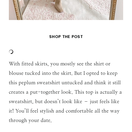
SHOP THE POST
With fitted skirts, you mostly see the shirt or
blouse tucked into the skirt. But I opted to keep
this peplum sweatshirt untucked and think it still
creates a put-together look. This top is actually a
sweatshirt, but doesn’t look like – just feels like
it! You’ll feel stylish and comfortable all the way
through your date.