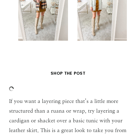
SHOP THE POST
If you want a layering piece that’s a little more
structured than a ruana or wrap, try layering a
cardigan or shacket over a basic tunic with your
leather skirt. This is a great look to take you from