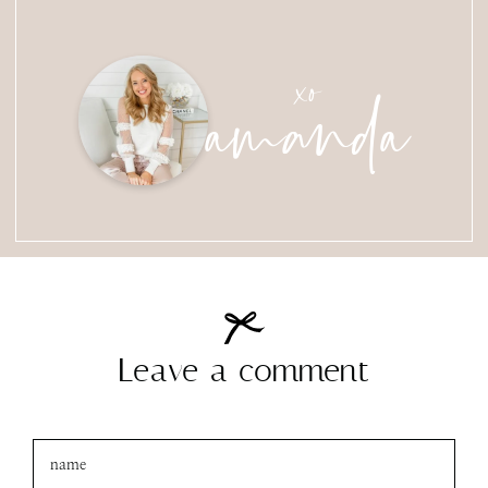
amanda
xo
Leave a comment