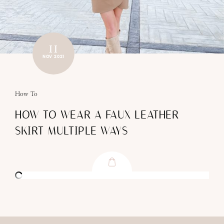
11
NOV 2021
How To
HOW TO WEAR A FAUX LEATHER
SKIRT MULTIPLE WAYS