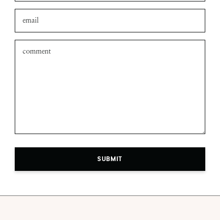
SUBMIT