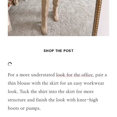
SHOP THE POST
For a more understated
look for the office
, pair a
thin blouse with the skirt for an easy workwear
look. Tuck the shirt into the skirt for more
structure and finish the look with knee-high
boots or pumps.