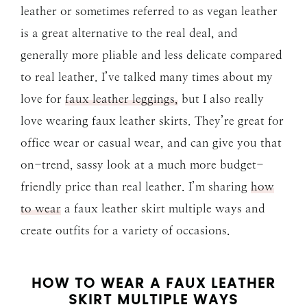
leather or sometimes referred to as vegan leather
is a great alternative to the real deal, and
generally more pliable and less delicate compared
to real leather. I’ve talked many times about my
love for
faux leather leggings,
but I also really
love wearing faux leather skirts. They’re great for
office wear or casual wear, and can give you that
on-trend, sassy look at a much more budget-
friendly price than real leather. I’m sharing
how
to wear
a faux leather skirt multiple ways and
create outfits for a variety of occasions.
HOW TO WEAR A FAUX LEATHER
SKIRT MULTIPLE WAYS