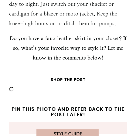
day to night. Just switch out your shacket or
cardigan for a blazer or moto jacket. Keep the
knee-high boots on or ditch them for pumps.
Do you have a faux leather skirt in your closet? If
so, what’s your favorite way to style it? Let me
know in the comments below!
SHOP THE POST
PIN THIS PHOTO AND REFER BACK TO THE
POST LATER!