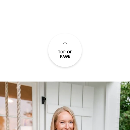
TOP OF
PAGE