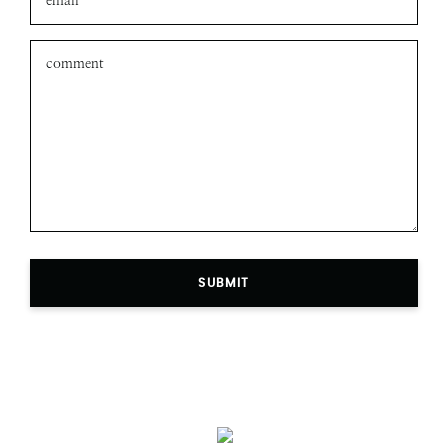
SUBMIT