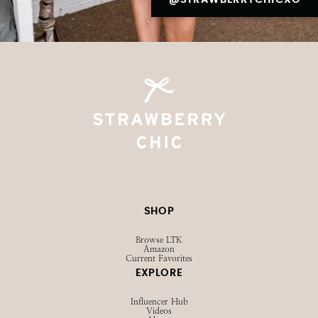
SHOP
Browse LTK
Amazon
Current Favorites
EXPLORE
Influencer Hub
Videos