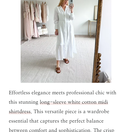
Effortless elegance meets professional chic with
this stunning
long-sleeve white cotton midi
shirtdress
. This versatile piece is a wardrobe
essential that captures the perfect balance
between comfort and sophistication. The crisp