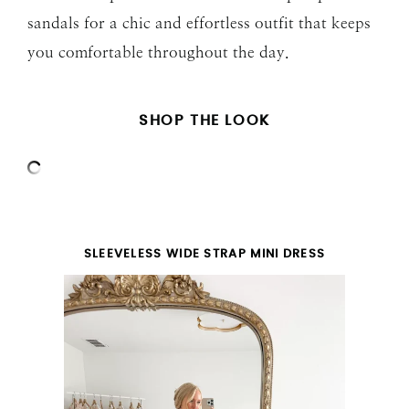
sandals for a chic and effortless outfit that keeps
you comfortable throughout the day.
SHOP THE LOOK
SLEEVELESS WIDE STRAP MINI DRESS