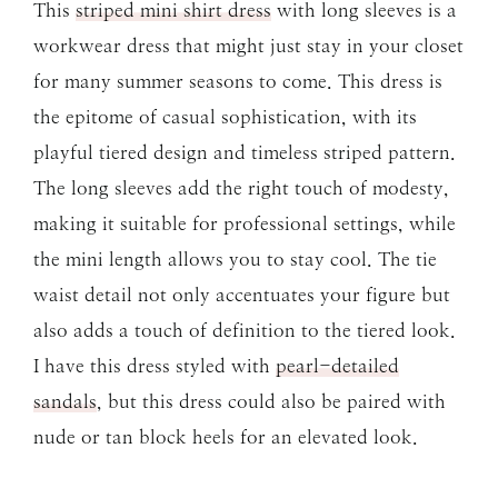
This
striped mini shirt dress
with long sleeves is a
workwear dress that might just stay in your closet
for many summer seasons to come. This dress is
the epitome of casual sophistication, with its
playful tiered design and timeless striped pattern.
The long sleeves add the right touch of modesty,
making it suitable for professional settings, while
the mini length allows you to stay cool. The tie
waist detail not only accentuates your figure but
also adds a touch of definition to the tiered look.
I have this dress styled with
pearl-detailed
sandals
, but this dress could also be paired with
nude or tan block heels for an elevated look.