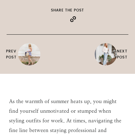
SHARE THE POST
PREV
NEXT
POST
POST
As the warmth of summer heats up, you might
find yourself unmotivated or stumped when
styling outfits for work. At times, navigating the
fine line between staying professional and