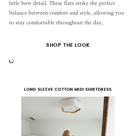
little bow detail. These flats strike the perfect
balance between comfort and style, allowing you
to stay comfortable throughout the day.
SHOP THE LOOK
LONG SLEEVE COTTON MIDI SHIRTDRESS