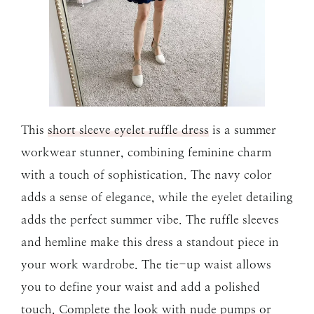
This
short sleeve eyelet ruffle dress
is a summer
workwear stunner, combining feminine charm
with a touch of sophistication. The navy color
adds a sense of elegance, while the eyelet detailing
adds the perfect summer vibe. The ruffle sleeves
and hemline make this dress a standout piece in
your work wardrobe. The tie-up waist allows
you to define your waist and add a polished
touch. Complete the look with nude pumps or