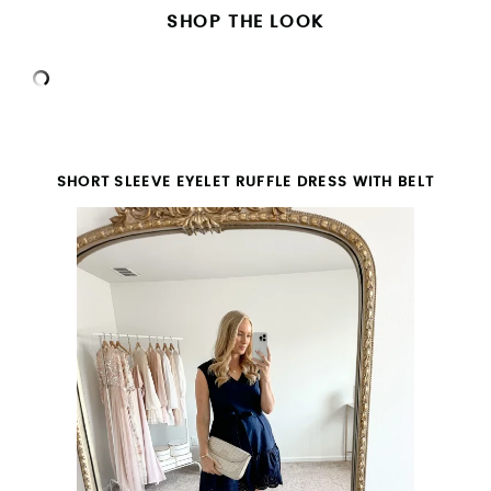
SHOP THE LOOK
SHORT SLEEVE EYELET RUFFLE DRESS WITH BELT