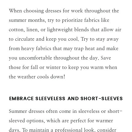
When choosing dresses for work throughout the
summer months, try to prioritize fabrics like
cotton, linen, or lightweight blends that allow air
to circulate and keep you cool. Try to stay away
from heavy fabrics that may trap heat and make
you uncomfortable throughout the day. Save
those for fall or winter to keep you warm when
the weather cools down!
EMBRACE SLEEVELESS AND SHORT-SLEEVES
Summer dresses often come in sleeveless or short-
sleeved options, which are perfect for warmer
days. To maintain a professional look, consider