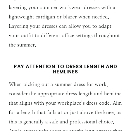
layering your summer workwear dresses with a
lightweight cardigan or blazer when needed.
Layering your dresses can allow you to adapt
your outfit to different office settings throughout
the summer.
PAY ATTENTION TO DRESS LENGTH AND
HEMLINES
When picking out a summer dress for work,
consider the appropriate dress length and hemline
that aligns with your workplace’s dress code. Aim
for a length that falls at or just above the knee, as
this is generally a safe and professional choice.
Avoid excessively short or overly long dresses that