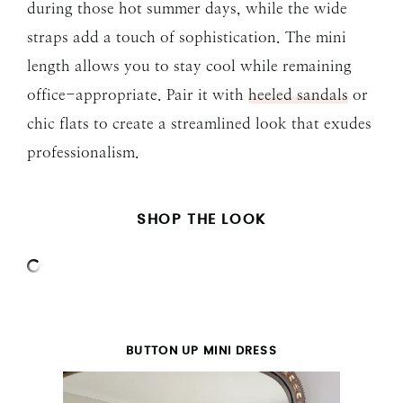
during those hot summer days, while the wide
straps add a touch of sophistication. The mini
length allows you to stay cool while remaining
office-appropriate. Pair it with
heeled sandals
or
chic flats to create a streamlined look that exudes
professionalism.
SHOP THE LOOK
BUTTON UP MINI DRESS