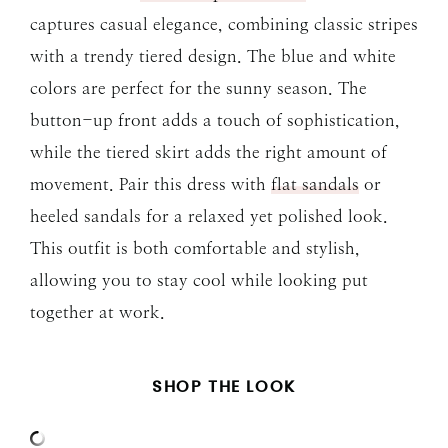
captures casual elegance, combining classic stripes
with a trendy tiered design. The blue and white
colors are perfect for the sunny season. The
button-up front adds a touch of sophistication,
while the tiered skirt adds the right amount of
movement. Pair this dress with
flat sandals
or
heeled sandals for a relaxed yet polished look.
This outfit is both comfortable and stylish,
allowing you to stay cool while looking put
together at work.
SHOP THE LOOK