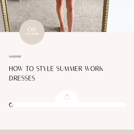
06
JUL 2023
summer
HOW TO STYLE SUMMER WORK
DRESSES