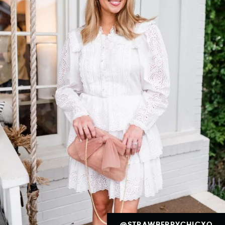
@STRAWBERRYCHICXO