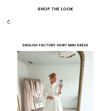
SHOP THE LOOK
ENGLISH FACTORY SHIRT MINI DRESS