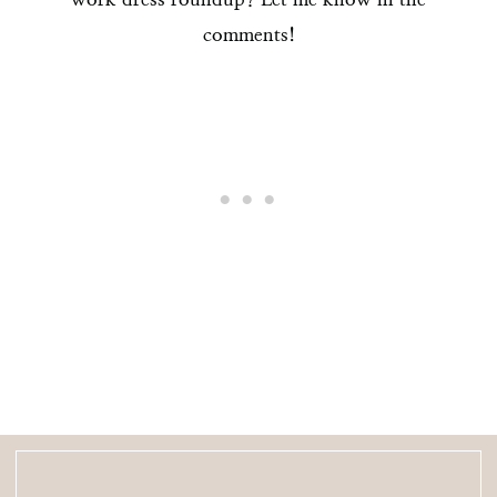
comments!