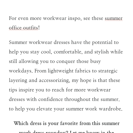
For even more workwear inspo, see these
summer
office outfits
!
Summer workwear dresses have the potential to
help you stay cool, comfortable, and stylish while
still allowing you to conquer those busy
workdays. From lightweight fabrics to strategic
layering and accessorizing, my hope is that these
tips inspire you to reach for more workwear
dresses with confidence throughout the summer.
to help you elevate your summer work wardrobe.
Which dress is your favorite from this summer
work dress roundup? Let me know in the