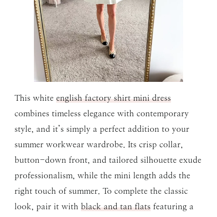
This white
english factory shirt mini dress
combines timeless elegance with contemporary
style, and it’s simply a perfect addition to your
summer workwear wardrobe. Its crisp collar,
button-down front, and tailored silhouette exude
professionalism, while the mini length adds the
right touch of summer. To complete the classic
look, pair it with
black and tan flats
featuring a