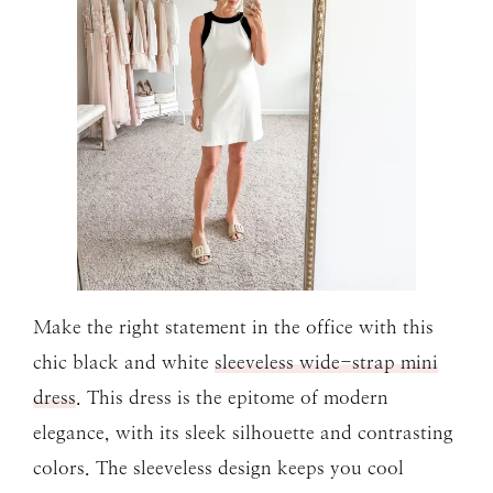
Make the right statement in the office with this
chic black and white
sleeveless wide-strap mini
dress
. This dress is the epitome of modern
elegance, with its sleek silhouette and contrasting
colors. The sleeveless design keeps you cool