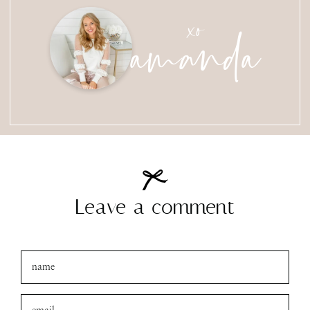
amanda
xo
Leave a comment