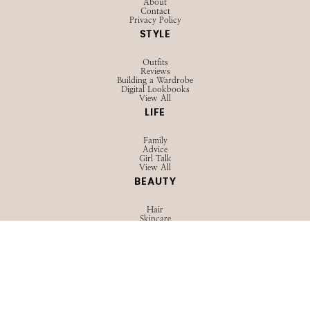
About
Contact
Privacy Policy
STYLE
Outfits
Reviews
Building a Wardrobe
Digital Lookbooks
View All
LIFE
Family
Advice
Girl Talk
View All
BEAUTY
Hair
Skincare
Makeup
View All
TRAVEL
Guides
Packing
Outfits
View All