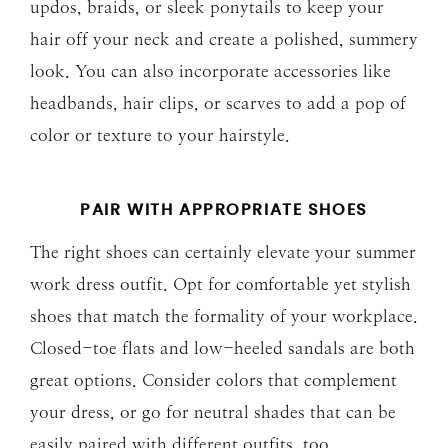
updos, braids, or sleek ponytails to keep your
hair off your neck and create a polished, summery
look. You can also incorporate accessories like
headbands, hair clips, or scarves to add a pop of
color or texture to your hairstyle.
PAIR WITH APPROPRIATE SHOES
The right shoes can certainly elevate your summer
work dress outfit. Opt for comfortable yet stylish
shoes that match the formality of your workplace.
Closed-toe flats and low-heeled sandals are both
great options. Consider colors that complement
your dress, or go for neutral shades that can be
easily paired with different outfits, too.