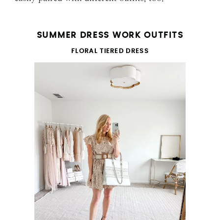
SUMMER DRESS WORK OUTFITS
FLORAL TIERED DRESS