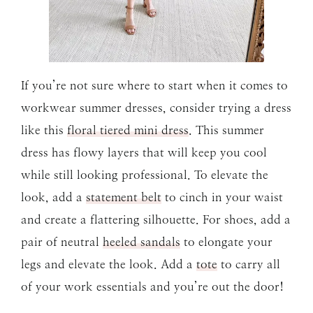
If you’re not sure where to start when it comes to
workwear summer dresses, consider trying a dress
like this
floral tiered mini dress
. This summer
dress has flowy layers that will keep you cool
while still looking professional. To elevate the
look, add a
statement belt
to cinch in your waist
and create a flattering silhouette. For shoes, add a
pair of neutral
heeled sandals
to elongate your
legs and elevate the look. Add a
tote
to carry all
of your work essentials and you’re out the door!