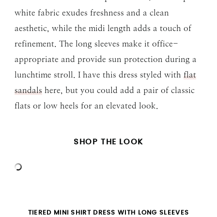
white fabric exudes freshness and a clean
aesthetic, while the midi length adds a touch of
refinement. The long sleeves make it office-
appropriate and provide sun protection during a
lunchtime stroll. I have this dress styled with
flat
sandals
here, but you could add a pair of classic
flats or low heels for an elevated look.
SHOP THE LOOK
TIERED MINI SHIRT DRESS WITH LONG SLEEVES