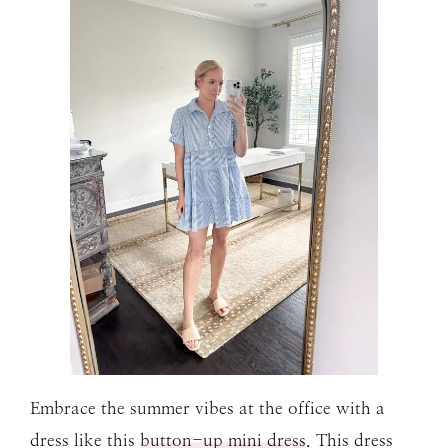
Embrace the summer vibes at the office with a
dress like this
button-up mini dress
. This dress