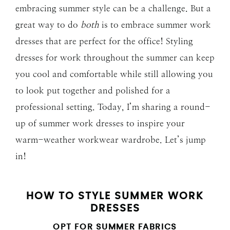
embracing summer style can be a challenge. But a
great way to do
both
is to embrace summer work
dresses that are perfect for the office! Styling
dresses for work throughout the summer can keep
you cool and comfortable while still allowing you
to look put together and polished for a
professional setting. Today, I’m sharing a round-
up of summer work dresses to inspire your
warm-weather workwear wardrobe. Let’s jump
in!
HOW TO STYLE SUMMER WORK
DRESSES
OPT FOR SUMMER FABRICS