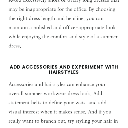
may be inappropriate for the office. By choosing
the right dress length and hemline, you can
maintain a polished and office-appropriate look
while enjoying the comfort and style of a summer
dress.
ADD ACCESSORIES AND EXPERIMENT WITH
HAIRSTYLES
Accessories and hairstyles can enhance your
overall summer workwear dress look. Add
statement belts to define your waist and add
visual interest when it makes sense. And if you
really want to branch out, try styling your hair in