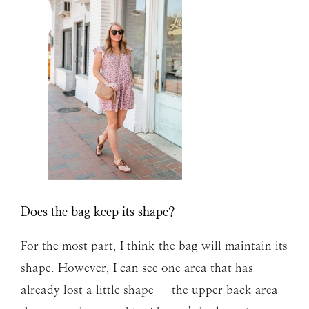
Does the bag keep its shape?
For the most part, I think the bag will maintain its
shape. However, I can see one area that has
already lost a little shape – the upper back area