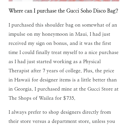
Where can I purchase the Gucci Soho Disco Bag?
I purchased this shoulder bag on somewhat of an
impulse on my honeymoon in Maui. I had just
received my sign on bonus, and it was the first
time I could finally treat myself to a nice purchase
as I had just started working as a Physical
Therapist after 7 years of college. Plus, the price
in Hawaii for designer items is a little better than
in Georgia. I purchased mine at the Gucci Store at
The Shops of Wailea for $735.
I always prefer to shop designers directly from
their store versus a department store, unless you