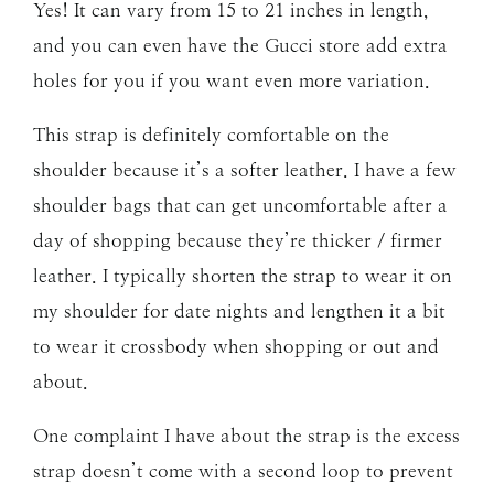
Yes! It can vary from 15 to 21 inches in length,
and you can even have the Gucci store add extra
holes for you if you want even more variation.
This strap is definitely comfortable on the
shoulder because it’s a softer leather. I have a few
shoulder bags that can get uncomfortable after a
day of shopping because they’re thicker / firmer
leather. I typically shorten the strap to wear it on
my shoulder for date nights and lengthen it a bit
to wear it crossbody when shopping or out and
about.
One complaint I have about the strap is the excess
strap doesn’t come with a second loop to prevent