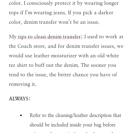
color. I consciously protect it by wearing longer
tops if I’m wearing jeans. If you pick a darker
color, denim transfer won’t be an issue.
My
tips to clean denim transfer:
I used to work at
the Coach store, and for denim transfer issues, we
would use leather moisturizer with an old white
tee shirt to buff out the denim. The sooner you
tend to the issue, the better chance you have of
removing it.
ALWAYS:
Refer to the cleaning/leather description that
should be included inside your bag before