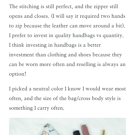
The stitching is still perfect, and the zipper still
opens and closes. (I will say it required two hands
to zip because the leather can move around a bit).
I prefer to invest in quality handbags vs quantity.
I think investing in handbags is a better
investment than clothing and shoes because they
can be worn more often and reselling is always an
option!
I picked a neutral color I know I would wear most
often, and the size of the bag/cross body style is
something I carry often.