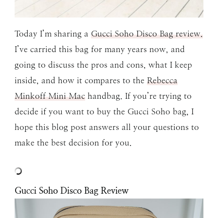
Today I’m sharing a
Gucci Soho Disco Bag review.
I’ve carried this bag for many years now, and
going to discuss the pros and cons, what I keep
inside, and how it compares to the
Rebecca
Minkoff Mini Mac
handbag. If you’re trying to
decide if you want to buy the Gucci Soho bag, I
hope this blog post answers all your questions to
make the best decision for you.
Gucci Soho Disco Bag Review