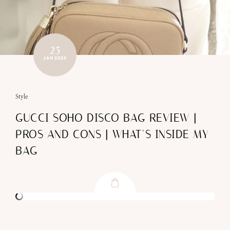
25
JAN 2023
Style
GUCCI SOHO DISCO BAG REVIEW |
PROS AND CONS | WHAT’S INSIDE MY
BAG