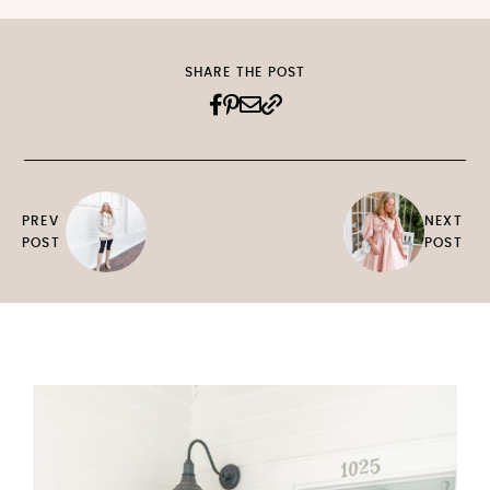
SHARE THE POST
PREV
NEXT
POST
POST