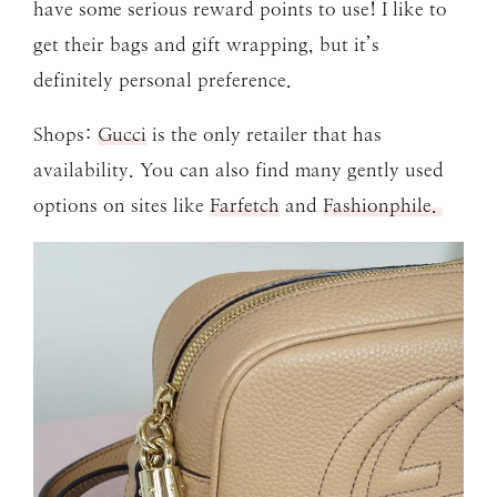
have some serious reward points to use! I like to
get their bags and gift wrapping, but it’s
definitely personal preference.
Shops:
Gucci
is the only retailer that has
availability. You can also find many gently used
options on sites like
Farfetch
and
Fashionphile.