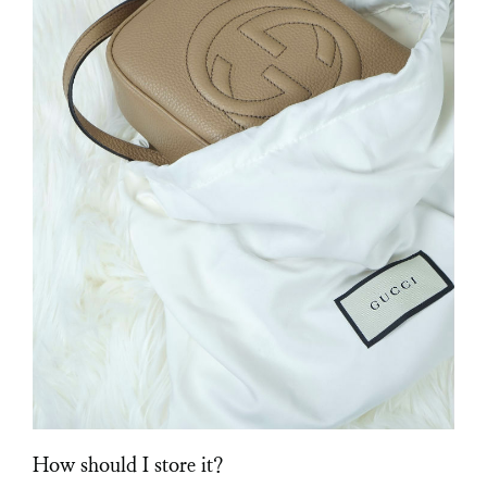
How should I store it?