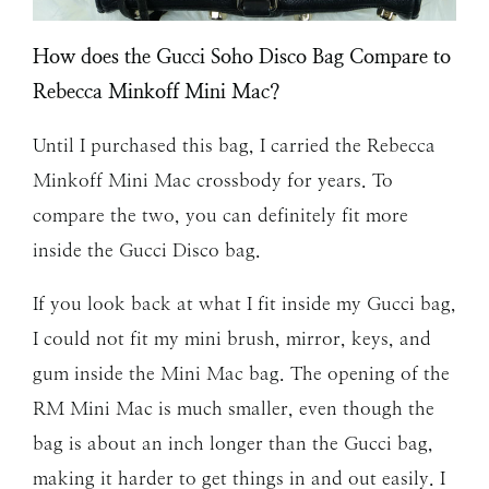
How does the Gucci Soho Disco Bag Compare to
Rebecca Minkoff Mini Mac?
Until I purchased this bag, I carried the Rebecca
Minkoff Mini Mac crossbody for years. To
compare the two, you can definitely fit more
inside the Gucci Disco bag.
If you look back at what I fit inside my Gucci bag,
I could not fit my mini brush, mirror, keys, and
gum inside the Mini Mac bag. The opening of the
RM Mini Mac is much smaller, even though the
bag is about an inch longer than the Gucci bag,
making it harder to get things in and out easily. I