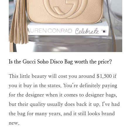
Is the Gucci Soho Disco Bag worth the price?
This little beauty will cost you around $1,500 if
you it buy in the states. You’re definitely paying
for the designer when it comes to designer bags,
but their quality usually does back it up. I’ve had
the bag for many years, and it still looks brand
new.