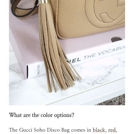
What are the color options?
The Gucci Soho Disco Bag comes in
black
,
red
,