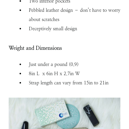
Two interior pockets
Pebbled leather design – don’t have to worry
about scratches
Deceptively small design
Weight and Dimensions
Just under a pound (0.9)
8in L x 6in H x 2.7in W
Strap length can vary from 15in to 21in