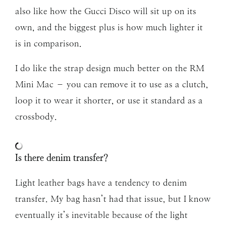
also like how the Gucci Disco will sit up on its
own, and the biggest plus is how much lighter it
is in comparison.
I do like the strap design much better on the RM
Mini Mac – you can remove it to use as a clutch,
loop it to wear it shorter, or use it standard as a
crossbody.
Is there denim transfer?
Light leather bags have a tendency to denim
transfer. My bag hasn’t had that issue, but I know
eventually it’s inevitable because of the light