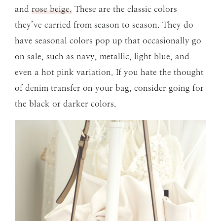
and
rose beige.
These are the classic colors
they’ve carried from season to season. They do
have seasonal colors pop up that occasionally go
on sale, such as navy, metallic, light blue, and
even a hot pink variation. If you hate the thought
of denim transfer on your bag, consider going for
the black or darker colors.