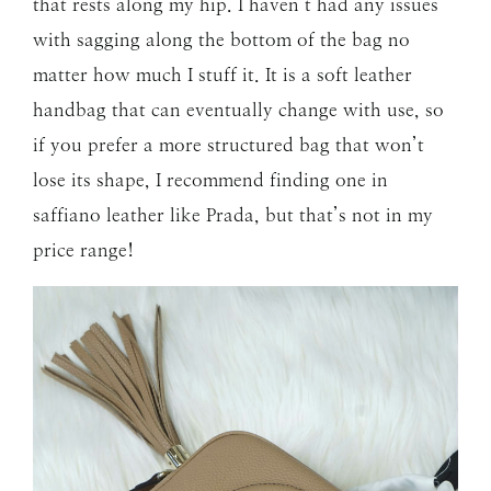
that rests along my hip. I haven’t had any issues
with sagging along the bottom of the bag no
matter how much I stuff it. It is a soft leather
handbag that can eventually change with use, so
if you prefer a more structured bag that won’t
lose its shape, I recommend finding one in
saffiano leather like Prada, but that’s not in my
price range!