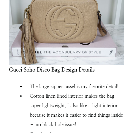
Gucci Soho Disco Bag Design Details
The large zipper tassel is my favorite detail!
Cotton linen lined interior makes the bag
super lightweight. I also like a light interior
because it makes it easier to find things inside
– no black hole issue!