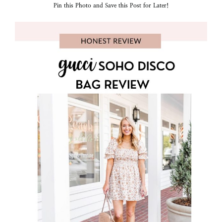
Pin this Photo and Save this Post for Later!