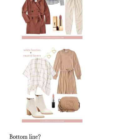
Bottom line?