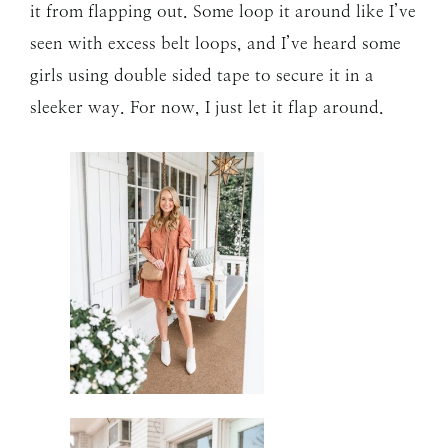
it from flapping out. Some loop it around like I’ve
seen with excess belt loops, and I’ve heard some
girls using double sided tape to secure it in a
sleeker way. For now, I just let it flap around.