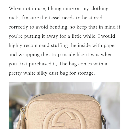
When not in use, I hang mine on my clothing
rack. I’m sure the tassel needs to be stored
correctly to avoid bending, so keep that in mind if
you’re putting it away for a little while. I would
highly recommend stuffing the inside with paper
and wrapping the strap inside like it was when
you first purchased it. The bag comes with a
pretty white silky dust bag for storage.