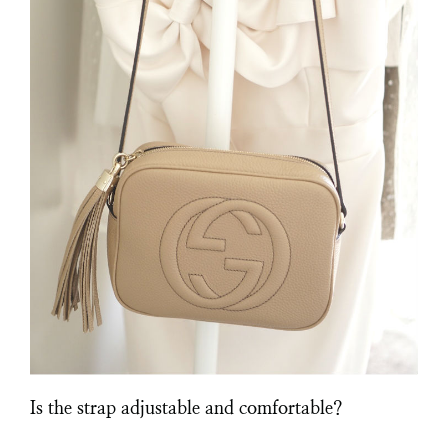
Is the strap adjustable and comfortable?