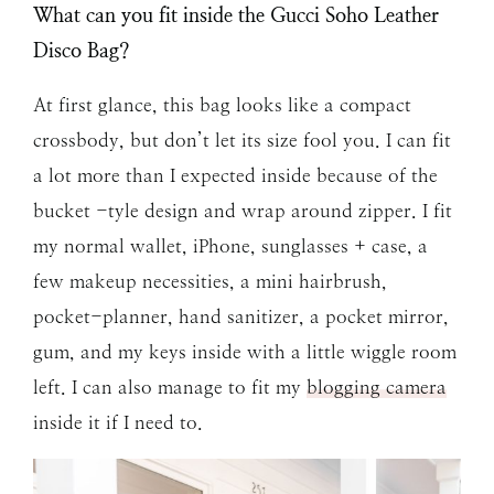
What can you fit inside the Gucci Soho Leather
Disco Bag?
At first glance, this bag looks like a compact
crossbody, but don’t let its size fool you. I can fit
a lot more than I expected inside because of the
bucket -tyle design and wrap around zipper. I fit
my normal wallet, iPhone, sunglasses + case, a
few makeup necessities, a mini hairbrush,
pocket-planner, hand sanitizer, a pocket mirror,
gum, and my keys inside with a little wiggle room
left. I can also manage to fit my
blogging camera
inside it if I need to.