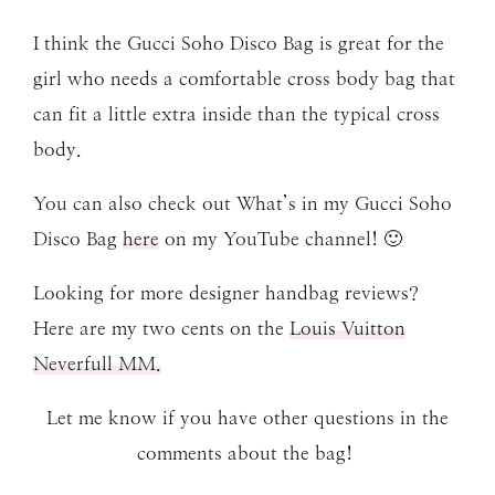
I think the Gucci Soho Disco Bag is great for the
girl who needs a comfortable cross body bag that
can fit a little extra inside than the typical cross
body.
You can also check out What’s in my Gucci Soho
Disco Bag
here
on my YouTube channel! 🙂
Looking for more designer handbag reviews?
Here are my two cents on the
Louis Vuitton
Neverfull MM.
Let me know if you have other questions in the
comments about the bag!