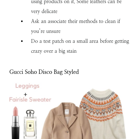
using products on it. Some leathers can be
very delicate
Ask an associate their methods to clean if
you’re unsure
Do a test patch on a small area before getting
crazy over a big stain
Gucci Soho Disco Bag Styled