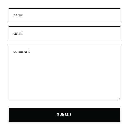
SUBMIT