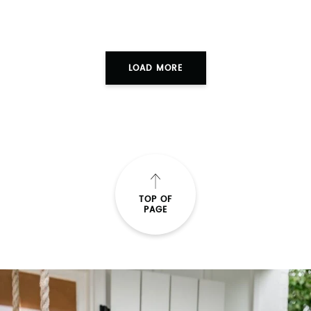
TOP OF
PAGE