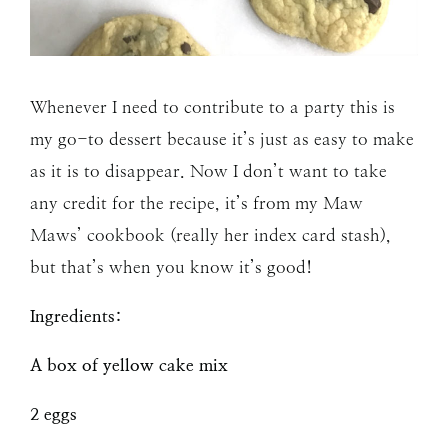
Whenever I need to contribute to a party this is
my go-to dessert because it’s just as easy to make
as it is to disappear. Now I don’t want to take
any credit for the recipe, it’s from my Maw
Maws’ cookbook (really her index card stash),
but that’s when you know it’s good!
Ingredients:
A box of yellow cake mix
2 eggs