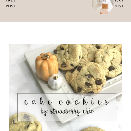
PREV
NEXT
POST
POST