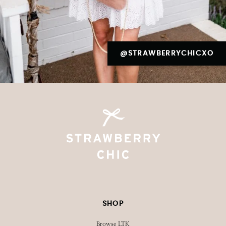
@STRAWBERRYCHICXO
SHOP