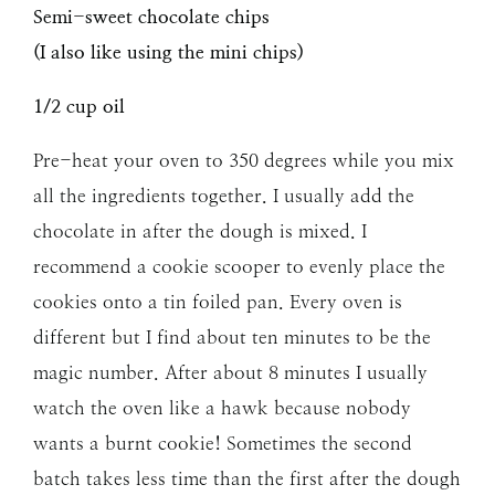
Semi-sweet chocolate chips
(I also like using the mini chips)
1/2 cup oil
Pre-heat your oven to 350 degrees while you mix
all the ingredients together. I usually add the
chocolate in after the dough is mixed. I
recommend a cookie scooper to evenly place the
cookies onto a tin foiled pan. Every oven is
different but I find about ten minutes to be the
magic number. After about 8 minutes I usually
watch the oven like a hawk because nobody
wants a burnt cookie! Sometimes the second
batch takes less time than the first after the dough