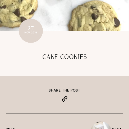
27
NOV 2016
CAKE COOKIES
SHARE THE POST