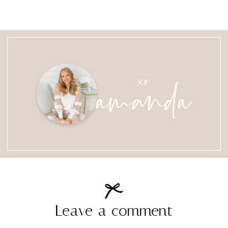
amanda
xo
Leave a comment