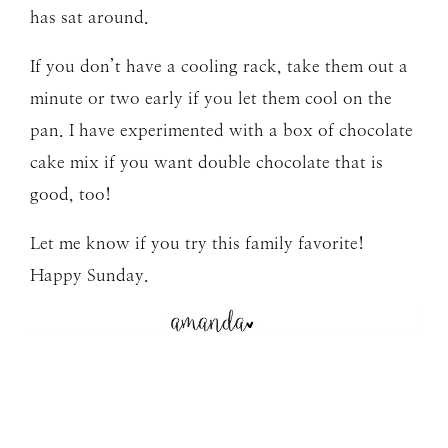
has sat around.
If you don’t have a cooling rack, take them out a
minute or two early if you let them cool on the
pan. I have experimented with a box of chocolate
cake mix if you want double chocolate that is
good, too!
Let me know if you try this family favorite!
Happy Sunday.