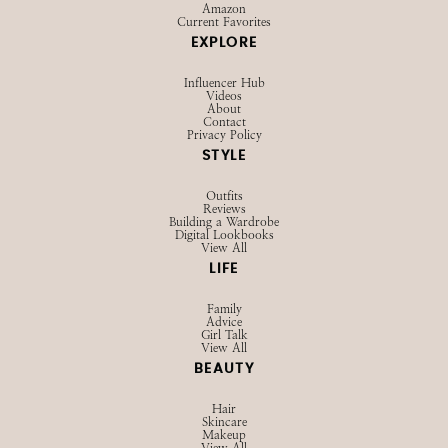
Browse LTK
Amazon
Current Favorites
EXPLORE
Influencer Hub
Videos
About
Contact
Privacy Policy
STYLE
Outfits
Reviews
Building a Wardrobe
Digital Lookbooks
View All
LIFE
Family
Advice
Girl Talk
View All
BEAUTY
Hair
Skincare
Makeup