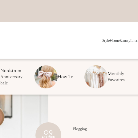
Style
Home
Beauty
Life
t
Nordstrom
Monthly
Anniversary
How To
Favorites
Sale
09
Blogging
APR 2018