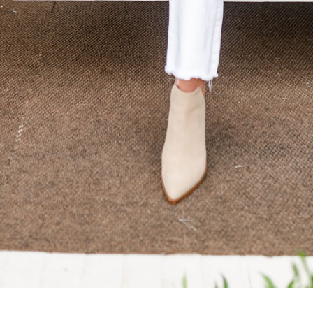
SUBMIT