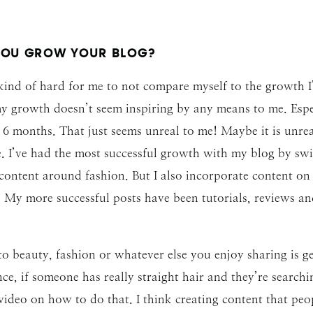
YOU GROW YOUR BLOG?
kind of hard for me to not compare myself to the growth I’
y growth doesn’t seem inspiring by any means to me. Espe
6 months. That just seems unreal to me! Maybe it is unreal
e. I’ve had the most successful growth with my blog by swi
 content around fashion. But I also incorporate content on
m. My more successful posts have been tutorials, reviews a
 beauty, fashion or whatever else you enjoy sharing is ge
nce, if someone has really straight hair and they’re searc
ideo on how to do that. I think creating content that peop