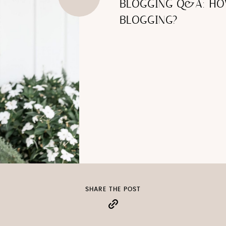
BLOGGING Q&A: H
BLOGGING?
SHARE THE POST