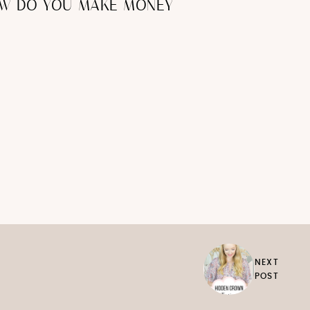
OW DO YOU MAKE MONEY
NEXT
POST