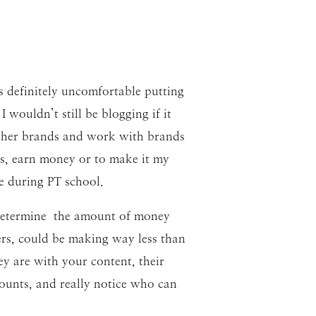
as definitely uncomfortable putting
ouldn’t still be blogging if it
 other brands and work with brands
cts, earn money or to make it my
me during PT school.
t determine the amount of money
ers, could be making way less than
y are with your content, their
counts, and really notice who can