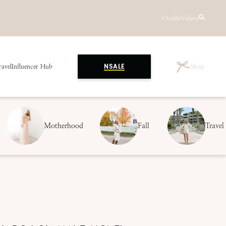
Outfits
Videos
ravel
Influencer Hub
Shop
NSALE
Motherhood
Fall
Travel