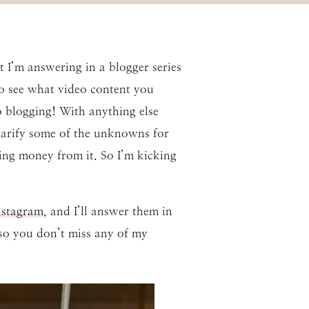
t I’m answering in a blogger series
to see what video content you
to blogging! With anything else
clarify some of the unknowns for
ing money from it. So I’m kicking
stagram
, and I’ll answer them in
 so you don’t miss any of my