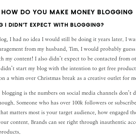
HOW DO YOU MAKE MONEY BLOGGING
 I DIDN’T EXPECT WITH BLOGGING?
og, I had no idea I would still be doing it years later. I w
ragement from my husband, Tim. I would probably guess I w
ith my content! I also didn’t expect to be contacted from
ly didn’t start my blog with the intention to get free produ
t on a whim over Christmas break as a creative outlet for 
th blogging is the numbers on social media channels don’
 enough. Someone who has over 100k followers or subscrib
at matters most is your target audience, how engaged the
 your content. Brands can see right through inauthentic ac
 products.