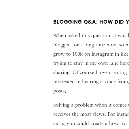
BLOGGING Q&A: HOW DID 
When asked this question, it was 
blogged for a long time now, so m
grow to 100k on Instagram in like 
trying to stay in my own lane her
sharing. Of course I love creating
interested in hearing a voice fro
posts.
Solving a problem when it comes to
receives the most views. For insta
curls, you could create a how-to v