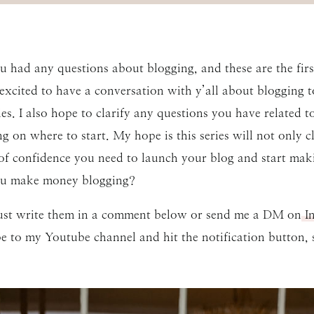
you had any questions about blogging, and these are the firs
excited to have a conversation with y’all about blogging 
ies. I also hope to clarify any questions you have related 
ng on where to start. My hope is this series will not only 
 of confidence you need to launch your blog and start mak
u make money blogging?
 just write them in a comment below or send me a DM on
In
ibe to my Youtube channel and hit the notification button,