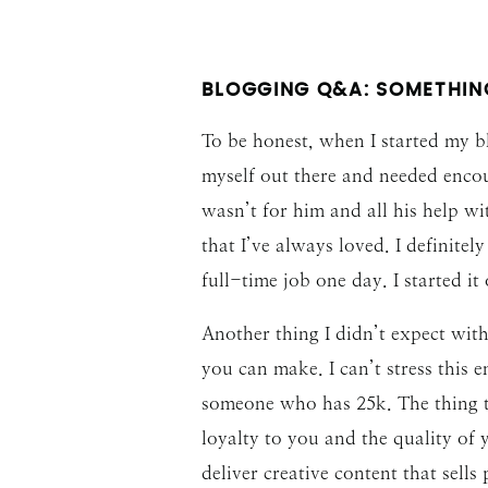
BLOGGING Q&A: SOMETHING
To be honest, when I started my bl
myself out there and needed encou
wasn’t for him and all his help w
that I’ve always loved. I definite
full-time job one day. I started i
Another thing I didn’t expect wi
you can make. I can’t stress this
someone who has 25k. The thing th
loyalty to you and the quality of
deliver creative content that sells