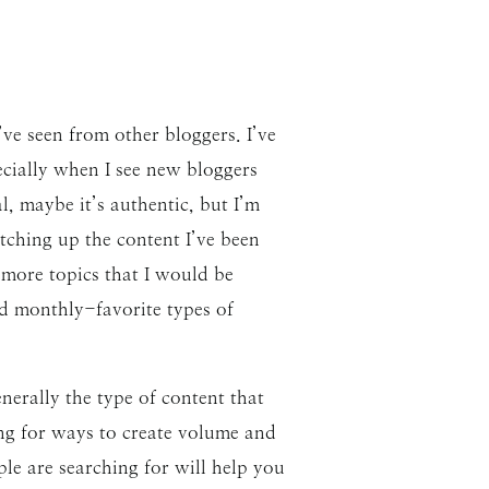
ve seen from other bloggers. I’ve
cially when I see new bloggers
, maybe it’s authentic, but I’m
tching up the content I’ve been
 more topics that I would be
nd monthly-favorite types of
nerally the type of content that
hing for ways to create volume and
le are searching for will help you