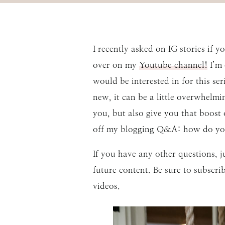
I recently asked on IG stories if 
over on my
Youtube channel!
I’m 
would be interested in for this ser
new, it can be a little overwhelmi
you, but also give you that boost
off my blogging Q&A: how do yo
If you have any other questions,
future content. Be sure to subscr
videos.