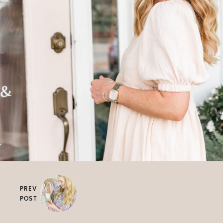
PREV
POST