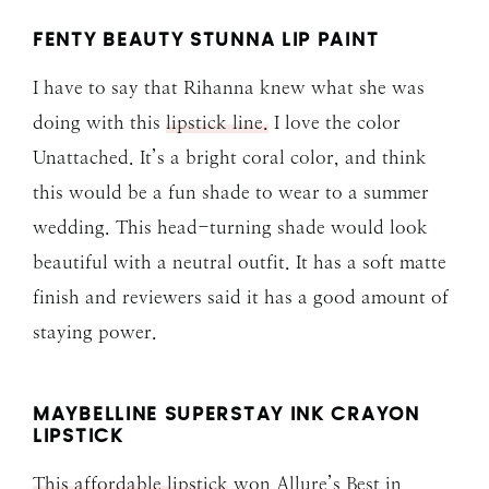
FENTY BEAUTY STUNNA LIP PAINT
I have to say that Rihanna knew what she was
doing with this
lipstick line.
I love the color
Unattached. It’s a bright coral color, and think
this would be a fun shade to wear to a summer
wedding. This head-turning shade would look
beautiful with a neutral outfit. It has a soft matte
finish and reviewers said it has a good amount of
staying power.
MAYBELLINE SUPERSTAY INK CRAYON
LIPSTICK
This affordable lipstick
won Allure’s Best in