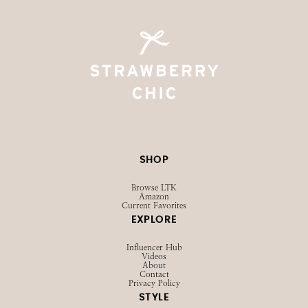
SHOP
Browse LTK
Amazon
Current Favorites
EXPLORE
Influencer Hub
Videos
About
Contact
Privacy Policy
STYLE