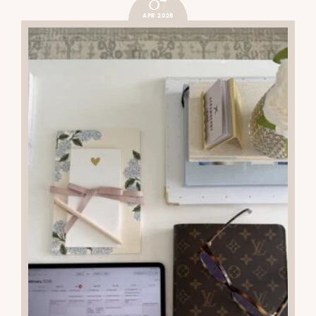
07
APR 2026