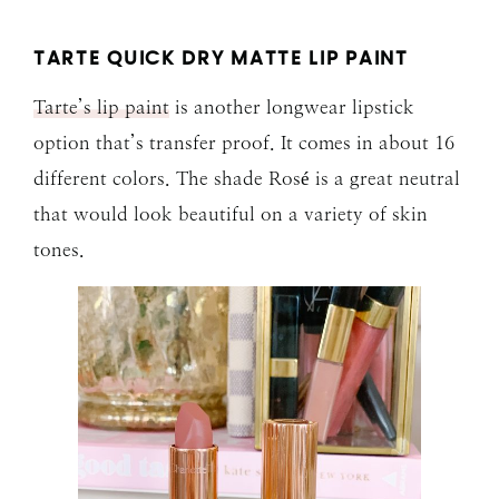
TARTE QUICK DRY MATTE LIP PAINT
Tarte’s lip paint
is another longwear lipstick
option that’s transfer proof. It comes in about 16
different colors. The shade Rosé is a great neutral
that would look beautiful on a variety of skin
tones.