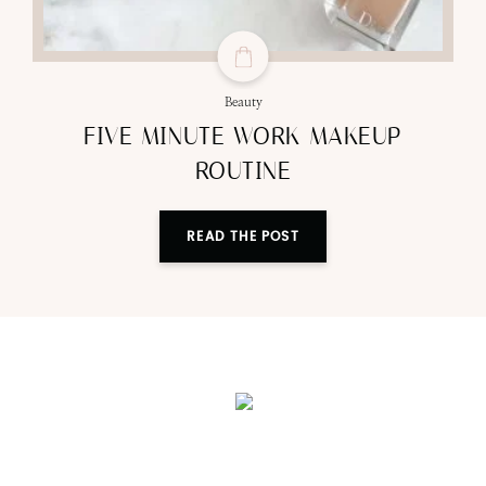
Beauty
FIVE MINUTE WORK MAKEUP
ROUTINE
READ THE POST