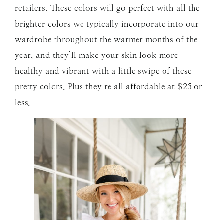
retailers. These colors will go perfect with all the
brighter colors we typically incorporate into our
wardrobe throughout the warmer months of the
year, and they’ll make your skin look more
healthy and vibrant with a little swipe of these
pretty colors. Plus they’re all affordable at $25 or
less.