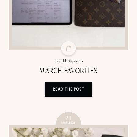
monthly favorites
MARCH FAVORITES
READ THE POST
21
MAR 2026