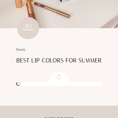
30
JUN 2021
Beauty
BEST LIP COLORS FOR SUMMER