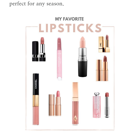
perfect for any season.