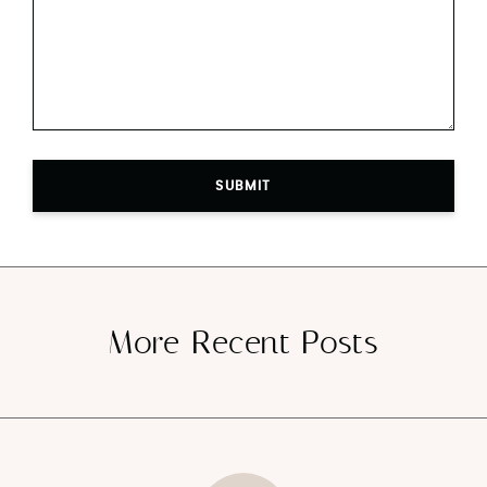
SUBMIT
More Recent Posts