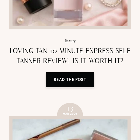
Beauty
LOVING TAN 10 MINUTE EXPRESS SELF
TANNER REVIEW: IS IT WORTH IT?
READ THE POST
13
MAR 2026