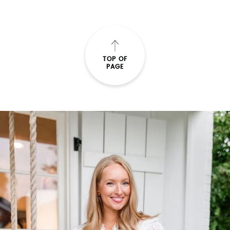
TOP OF
PAGE