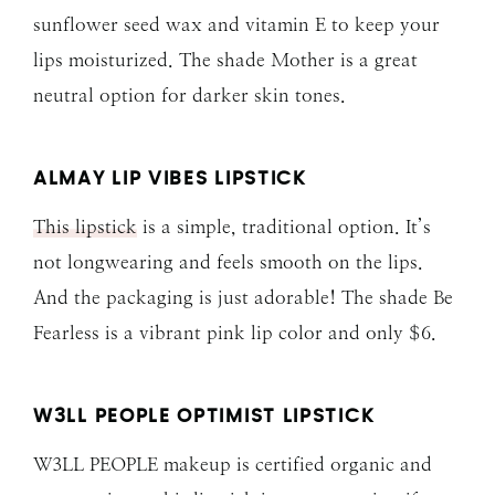
sunflower seed wax and vitamin E to keep your
lips moisturized. The shade Mother is a great
neutral option for darker skin tones.
ALMAY LIP VIBES LIPSTICK
This lipstick
is a simple, traditional option. It’s
not longwearing and feels smooth on the lips.
And the packaging is just adorable! The shade Be
Fearless is a vibrant pink lip color and only $6.
W3LL PEOPLE OPTIMIST LIPSTICK
W3LL PEOPLE makeup is certified organic and