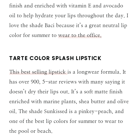
finish and enriched with vitamin E and avocado
oil to help hydrate your lips throughout the day. I
love the shade Baci because it’s a great neutral lip
color for summer to
wear to the office.
TARTE COLOR SPLASH LIPSTICK
This best selling lipstick
is a longwear formula. It
has over 900, 5-star reviews with many saying it
doesn’t dry their lips out. It’s a soft matte finish
enriched with marine plants, shea butter and olive
oil. The shade Sunkissed is a pinkey-peach, and
one of the best lip colors for summer to wear to
the pool or beach.