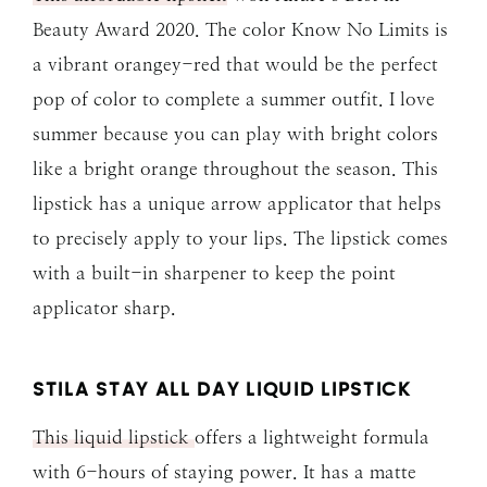
Beauty Award 2020. The color Know No Limits is
a vibrant orangey-red that would be the perfect
pop of color to complete a summer outfit. I love
summer because you can play with bright colors
like a bright orange throughout the season. This
lipstick has a unique arrow applicator that helps
to precisely apply to your lips. The lipstick comes
with a built-in sharpener to keep the point
applicator sharp.
STILA STAY ALL DAY LIQUID LIPSTICK
This liquid lipstick
offers a lightweight formula
with 6-hours of staying power. It has a matte