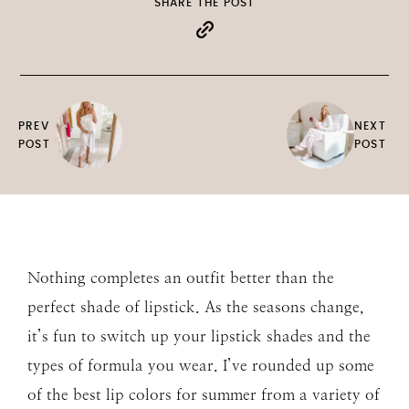
SHARE THE POST
PREV
NEXT
POST
POST
Nothing completes an outfit better than the
perfect shade of lipstick. As the seasons change,
it’s fun to switch up your lipstick shades and the
types of formula you wear. I’ve rounded up some
of the best lip colors for summer from a variety of