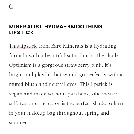
MINERALIST HYDRA-SMOOTHING
LIPSTICK
This lipstick
from Bare Minerals is a hydrating
formula with a beautiful satin finish. The shade
Optimism is a gorgeous strawberry pink. It’s
bright and playful that would go perfectly with a
muted blush and neutral eyes. This lipstick is
vegan and made without parabens, silicones or
sulfates, and the color is the perfect shade to have
in your makeup bag throughout spring and
summer.