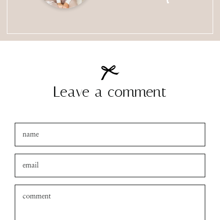
Leave a comment