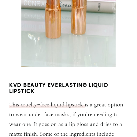
KVD BEAUTY EVERLASTING LIQUID
LIPSTICK
This cruelty-free liquid lipstick
is a great option
to wear under face masks, if you’re needing to
wear one. It goes on as a lip gloss and dries to a
matte finish. Some of the ingredients include