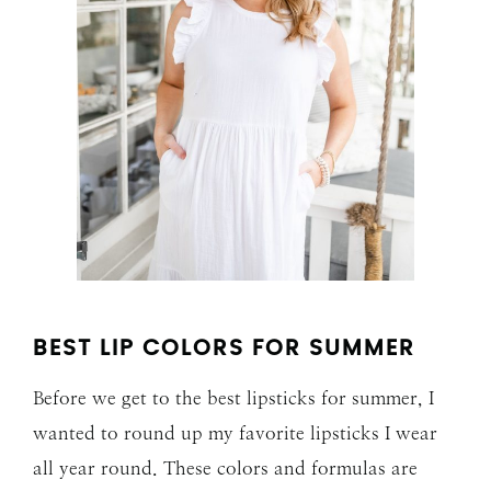
BEST LIP COLORS FOR SUMMER
Before we get to the best lipsticks for summer, I
wanted to round up my favorite lipsticks I wear
all year round. These colors and formulas are