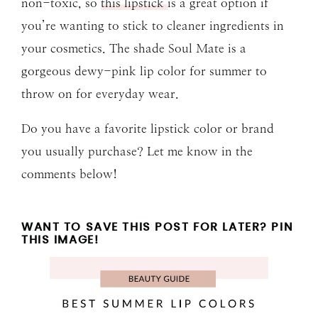
non-toxic, so
this lipstick
is a great option if
you’re wanting to stick to cleaner ingredients in
your cosmetics. The shade Soul Mate is a
gorgeous dewy-pink lip color for summer to
throw on for everyday wear.
Do you have a favorite lipstick color or brand
you usually purchase? Let me know in the
comments below!
WANT TO SAVE THIS POST FOR LATER? PIN
THIS IMAGE!