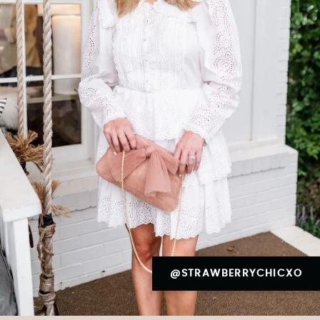
@STRAWBERRYCHICXO