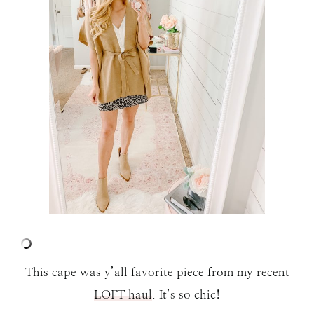
This cape was y’all favorite piece from my recent
LOFT haul
. It’s so chic!