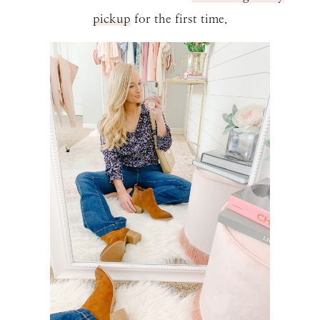
pickup
for the first time.