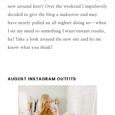
new around here? Over the weekend I impulsively
decided to give the blog a makeover and may
have nearly pulled an all nighter doing so… when
I set my mind to something I want instant results,
ha! Take a look around the new site and let me
know what you think!
AUGUST INSTAGRAM OUTFITS