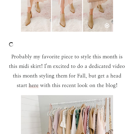
Probably my favorite piece to style this month is
this midi skirt! I’m excited to do a dedicated video
this month styling them for Fall, but get a head
start
here
with this recent look on the blog!