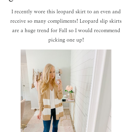
I recently wore this leopard skirt to an even and
receive so many compliments! Leopard slip skirts
are a huge trend for Fall so I would recommend
picking one up!