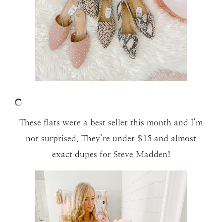
These flats were a best seller this month and I’m
not surprised. They’re under $15 and almost
exact dupes for Steve Madden!