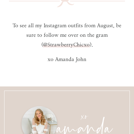
To see all my Instagram outfits from August, be
sure to follow me over on the gram
(
@StrawberryChicxo
).
xo Amanda John