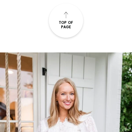
SUBMIT
TOP OF
PAGE