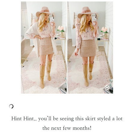
Hint Hint.. you’ll be seeing this skirt styled a lot
the next few months!