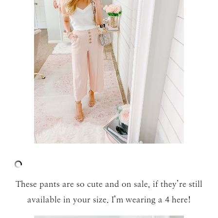
These pants are so cute and on sale, if they’re still
available in your size. I’m wearing a 4 here!