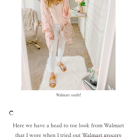
Walmart outfit!
Here we have a head to toe look from Walmart
that I wore when I tried out
Walmart grocery