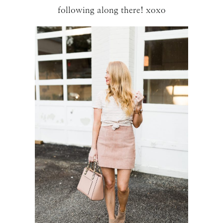
following along there! xoxo