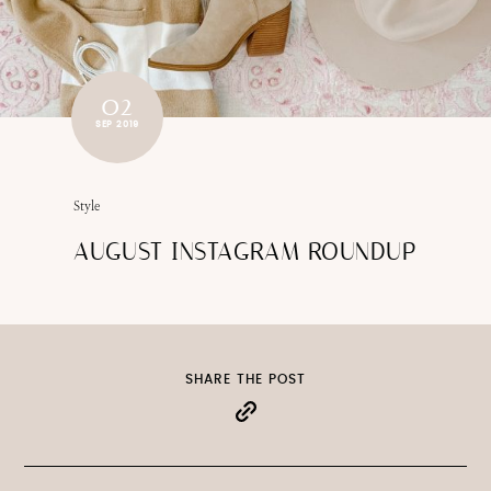
02
SEP 2019
Style
AUGUST INSTAGRAM ROUNDUP
SHARE THE POST