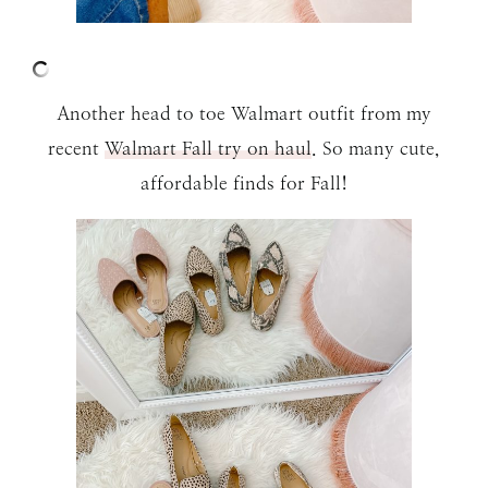
Another head to toe Walmart outfit from my
recent
Walmart Fall try on haul
. So many cute,
affordable finds for Fall!