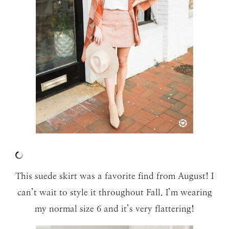
This suede skirt was a favorite find from August! I
can’t wait to style it throughout Fall. I’m wearing
my normal size 6 and it’s very flattering!