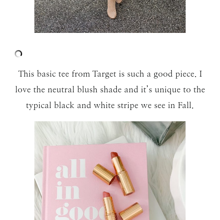
This basic tee from Target is such a good piece. I
love the neutral blush shade and it’s unique to the
typical black and white stripe we see in Fall.