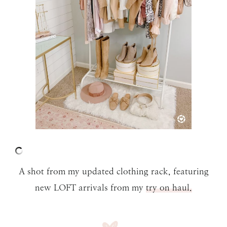
A shot from my updated clothing rack, featuring
new LOFT arrivals from my
try on haul.