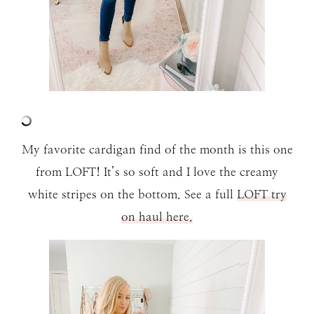
My favorite cardigan find of the month is this one
from LOFT! It’s so soft and I love the creamy
white stripes on the bottom. See a full
LOFT try
on haul here.