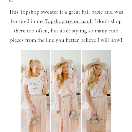
This Topshop sweater if a great Fall basic and was
featured in my
Topshop try on haul.
I don’t shop
there too often, but after styling so many cute
pieces from the line you better believe I will now!