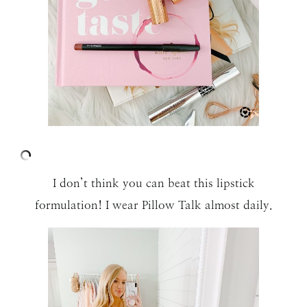
I don’t think you can beat this lipstick
formulation! I wear Pillow Talk almost daily.