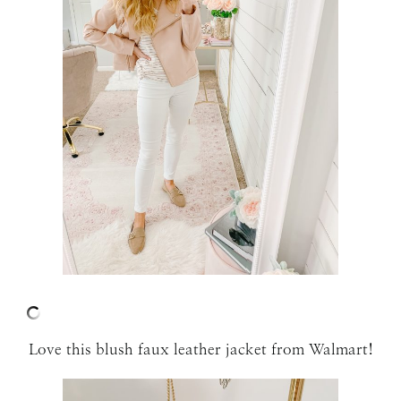
Love this blush faux leather jacket from Walmart!