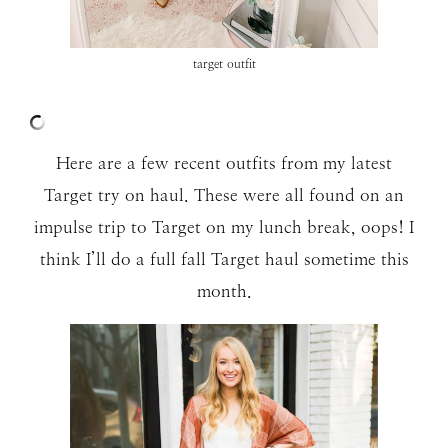
target outfit
Here are a few recent outfits from my latest
Target try on haul. These were all found on an
impulse trip to Target on my lunch break, oops! I
think I’ll do a full fall Target haul sometime this
month.