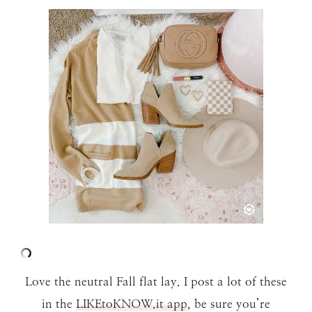
Love the neutral Fall flat lay. I post a lot of these
in the
LIKEtoKNOW.it app
, be sure you’re