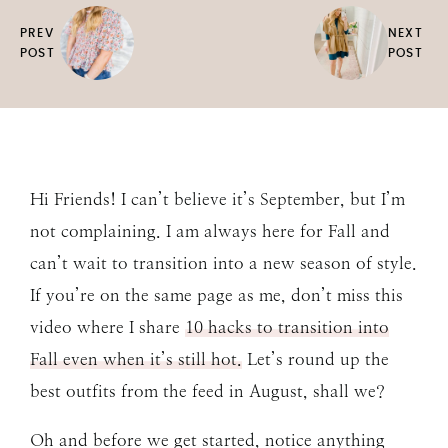
PREV
NEXT
POST
POST
Hi Friends! I can’t believe it’s September, but I’m
not complaining. I am always here for Fall and
can’t wait to transition into a new season of style.
If you’re on the same page as me, don’t miss this
video where I share
10 hacks to transition into
Fall even when it’s still hot.
Let’s round up the
best outfits from the feed in August, shall we?
Oh and before we get started, notice anything