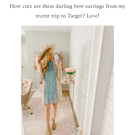
How cute are these darling bow earrings from my
recent trip to Target? Love!