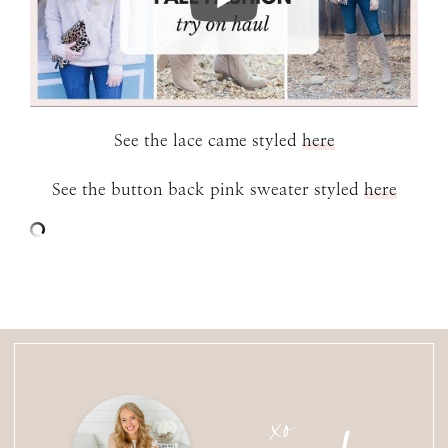
See the lace came styled
here
See the button back pink sweater styled
here
xo