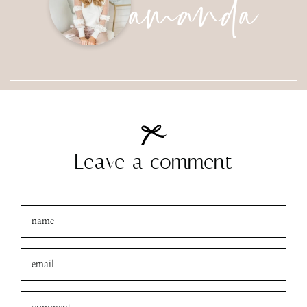
amanda
Leave a comment