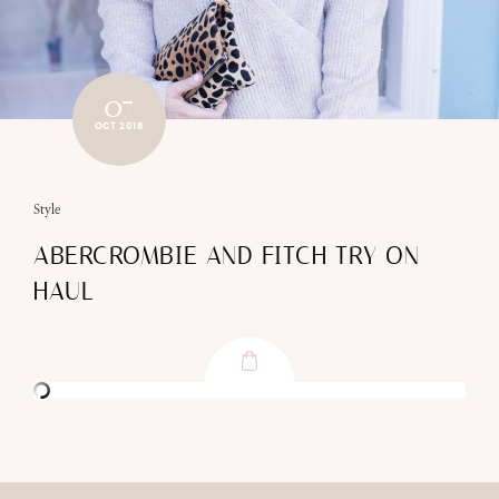
07
OCT 2018
Style
ABERCROMBIE AND FITCH TRY ON
HAUL