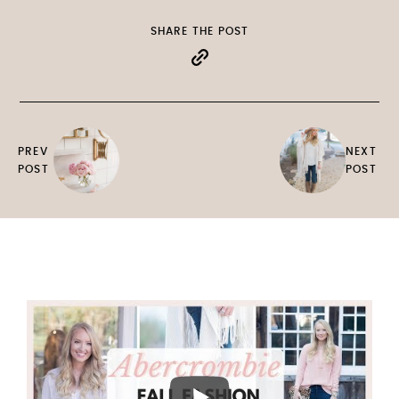
SHARE THE POST
PREV
NEXT
POST
POST