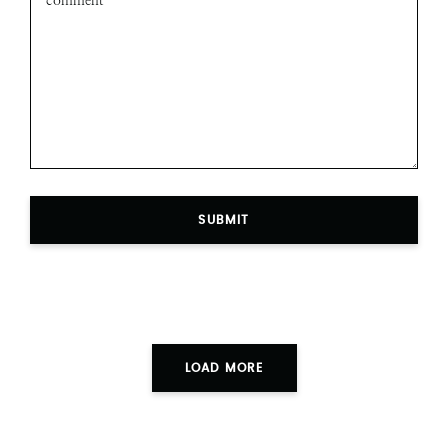
SUBMIT
LOAD MORE