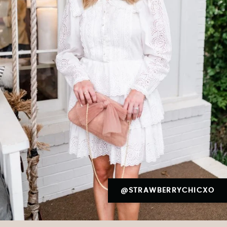
@STRAWBERRYCHICXO