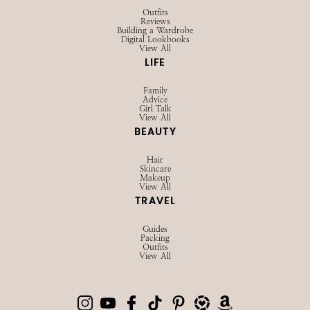
Outfits
Reviews
Building a Wardrobe
Digital Lookbooks
View All
LIFE
Family
Advice
Girl Talk
View All
BEAUTY
Hair
Skincare
Makeup
View All
TRAVEL
Guides
Packing
Outfits
View All