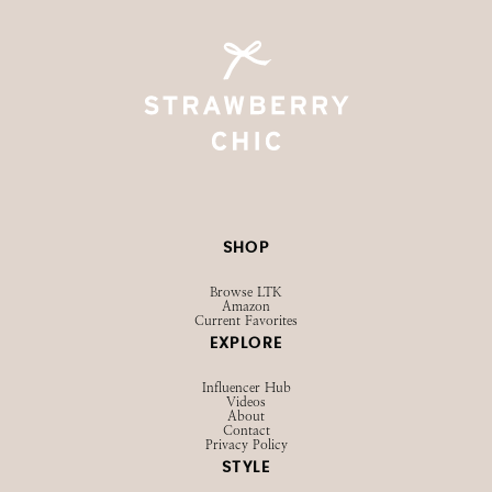
SHOP
Browse LTK
Amazon
Current Favorites
EXPLORE
Influencer Hub
Videos
About
Contact
Privacy Policy
STYLE