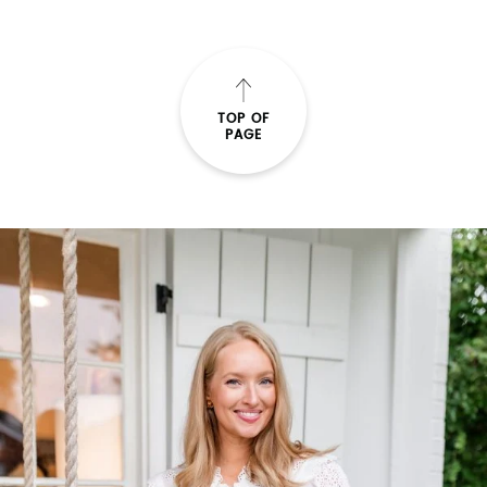
TOP OF
PAGE