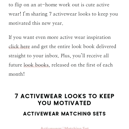
to flip on an at-home work out is cute active
wear! I’m sharing 7 activewear looks to keep you
motivated this new year.
If you want even more active wear inspiration
click here
and get the entire look book delivered
straight to your inbox. Plus, you’ll receive all
future
look books
, released on the first of each
month!
7 ACTIVEWEAR LOOKS TO KEEP
YOU MOTIVATED
ACTIVEWEAR MATCHING SETS