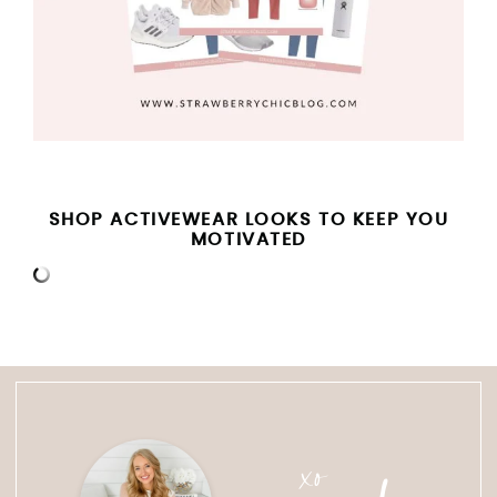
SHOP ACTIVEWEAR LOOKS TO KEEP YOU
MOTIVATED
xo