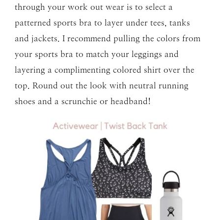
through your work out wear is to select a
patterned sports bra to layer under tees, tanks
and jackets. I recommend pulling the colors from
your sports bra to match your leggings and
layering a complimenting colored shirt over the
top. Round out the look with neutral running
shoes and a scrunchie or headband!