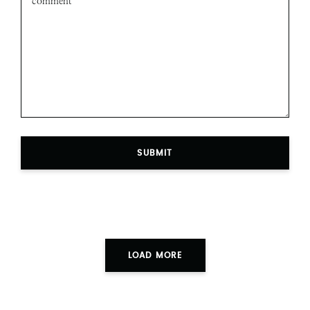
SUBMIT
LOAD MORE