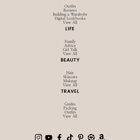
Outfits
Reviews
Building a Wardrobe
Digital Lookbooks
View All
LIFE
Family
Advice
Girl Talk
View All
BEAUTY
Hair
Skincare
Makeup
View All
TRAVEL
Guides
Packing
Outfits
View All