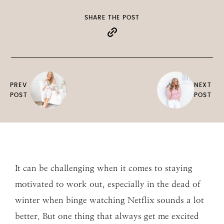
SHARE THE POST
PREV
NEXT
POST
POST
It can be challenging when it comes to staying
motivated to work out, especially in the dead of
winter when binge watching Netflix sounds a lot
better. But one thing that always get me excited