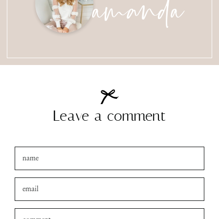
amanda
Leave a comment