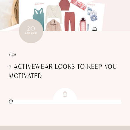
20
JAN 2021
Style
7 ACTIVEWEAR LOOKS TO KEEP YOU
MOTIVATED