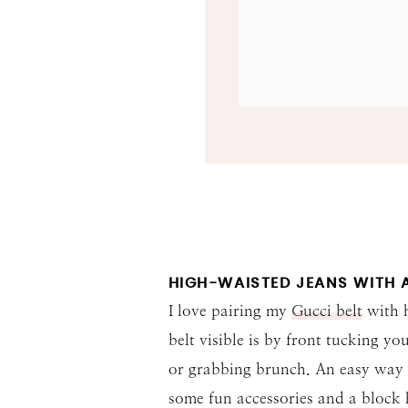
HIGH-WAISTED JEANS WITH A
I love pairing my
Gucci belt
with h
belt visible is by front tucking yo
or grabbing brunch. An easy way to
some fun accessories and a block 