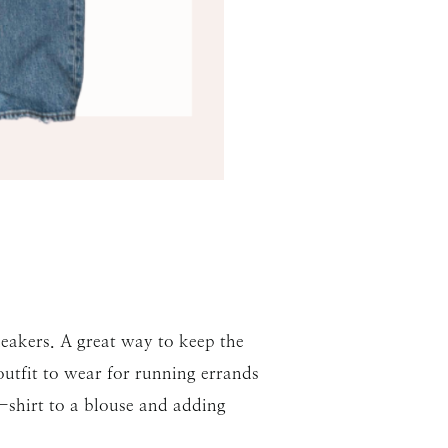
neakers. A great way to keep the
 outfit to wear for running errands
t-shirt to a blouse and adding