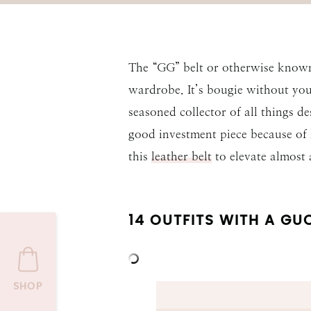
The “GG” belt or otherwise known
wardrobe. It’s bougie without your
seasoned collector of all things de
good investment piece because of
this
leather belt
to elevate almost
14 OUTFITS WITH A GUC
SHOP