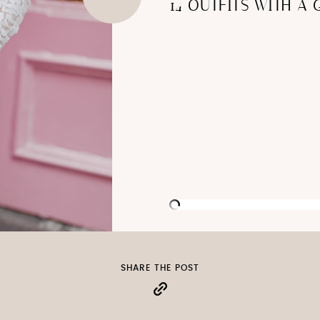
14 OUTFITS WITH A 
SHARE THE POST