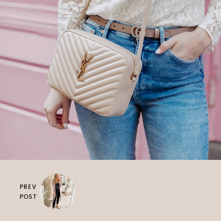
PREV
POST