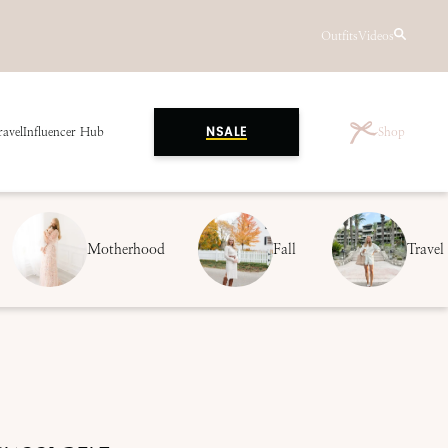
Outfits
Videos
ravel
Influencer Hub
Shop
NSALE
Motherhood
Fall
Travel