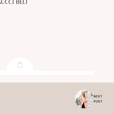
GUCCI BELT
NEXT
POST