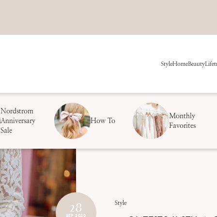
Style
Home
Beauty
Life
t
Nordstrom
Monthly
Anniversary
How To
Favorites
Sale
28
Style
SEP 2020