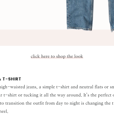
SUBMIT
click here to shop the look
 T-SHIRT
igh-waisted jeans, a simple t-shirt and neutral flats or s
ur t-shirt or tucking it all the way around. It’s the perfect
 transition the outfit from day to night is changing the 
heel.