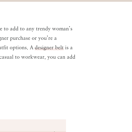
ece to add to any trendy woman’s
igner purchase or you’re a
utfit options. A
designer belt
is a
 casual to workwear, you can add