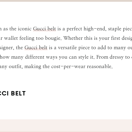
 as the iconic
Gucci belt
is a perfect high-end, staple pi
 wallet feeling too bougie. Whether this is your first des
signer, the
Gucci belt
is a versatile piece to add to many o
 how many different ways you can style it. From dressy to
 any outfit, making the cost-per-wear reasonable.
CI BELT