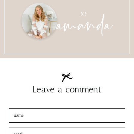
amanda
xo
Leave a comment