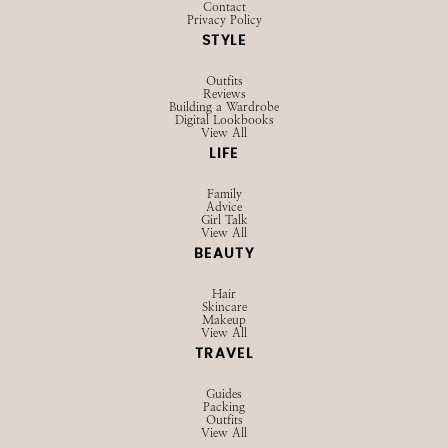
Contact
Privacy Policy
STYLE
Outfits
Reviews
Building a Wardrobe
Digital Lookbooks
View All
LIFE
Family
Advice
Girl Talk
View All
BEAUTY
Hair
Skincare
Makeup
View All
TRAVEL
Guides
Packing
Outfits
View All