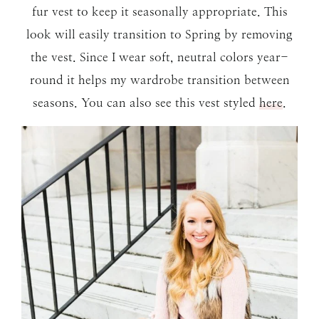
fur vest to keep it seasonally appropriate. This
look will easily transition to Spring by removing
the vest. Since I wear soft, neutral colors year-
round it helps my wardrobe transition between
seasons. You can also see this vest styled
here
.