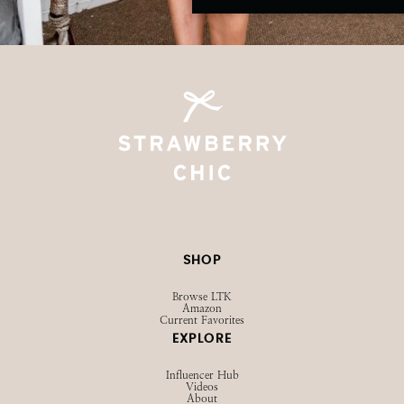
SHOP
Browse LTK
Amazon
Current Favorites
EXPLORE
Influencer Hub
Videos
About