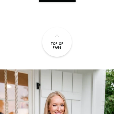
TOP OF
PAGE