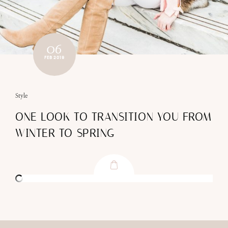
06
FEB 2019
Style
ONE LOOK TO TRANSITION YOU FROM
WINTER TO SPRING