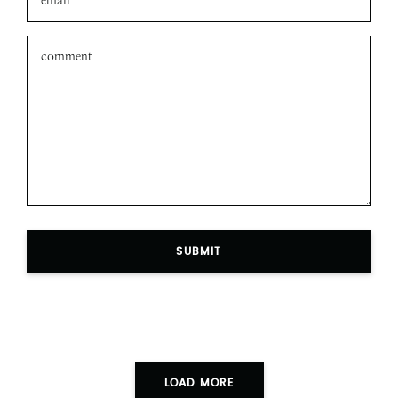
SUBMIT
LOAD MORE