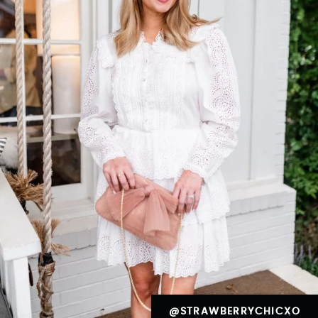
@STRAWBERRYCHICXO