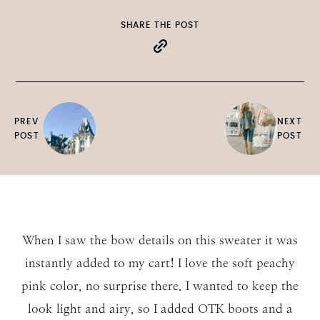
SHARE THE POST
PREV
NEXT
POST
POST
When I saw the bow details on this sweater it was
instantly added to my cart! I love the soft peachy
pink color, no surprise there. I wanted to keep the
look light and airy, so I added OTK boots and a