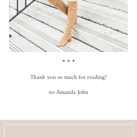
* * *
Thank you so much for reading!
xo Amanda John