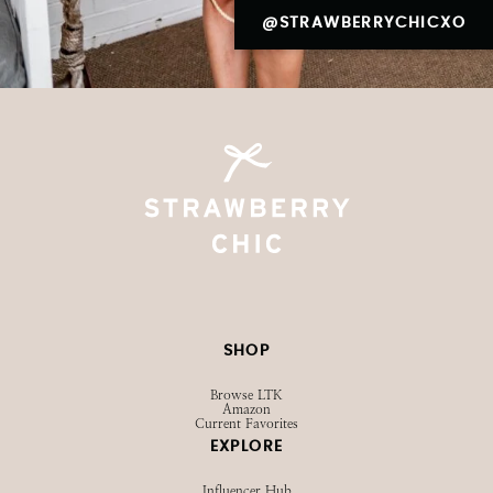
@STRAWBERRYCHICXO
SHOP
Browse LTK
Amazon
Current Favorites
EXPLORE
Influencer Hub