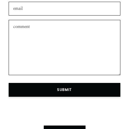
SUBMIT