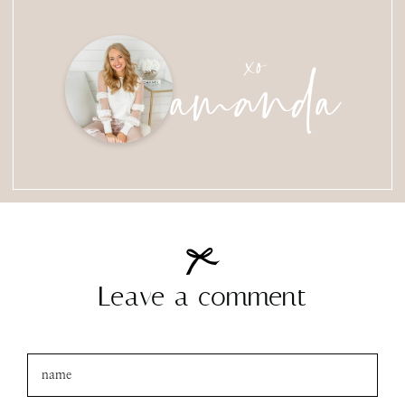
amanda
xo
Leave a comment