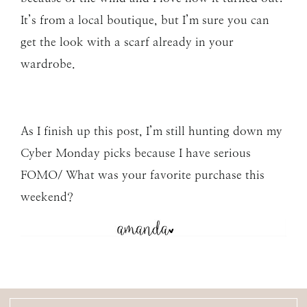
It’s from a local boutique, but I’m sure you can
get the look with a scarf already in your
wardrobe.
As I finish up this post, I’m still hunting down my
Cyber Monday picks because I have serious
FOMO/ What was your favorite purchase this
weekend?