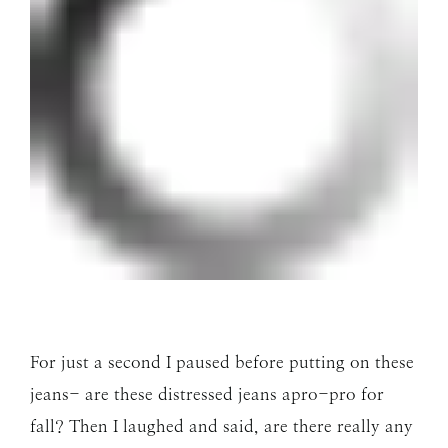
For just a second I paused before putting on these
jeans- are these distressed jeans apro-pro for
fall? Then I laughed and said, are there really any