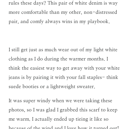
rules these days? This pair of white denim is way
more comfortable than my other, non-distressed
pair, and comfy always wins in my playbook.
I still get just as much wear out of my light white
clothing as I do during the warmer months. I
think the easiest way to get away with your white
jeans is by pairing it with your fall staples- think
suede booties or a lightweight sweater.
It was super windy when we were taking these
photos, so I was glad I grabbed this scarf to keep
me warm. I actually ended up tieing it like so
because of the wind and I love how it turned out!