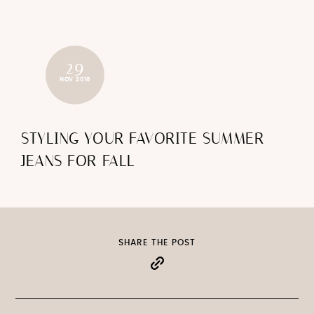
29
NOV 2016
STYLING YOUR FAVORITE SUMMER
JEANS FOR FALL
SHARE THE POST