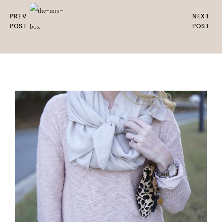
PREV
NEXT
POST
POST