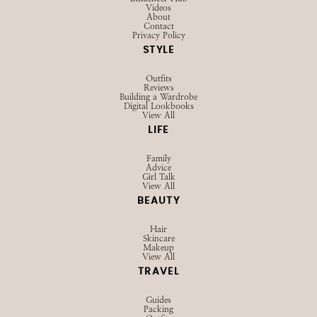
Videos
About
Contact
Privacy Policy
STYLE
Outfits
Reviews
Building a Wardrobe
Digital Lookbooks
View All
LIFE
Family
Advice
Girl Talk
View All
BEAUTY
Hair
Skincare
Makeup
View All
TRAVEL
Guides
Packing