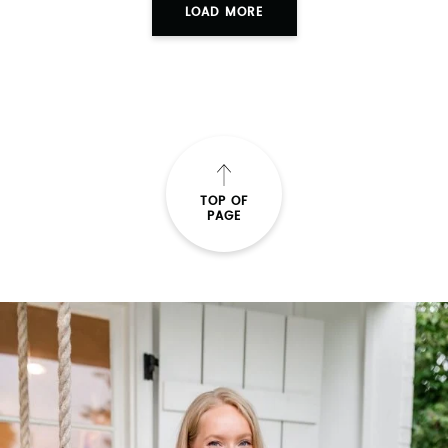
LOAD MORE
TOP OF
PAGE