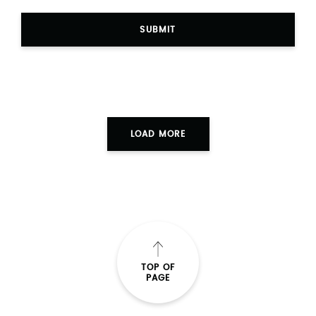
SUBMIT
LOAD MORE
TOP OF
PAGE