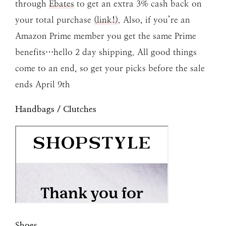
through
Ebates
to get an extra 3% cash back on
your total purchase
(link!)
. Also, if you’re an
Amazon Prime member you get the same Prime
benefits…hello 2 day shipping. All good things
come to an end, so get your picks before the sale
ends April 9th
Handbags / Clutches
Shoes