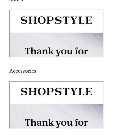
Accessories