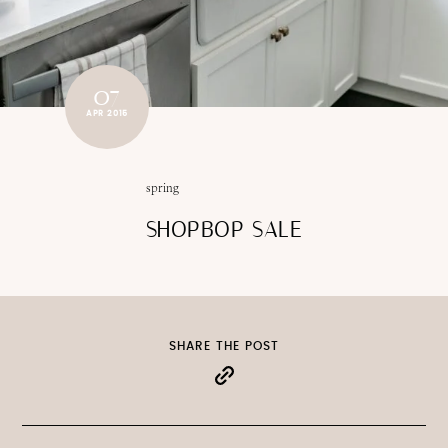
07
APR 2015
spring
SHOPBOP SALE
SHARE THE POST