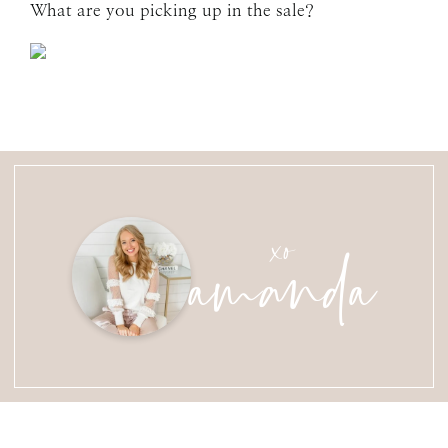
What are you picking up in the sale?
amanda
xo