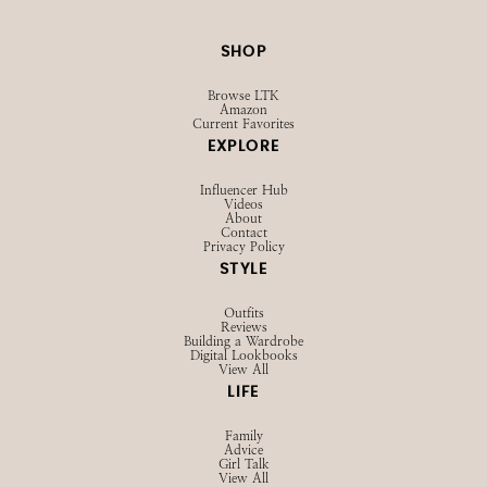
SHOP
Browse LTK
Amazon
Current Favorites
EXPLORE
Influencer Hub
Videos
About
Contact
Privacy Policy
STYLE
Outfits
Reviews
Building a Wardrobe
Digital Lookbooks
View All
LIFE
Family
Advice
Girl Talk
View All