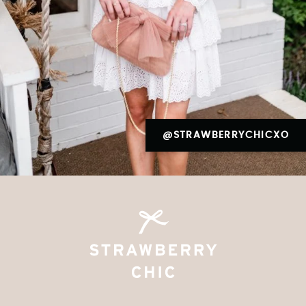
@STRAWBERRYCHICXO