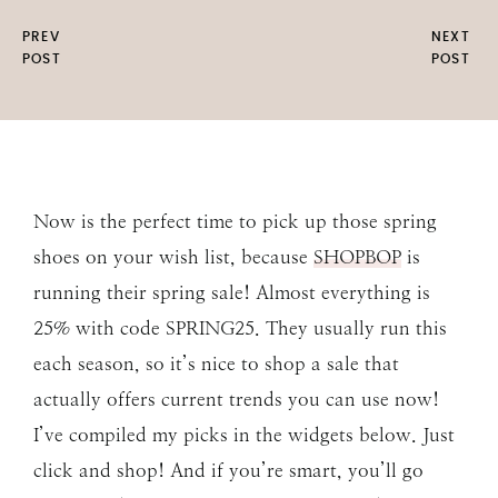
PREV
NEXT
POST
POST
Now is the perfect time to pick up those spring
shoes on your wish list, because
SHOPBOP
is
running their spring sale! Almost everything is
25% with code SPRING25. They usually run this
each season, so it’s nice to shop a sale that
actually offers current trends you can use now!
I’ve compiled my picks in the widgets below. Just
click and shop! And if you’re smart, you’ll go