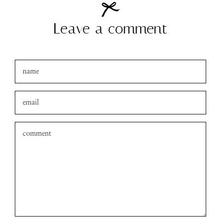
Leave a comment