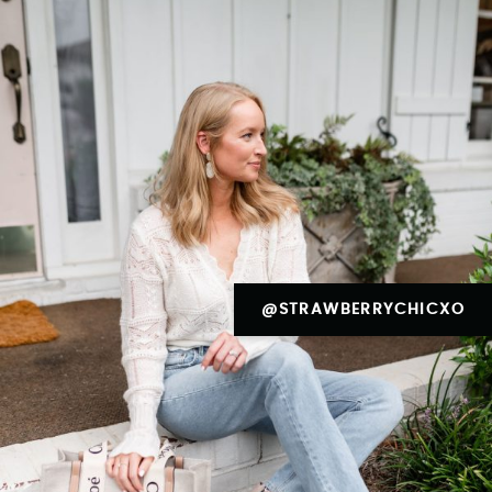
@STRAWBERRYCHICXO