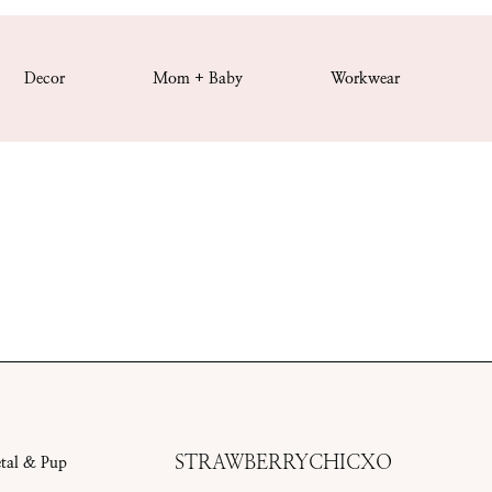
Decor
Mom + Baby
Workwear
STRAWBERRYCHICXO
etal & Pup