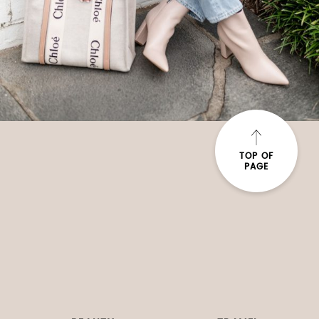
TOP OF
PAGE