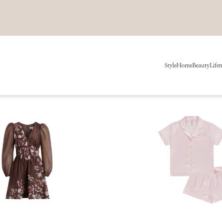
Style
Home
Beauty
Life
t