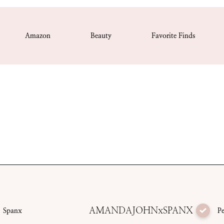
Amazon
Beauty
Favorite Finds
AMANDAJOHNxSPANX
Spanx
P