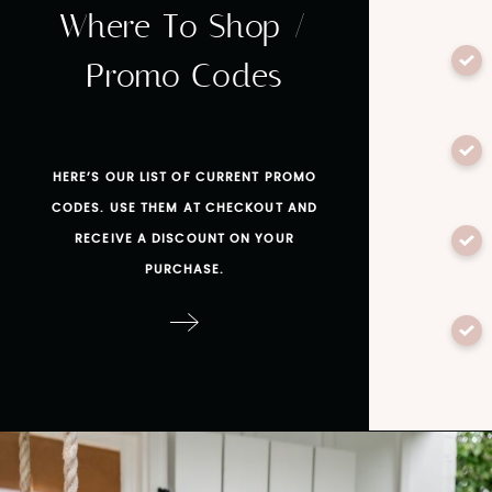
Where To Shop /
Promo Codes
HERE’S OUR LIST OF CURRENT PROMO
CODES. USE THEM AT CHECKOUT AND
RECEIVE A DISCOUNT ON YOUR
PURCHASE.