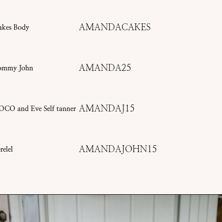
AMANDACAKES
akes Body
AMANDA25
ommy John
AMANDAJ15
OCO and Eve Self tanner
AMANDAJOHN15
relel