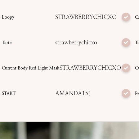
STRAWBERRYCHICXO
Loopy
C
strawberrychicxo
Tarte
T
STRAWBERRYCHICXO
Current Body Red Light Mask
C
AMANDA15!
STAKT
Pe
SUBMIT