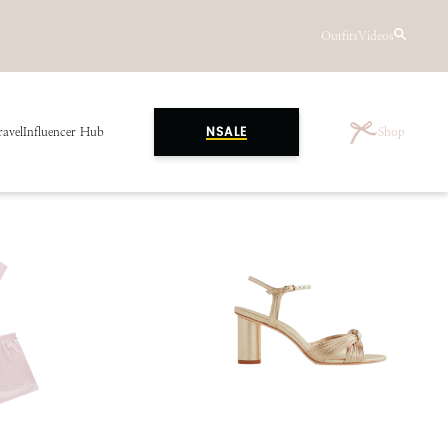
Outfits
Videos
ravel
Influencer Hub
Shop
NSALE