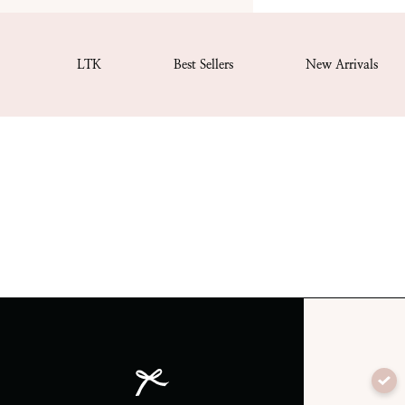
LTK
Best Sellers
New Arrivals