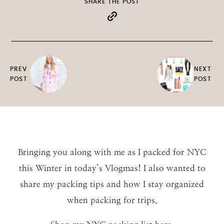
SHARE THE POST
PREV
NEXT
POST
POST
Bringing you along with me as I packed for NYC
this Winter in today’s Vlogmas! I also wanted to
share my packing tips and how I stay organized
when packing for trips.