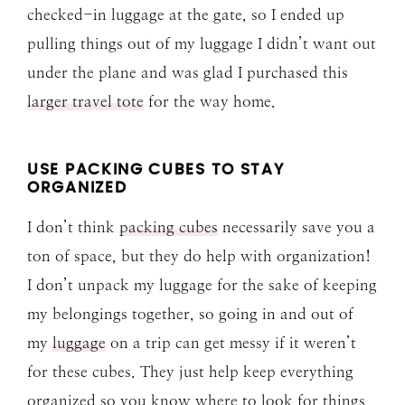
checked-in luggage at the gate, so I ended up
pulling things out of my luggage I didn’t want out
under the plane and was glad I purchased this
larger travel tote
for the way home.
USE PACKING CUBES TO STAY
ORGANIZED
I don’t think
packing cubes
necessarily save you a
ton of space, but they do help with organization!
I don’t unpack my luggage for the sake of keeping
my belongings together, so going in and out of
my
luggage
on a trip can get messy if it weren’t
for these cubes. They just help keep everything
organized so you know where to look for things