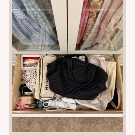
READ THE POST
26
JUL 2025