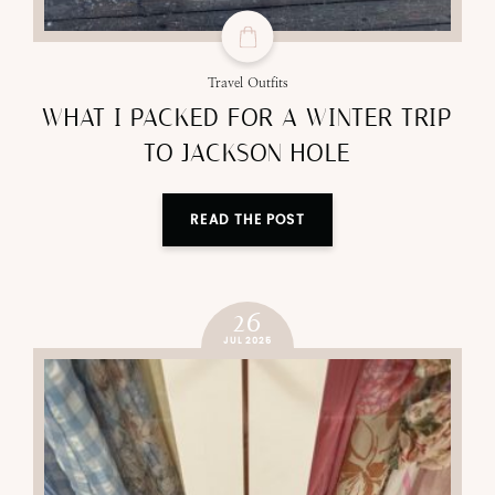
Travel Outfits
WHAT I PACKED FOR A WINTER TRIP
TO JACKSON HOLE