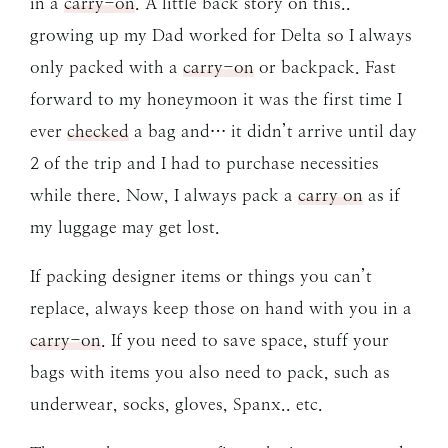
in a
carry-on
. A little back story on this..
growing up my Dad worked for Delta so I always
only packed with a
carry-on
or backpack. Fast
forward to my honeymoon it was the first time I
ever
checked
a bag and… it didn’t arrive until day
2 of the trip and I had to purchase necessities
while there. Now, I always pack a
carry on
as if
my luggage may get lost.
If packing designer items or things you can’t
replace, always keep those on hand with you in a
carry-on
. If you need to save space, stuff your
bags with items you also need to pack, such as
underwear, socks, gloves, Spanx.. etc.