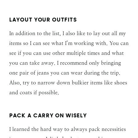
LAYOUT YOUR OUTFITS
In addition to the list, I also like to lay out all my
items so I can see what I’m working with. You can
see if you can use other multiple times and what
you can take away. I recommend only bringing
one pair of jeans you can wear during the trip.
Also, try to narrow down bulkier items like shoes
and coats if possible.
PACK A CARRY ON WISELY
I learned the hard way to always pack necessities