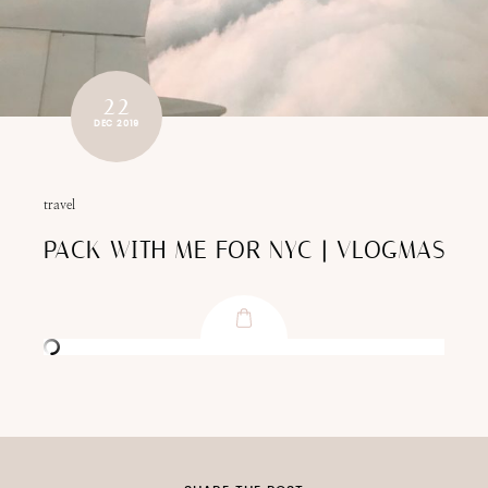
22
DEC 2019
travel
PACK WITH ME FOR NYC | VLOGMAS