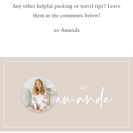
Any other helpful packing or travel tips? Leave
them in the comments below!
xo Amanda