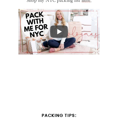
Shop my NYC packing list
here
.
PACKING TIPS: