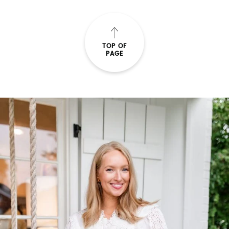
READ THE POST
TOP OF
PAGE