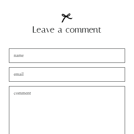
amanda
xo
Leave a comment