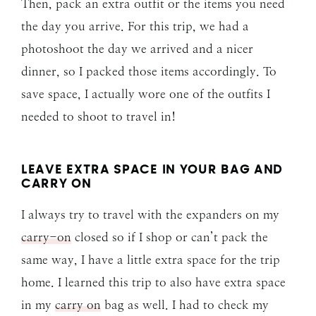
Then, pack an extra outfit or the items you need
the day you arrive. For this trip, we had a
photoshoot the day we arrived and a nicer
dinner, so I packed those items accordingly. To
save space, I actually wore one of the outfits I
needed to shoot to travel in!
LEAVE EXTRA SPACE IN YOUR BAG AND
CARRY ON
I always try to travel with the expanders on my
carry-on
closed so if I shop or can’t pack the
same way, I have a little extra space for the trip
home. I learned this trip to also have extra space
in my
carry on
bag as well. I had to check my