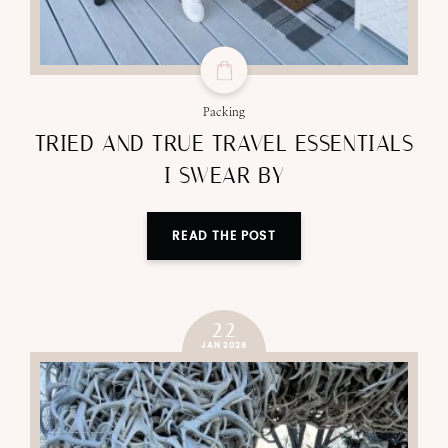
Packing
TRIED AND TRUE TRAVEL ESSENTIALS
I SWEAR BY