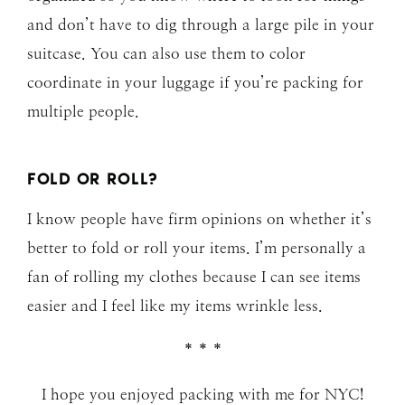
and don’t have to dig through a large pile in your
suitcase. You can also use them to color
coordinate in your luggage if you’re packing for
multiple people.
FOLD OR ROLL?
I know people have firm opinions on whether it’s
better to fold or roll your items. I’m personally a
fan of rolling my clothes because I can see items
easier and I feel like my items wrinkle less.
* * *
I hope you enjoyed packing with me for NYC!