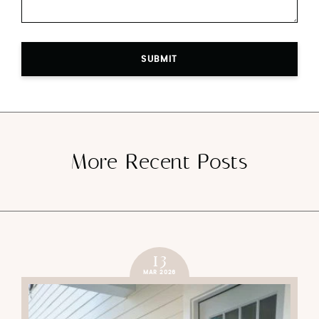
SUBMIT