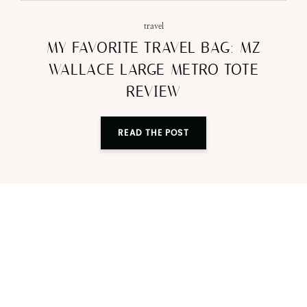
travel
MY FAVORITE TRAVEL BAG: MZ
WALLACE LARGE METRO TOTE
REVIEW