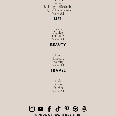
SHOP
Browse LTK
Amazon
Current Favorites
EXPLORE
Influencer Hub
Videos
About
Contact
Privacy Policy
STYLE
Outfits
Reviews
Building a Wardrobe
Digital Lookbooks
View All
LIFE
Family
Advice
Girl Talk
View All
BEAUTY