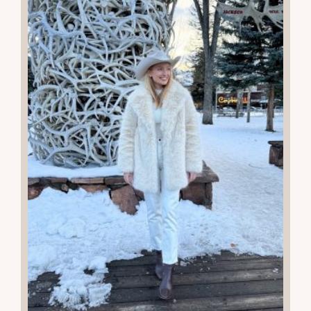
READ THE POST
22
JAN 2026