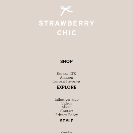
@STRAWBERRYCHICXO