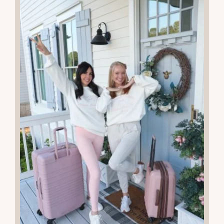
More Recent Posts
13
MAR 2026