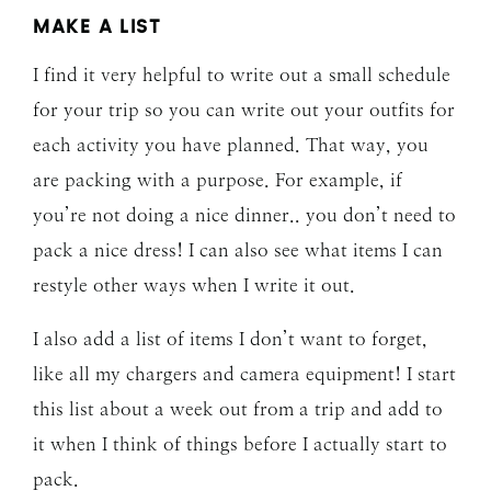
MAKE A LIST
I find it very helpful to write out a small schedule
for your trip so you can write out your outfits for
each activity you have planned. That way, you
are packing with a purpose. For example, if
you’re not doing a nice dinner.. you don’t need to
pack a nice dress! I can also see what items I can
restyle other ways when I write it out.
I also add a list of items I don’t want to forget,
like all my chargers and camera equipment! I start
this list about a week out from a trip and add to
it when I think of things before I actually start to
pack.