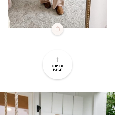
TOP OF
PAGE