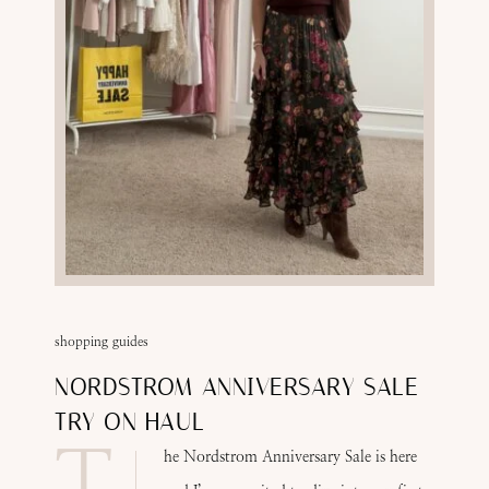
shopping guides
NORDSTROM ANNIVERSARY SALE
TRY ON HAUL
T
he Nordstrom Anniversary Sale is here