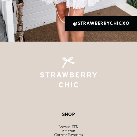
@STRAWBERRYCHICXO
SHOP
Browse LTK
Amazon
Current Favorites