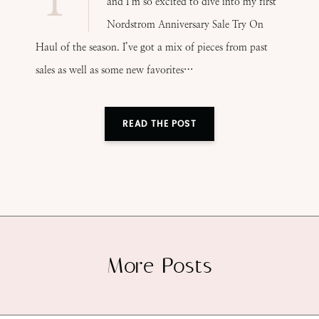
and I’m so excited to dive into my first
Nordstrom Anniversary Sale Try On
Haul of the season. I’ve got a mix of pieces from past
sales as well as some new favorites…
READ THE POST
More Posts