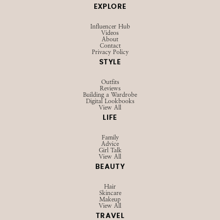
EXPLORE
Influencer Hub
Videos
About
Contact
Privacy Policy
STYLE
Outfits
Reviews
Building a Wardrobe
Digital Lookbooks
View All
LIFE
Family
Advice
Girl Talk
View All
BEAUTY
Hair
Skincare
Makeup
View All
TRAVEL