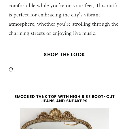
comfortable while you’re on your feet. This outfit
is perfect for embracing the city’s vibrant
atmosphere, whether you’re strolling through the
charming streets or enjoying live music.
SHOP THE LOOK
SMOCKED TANK TOP WITH HIGH RISE BOOT-CUT
JEANS AND SNEAKERS