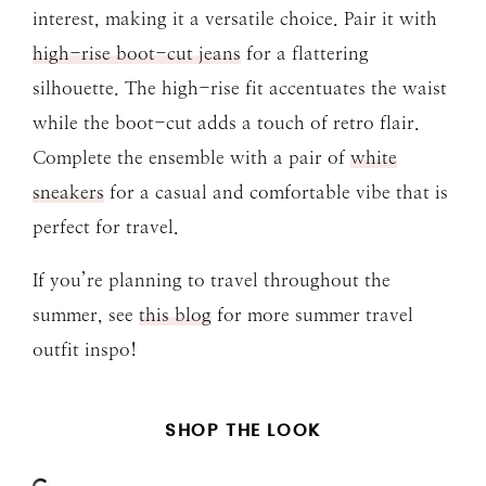
interest, making it a versatile choice. Pair it with
high-rise boot-cut jeans
for a flattering
silhouette. The high-rise fit accentuates the waist
while the boot-cut adds a touch of retro flair.
Complete the ensemble with a pair of
white
sneakers
for a casual and comfortable vibe that is
perfect for travel.
If you’re planning to travel throughout the
summer, see
this blog
for more summer travel
outfit inspo!
SHOP THE LOOK