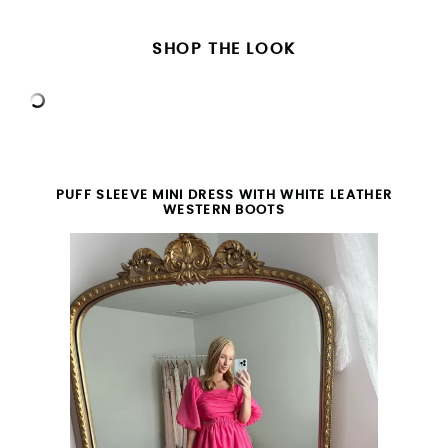
SHOP THE LOOK
PUFF SLEEVE MINI DRESS WITH WHITE LEATHER
WESTERN BOOTS