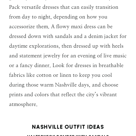
Pack versatile dresses that can easily transition
from day to night, depending on how you
accessorize them. A flowy maxi dress can be
dressed down with sandals and a denim jacket for
daytime explorations, then dressed up with heels
and statement jewelry for an evening of live music
or a fancy dinner. Look for dresses in breathable
fabrics like cotton or linen to keep you cool
during those warm Nashville days, and choose
prints and colors that reflect the city’s vibrant
atmosphere.
NASHVILLE OUTFIT IDEAS