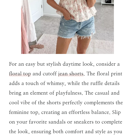
For an easy but stylish daytime look, consider a
floral top
and cutoff
jean shorts
. The floral print
adds a touch of whimsy, while the ruffle details
bring an element of playfulness. The casual and
cool vibe of the shorts perfectly complements the
feminine top, creating an effortless balance. Slip
on your favorite sandals or sneakers to complete
the look, ensuring both comfort and style as you