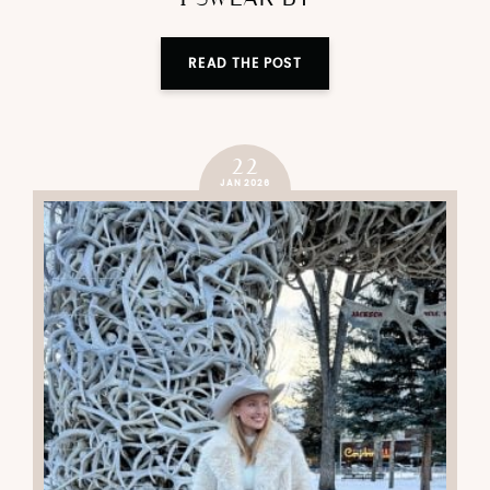
READ THE POST
22
JAN 2026