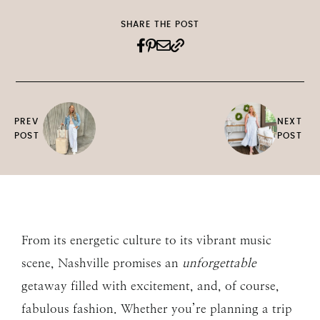
SHARE THE POST
PREV
NEXT
POST
POST
From its energetic culture to its vibrant music
scene, Nashville promises an
unforgettable
getaway filled with excitement, and, of course,
fabulous fashion. Whether you’re planning a trip