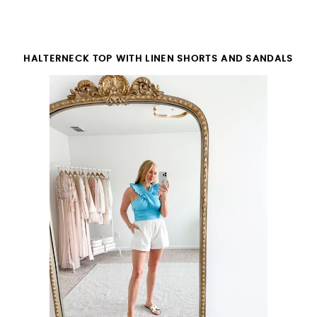
HALTERNECK TOP WITH LINEN SHORTS AND SANDALS