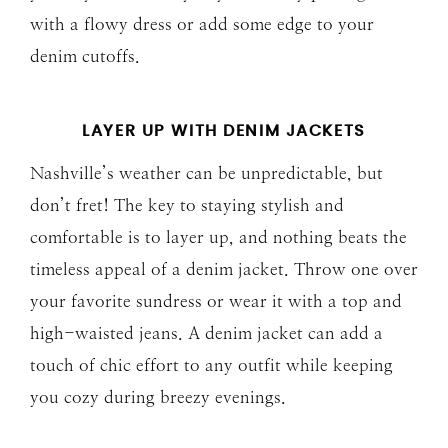
with a flowy dress or add some edge to your
denim cutoffs.
LAYER UP WITH DENIM JACKETS
Nashville’s weather can be unpredictable, but
don’t fret! The key to staying stylish and
comfortable is to layer up, and nothing beats the
timeless appeal of a denim jacket. Throw one over
your favorite sundress or wear it with a top and
high-waisted jeans. A denim jacket can add a
touch of chic effort to any outfit while keeping
you cozy during breezy evenings.