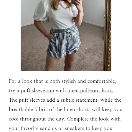
For a look that is both stylish and comfortable,
try a
puff sleeve top
with
linen pull-on shorts
.
The puff sleeves add a subtle statement, while the
breathable fabric of the linen shorts will keep you
cool throughout the day. Complete the look with
your favorite sandals or sneakers to keep you