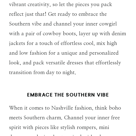
vibrant creativity, so let the pieces you pack
reflect just that! Get ready to embrace the
Southern vibe and channel your inner cowgirl
with a pair of cowboy boots, layer up with denim
jackets for a touch of effortless cool, mix high
and low fashion for a unique and personalized
look, and pack versatile dresses that effortlessly
transition from day to night.
EMBRACE THE SOUTHERN VIBE
When it comes to Nashville fashion, think boho
meets Southern charm. Channel your inner free
spirit with pieces like stylish rompers, mini