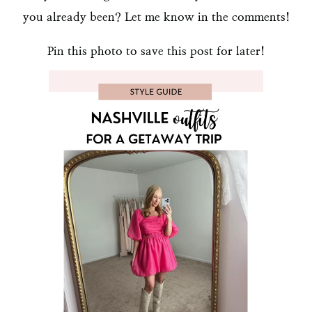
you already been? Let me know in the comments!
Pin this photo to save this post for later!