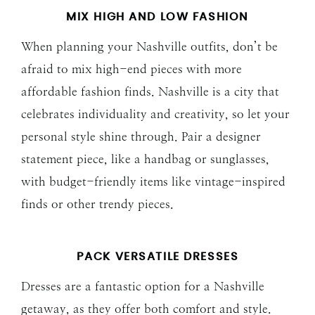
MIX HIGH AND LOW FASHION
When planning your Nashville outfits, don’t be
afraid to mix high-end pieces with more
affordable fashion finds. Nashville is a city that
celebrates individuality and creativity, so let your
personal style shine through. Pair a designer
statement piece, like a handbag or sunglasses,
with budget-friendly items like vintage-inspired
finds or other trendy pieces.
PACK VERSATILE DRESSES
Dresses are a fantastic option for a Nashville
getaway, as they offer both comfort and style.