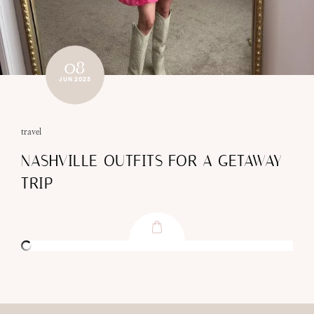
08
JUN 2023
travel
NASHVILLE OUTFITS FOR A GETAWAY
TRIP