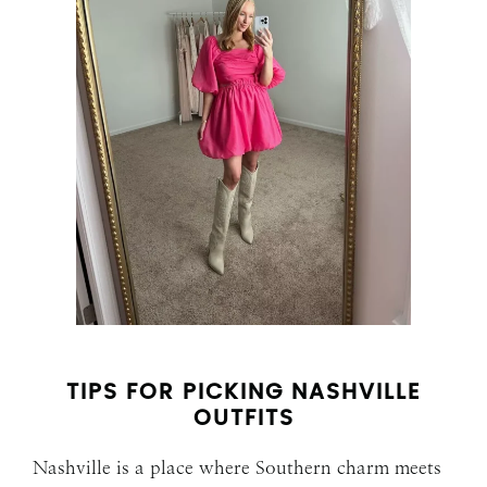
TIPS FOR PICKING NASHVILLE
OUTFITS
Nashville is a place where Southern charm meets