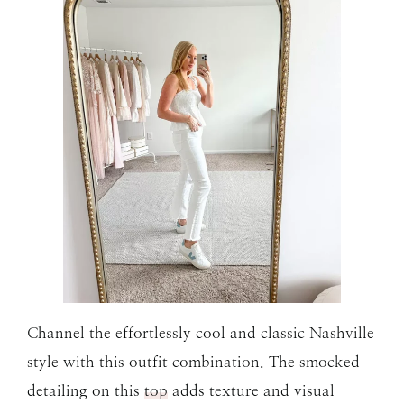
Channel the effortlessly cool and classic Nashville
style with this outfit combination. The smocked
detailing on this
top
adds texture and visual