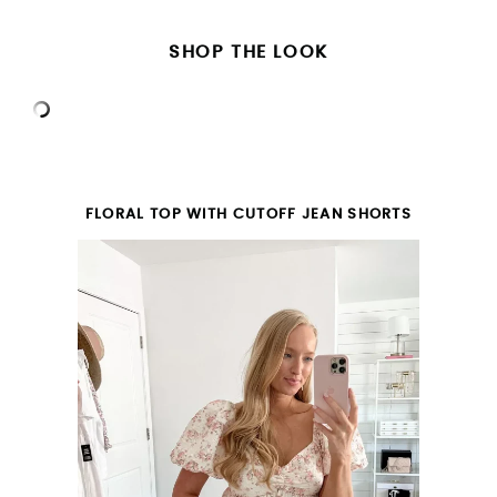
SHOP THE LOOK
FLORAL TOP WITH CUTOFF JEAN SHORTS