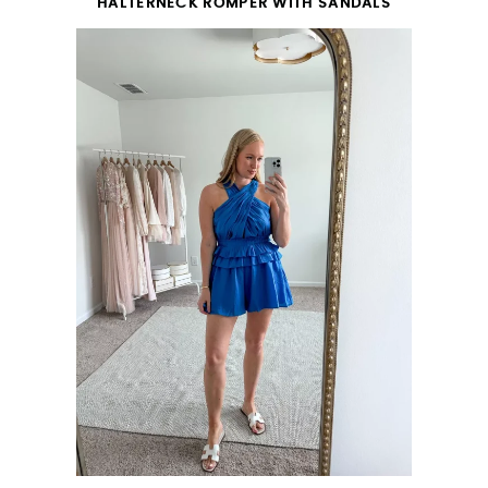
HALTERNECK ROMPER WITH SANDALS