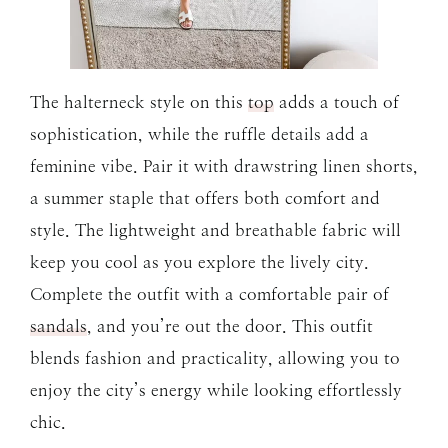
The halterneck style on this
top
adds a touch of
sophistication, while the ruffle details add a
feminine vibe. Pair it with drawstring linen shorts,
a summer staple that offers both comfort and
style. The lightweight and breathable fabric will
keep you cool as you explore the lively city.
Complete the outfit with a comfortable pair of
sandals
, and you’re out the door. This outfit
blends fashion and practicality, allowing you to
enjoy the city’s energy while looking effortlessly
chic.