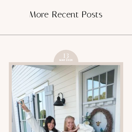
More Recent Posts
13
MAR 2026