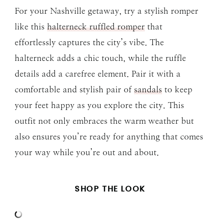
For your Nashville getaway, try a stylish romper
like this
halterneck ruffled romper
that
effortlessly captures the city’s vibe. The
halterneck adds a chic touch, while the ruffle
details add a carefree element. Pair it with a
comfortable and stylish pair of
sandals
to keep
your feet happy as you explore the city. This
outfit not only embraces the warm weather but
also ensures you’re ready for anything that comes
your way while you’re out and about.
SHOP THE LOOK