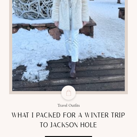
Travel Outfits
WHAT I PACKED FOR A WINTER TRIP
TO JACKSON HOLE