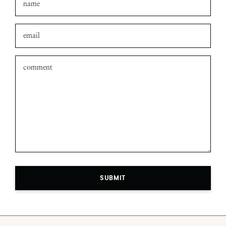
SUBMIT