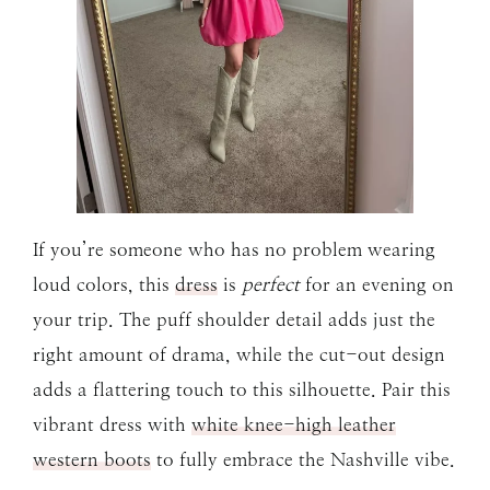
If you’re someone who has no problem wearing
loud colors, this
dress
is
perfect
for an evening on
your trip. The puff shoulder detail adds just the
right amount of drama, while the cut-out design
adds a flattering touch to this silhouette. Pair this
vibrant dress with
white knee-high leather
western boots
to fully embrace the Nashville vibe.