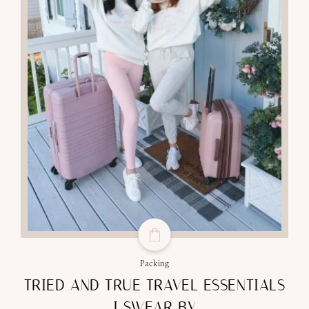
Packing
TRIED AND TRUE TRAVEL ESSENTIALS
I SWEAR BY