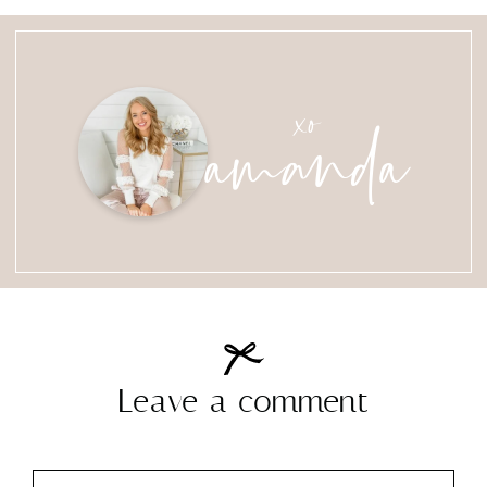
amanda
xo
Leave a comment