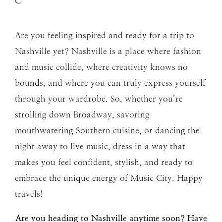
Are you feeling inspired and ready for a trip to
Nashville yet? Nashville is a place where fashion
and music collide, where creativity knows no
bounds, and where you can truly express yourself
through your wardrobe. So, whether you’re
strolling down Broadway, savoring
mouthwatering Southern cuisine, or dancing the
night away to live music, dress in a way that
makes you feel confident, stylish, and ready to
embrace the unique energy of Music City. Happy
travels!
Are you heading to Nashville anytime soon? Have