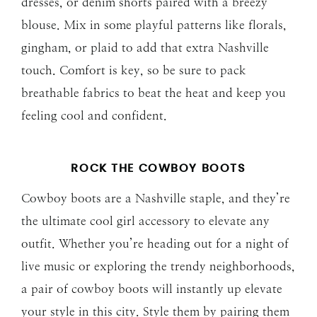
dresses, or denim shorts paired with a breezy
blouse. Mix in some playful patterns like florals,
gingham, or plaid to add that extra Nashville
touch. Comfort is key, so be sure to pack
breathable fabrics to beat the heat and keep you
feeling cool and confident.
ROCK THE COWBOY BOOTS
Cowboy boots are a Nashville staple, and they’re
the ultimate cool girl accessory to elevate any
outfit. Whether you’re heading out for a night of
live music or exploring the trendy neighborhoods,
a pair of cowboy boots will instantly up elevate
your style in this city. Style them by pairing them