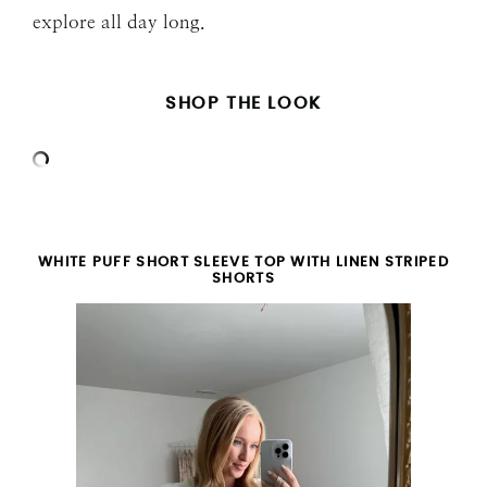
explore all day long.
SHOP THE LOOK
WHITE PUFF SHORT SLEEVE TOP WITH LINEN STRIPED
SHORTS