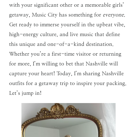
with your significant other or a memorable girls’
getaway, Music City has something for
everyone
.
Get ready to immerse yourself in the upbeat vibe,
high-energy culture, and live music that define
this unique and one-of-a-kind destination.
Whether you’re a first-time visitor or returning
for more, I’m willing to bet that Nashville will
capture your heart! Today, I’m sharing Nashville
outfits for a getaway trip to inspire your packing.
Let’s jump in!