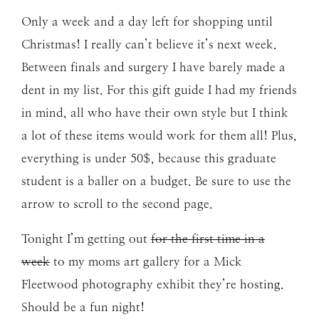
Only a week and a day left for shopping until
Christmas! I really can’t believe it’s next week.
Between finals and surgery I have barely made a
dent in my list. For this gift guide I had my friends
in mind, all who have their own style but I think
a lot of these items would work for them all! Plus,
everything is under 50$, because this graduate
student is a baller on a budget. Be sure to use the
arrow to scroll to the second page.
Tonight I’m getting out
for the first time in a
week
to my moms art gallery for a Mick
Fleetwood photography exhibit they’re hosting.
Should be a fun night!