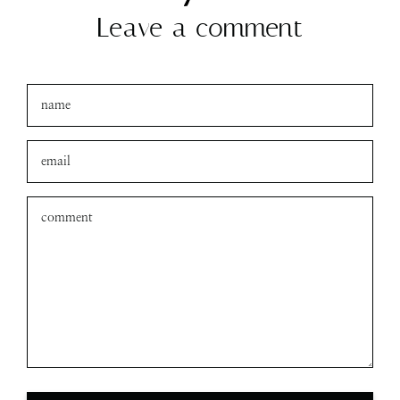
Leave a comment