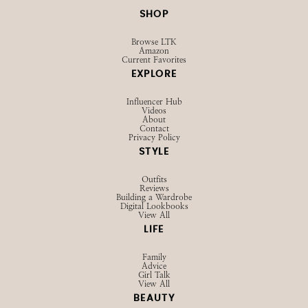
SHOP
Browse LTK
Amazon
Current Favorites
EXPLORE
Influencer Hub
Videos
About
Contact
Privacy Policy
STYLE
Outfits
Reviews
Building a Wardrobe
Digital Lookbooks
View All
LIFE
Family
Advice
Girl Talk
View All
BEAUTY