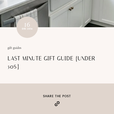
16
DEC 2014
gift guides
LAST MINUTE GIFT GUIDE {UNDER
50$}
SHARE THE POST