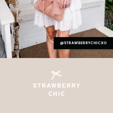
@STRAWBERRYCHICXO