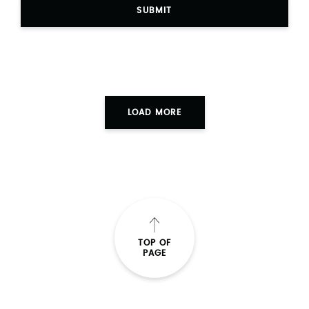
SUBMIT
LOAD MORE
TOP OF
PAGE