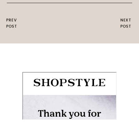
PREV
NEXT
POST
POST