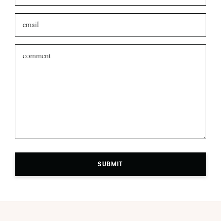
SUBMIT