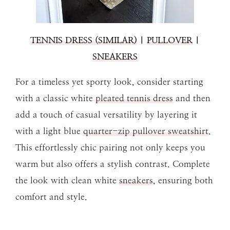
TENNIS DRESS (SIMILAR)
|
PULLOVER
|
SNEAKERS
For a timeless yet sporty look, consider starting
with a classic white
pleated tennis dress
and then
add a touch of casual versatility by layering it
with a light blue
quarter-zip pullover sweatshirt
.
This effortlessly chic pairing not only keeps you
warm but also offers a stylish contrast. Complete
the look with clean white
sneakers
, ensuring both
comfort and style.