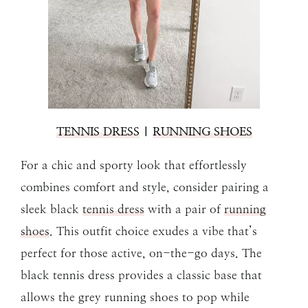
TENNIS DRESS
|
RUNNING SHOES
For a chic and sporty look that effortlessly
combines comfort and style, consider pairing a
sleek black
tennis dress
with a pair of
running
shoes
. This outfit choice exudes a vibe that’s
perfect for those active, on-the-go days. The
black tennis dress provides a classic base that
allows the grey running shoes to pop while