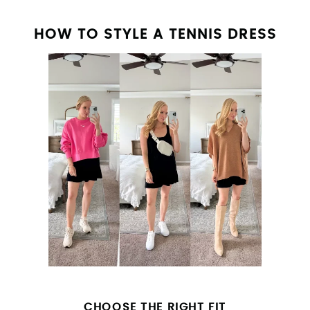
HOW TO STYLE A TENNIS DRESS
CHOOSE THE RIGHT FIT