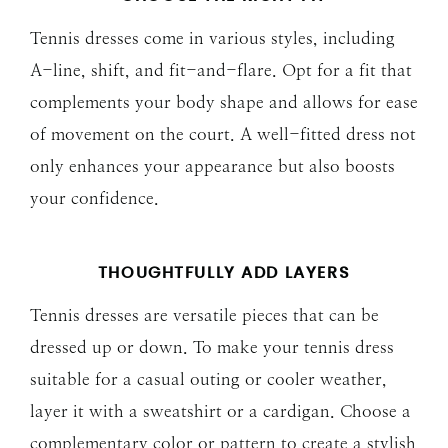
Tennis dresses come in various styles, including
A-line, shift, and fit-and-flare. Opt for a fit that
complements your body shape and allows for ease
of movement on the court. A well-fitted dress not
only enhances your appearance but also boosts
your confidence.
THOUGHTFULLY ADD
LAYERS
Tennis dresses are versatile pieces that can be
dressed up or down. To make your tennis dress
suitable for a casual outing or cooler weather,
layer it with a sweatshirt or a cardigan. Choose a
complementary color or pattern to create a stylish