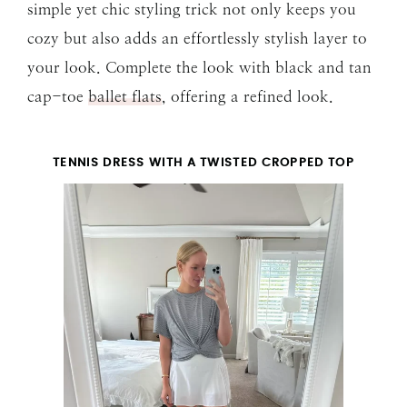
simple yet chic styling trick not only keeps you
cozy but also adds an effortlessly stylish layer to
your look. Complete the look with black and tan
cap-toe
ballet flats
, offering a refined look.
TENNIS DRESS WITH A TWISTED CROPPED TOP