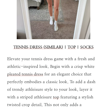
TENNIS DRESS (SIMILAR)
|
TOP
|
SOCKS
Elevate your tennis dress game with a fresh and
athletic-inspired look. Begin with a crisp white
pleated tennis dress
for an elegant choice that
perfectly embodies a classic look. To add a dash
of trendy athleisure style to your look, layer it
with a striped athleisure
top
featuring a stylish
twisted crop detail. This not only adds a