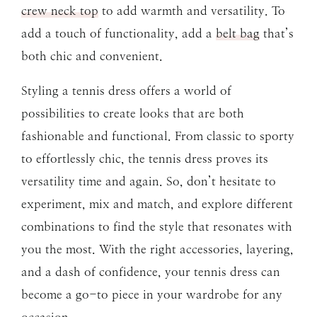
crew neck top
to add warmth and versatility. To
add a touch of functionality, add a
belt bag
that’s
both chic and convenient.
Styling a tennis dress offers a world of
possibilities to create looks that are both
fashionable and functional. From classic to sporty
to effortlessly chic, the tennis dress proves its
versatility time and again. So, don’t hesitate to
experiment, mix and match, and explore different
combinations to find the style that resonates with
you the most. With the right accessories, layering,
and a dash of confidence, your tennis dress can
become a go-to piece in your wardrobe for any