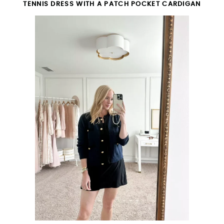
TENNIS DRESS WITH A PATCH POCKET CARDIGAN