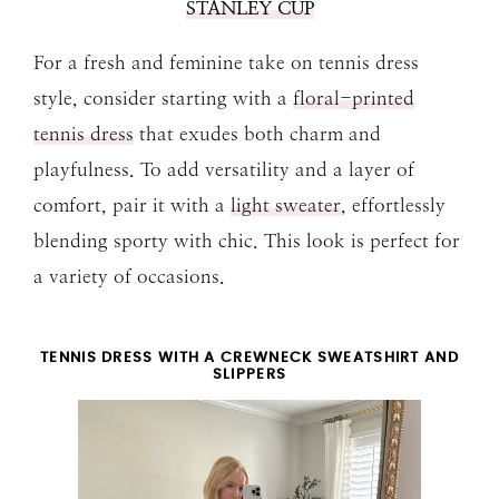
STANLEY CUP
For a fresh and feminine take on tennis dress
style, consider starting with a
floral-printed
tennis dress
that exudes both charm and
playfulness. To add versatility and a layer of
comfort, pair it with a
light sweater
, effortlessly
blending sporty with chic. This look is perfect for
a variety of occasions.
TENNIS DRESS WITH A CREWNECK SWEATSHIRT AND
SLIPPERS