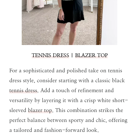
TENNIS DRESS
|
BLAZER TOP
For a sophisticated and polished take on tennis
dress style, consider starting with a classic black
tennis dress
. Add a touch of refinement and
versatility by layering it with a crisp white short-
sleeved
blazer top
. This combination strikes the
perfect balance between sporty and chic, offering
a tailored and fashion-forward look.