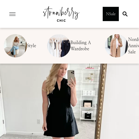
Skip
NSale
to
content
Nord
Building A
Style
Anniv
Wardrobe
Sale
SUBMIT