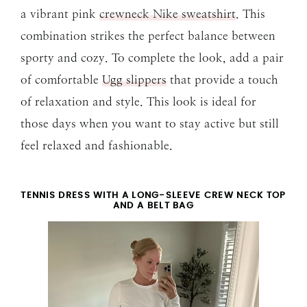
a vibrant pink
crewneck Nike sweatshirt
. This
combination strikes the perfect balance between
sporty and cozy. To complete the look, add a pair
of comfortable
Ugg slippers
that provide a touch
of relaxation and style. This look is ideal for
those days when you want to stay active but still
feel relaxed and fashionable.
TENNIS DRESS WITH A LONG-SLEEVE CREW NECK TOP
AND A BELT BAG