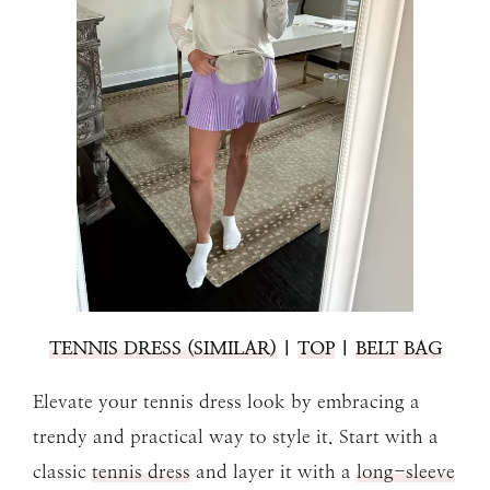
TENNIS DRESS
(SIMILAR)
|
TOP
|
BELT BAG
Elevate your tennis dress look by embracing a
trendy and practical way to style it. Start with a
classic
tennis dress
and layer it with a
long-sleeve