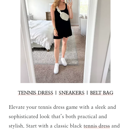
TENNIS DRESS
|
SNEAKERS
|
BELT BAG
Elevate your tennis dress game with a sleek and
sophisticated look that’s both practical and
stylish. Start with a classic black
tennis dress
and