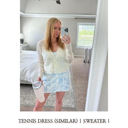
TENNIS DRESS (SIMILAR)
|
SWEATER
|