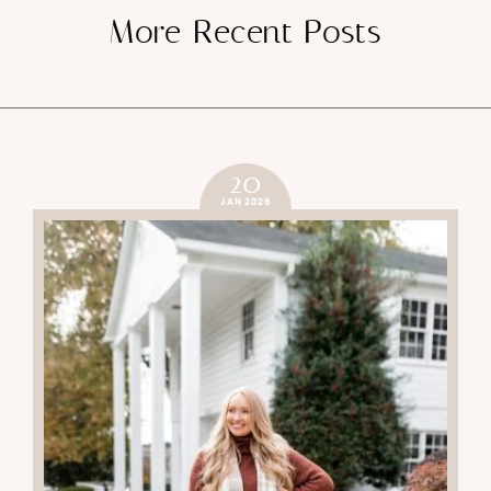
More Recent Posts
20
JAN 2026