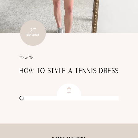
27
SEP 2023
How To
HOW TO STYLE A TENNIS DRESS