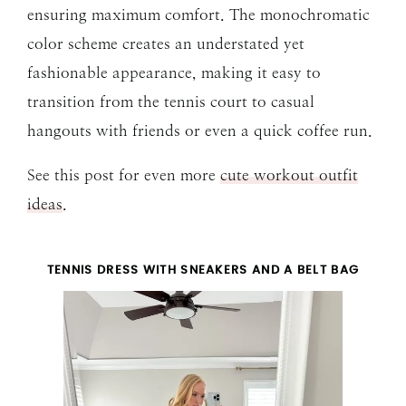
ensuring maximum comfort. The monochromatic
color scheme creates an understated yet
fashionable appearance, making it easy to
transition from the tennis court to casual
hangouts with friends or even a quick coffee run.
See this post for even more
cute workout outfit
ideas
.
TENNIS DRESS WITH SNEAKERS AND A BELT BAG