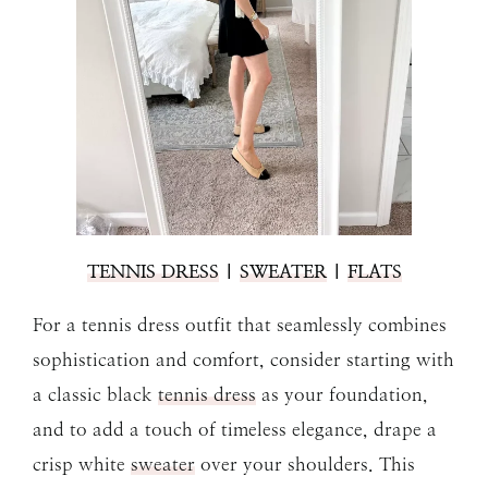
TENNIS DRESS
|
SWEATER
|
FLATS
For a tennis dress outfit that seamlessly combines
sophistication and comfort, consider starting with
a classic black
tennis dress
as your foundation,
and to add a touch of timeless elegance, drape a
crisp white
sweater
over your shoulders. This