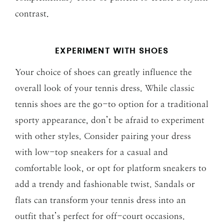
contrast.
EXPERIMENT WITH SHOES
Your choice of shoes can greatly influence the
overall look of your tennis dress. While classic
tennis shoes are the go-to option for a traditional
sporty appearance, don’t be afraid to experiment
with other styles. Consider pairing your dress
with low-top sneakers for a casual and
comfortable look, or opt for platform sneakers to
add a trendy and fashionable twist. Sandals or
flats can transform your tennis dress into an
outfit that’s perfect for off-court occasions.