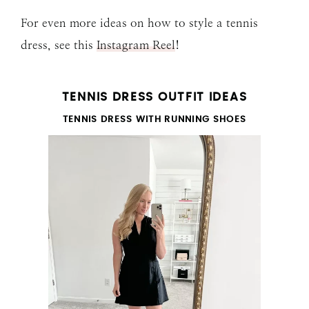
For even more ideas on how to style a tennis
dress, see this
Instagram Reel
!
TENNIS DRESS OUTFIT IDEAS
TENNIS DRESS WITH RUNNING SHOES