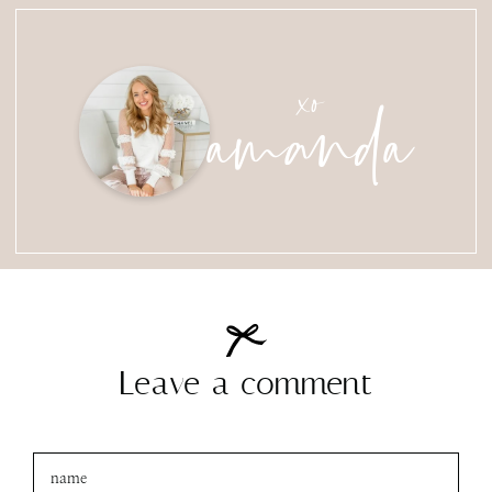
amanda
xo
Leave a comment