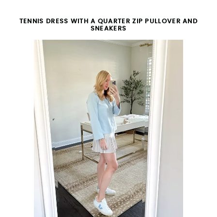
TENNIS DRESS WITH A QUARTER ZIP PULLOVER AND
SNEAKERS