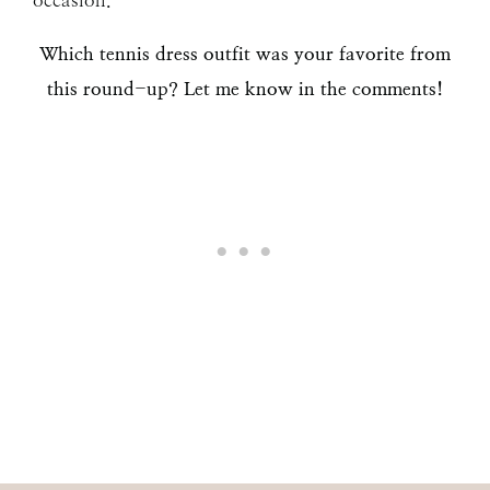
occasion.
Which tennis dress outfit was your favorite from
this round-up? Let me know in the comments!