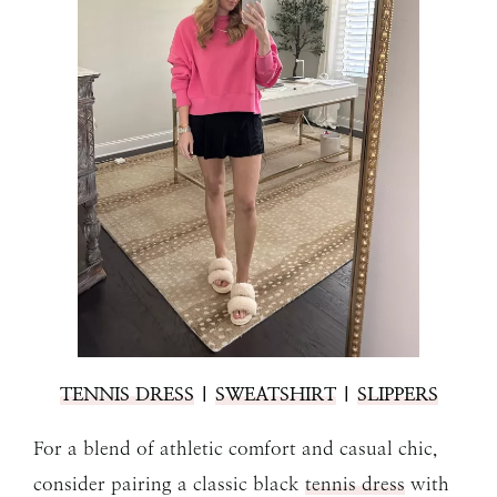
TENNIS DRESS
|
SWEATSHIRT
|
SLIPPERS
For a blend of athletic comfort and casual chic,
consider pairing a classic black
tennis dress
with