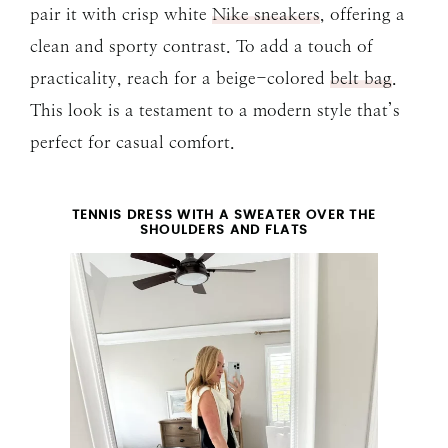
pair it with crisp white
Nike sneakers
, offering a
clean and sporty contrast. To add a touch of
practicality, reach for a beige-colored
belt bag
.
This look is a testament to a modern style that’s
perfect for casual comfort.
TENNIS DRESS WITH A SWEATER OVER THE
SHOULDERS AND FLATS