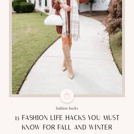
fashion hacks
15 FASHION LIFE HACKS YOU MUST
KNOW FOR FALL AND WINTER