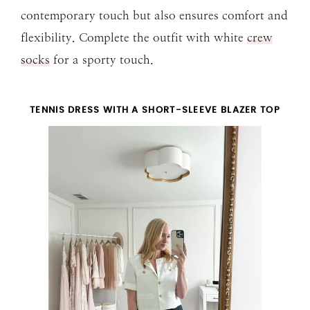
contemporary touch but also ensures comfort and
flexibility. Complete the outfit with white
crew
socks
for a sporty touch.
TENNIS DRESS WITH A SHORT-SLEEVE BLAZER TOP