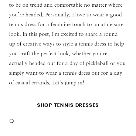
to be on trend and comfortable no matter where
you’re headed. Personally, I love to wear a good
tennis dress for a feminine touch to an athleisure
look. In this post, I’m excited to share a round-
up of creative ways to style a tennis dress to help
you craft the perfect look, whether you’re
actually headed out for a day of pickleball or you
simply want to wear a tennis dress out for a day
of casual errands. Let’s jump in!
SHOP TENNIS DRESSES