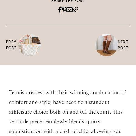
SHARE THE POST
PREV
NEXT
POST
POST
Tennis dresses, with their winning combination of
comfort and style, have become a standout
athleisure choice both on and off the court. This
versatile piece seamlessly blends sporty
sophistication with a dash of chic, allowing you