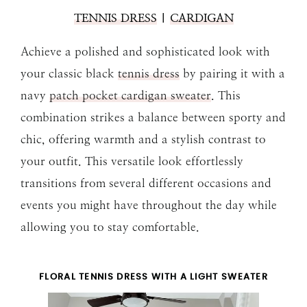
TENNIS DRESS
|
CARDIGAN
Achieve a polished and sophisticated look with
your classic black
tennis dress
by pairing it with a
navy
patch pocket cardigan sweater
. This
combination strikes a balance between sporty and
chic, offering warmth and a stylish contrast to
your outfit. This versatile look effortlessly
transitions from several different occasions and
events you might have throughout the day while
allowing you to stay comfortable.
FLORAL TENNIS DRESS WITH A LIGHT SWEATER