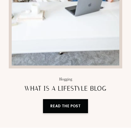
Blogging
WHAT IS A LIFESTYLE BLOG
READ THE POST