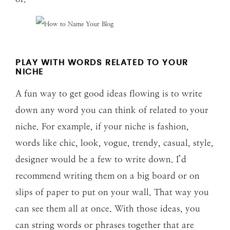
PLAY WITH WORDS RELATED TO YOUR
NICHE
A fun way to get good ideas flowing is to write
down any word you can think of related to your
niche. For example, if your niche is fashion,
words like chic, look, vogue, trendy, casual, style,
designer would be a few to write down. I’d
recommend writing them on a big board or on
slips of paper to put on your wall. That way you
can see them all at once. With those ideas, you
can string words or phrases together that are