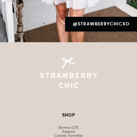
@STRAWBERRYCHICXO
SHOP
Browse LTK
Amazon
Current Favorites