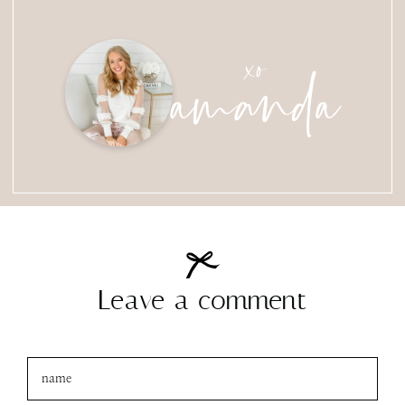
amanda
xo
Leave a comment