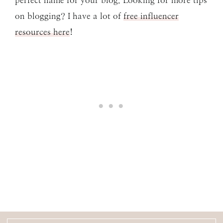
perfect name for your blog. Looking for more tips
on blogging? I have a lot of
free influencer
resources here
!