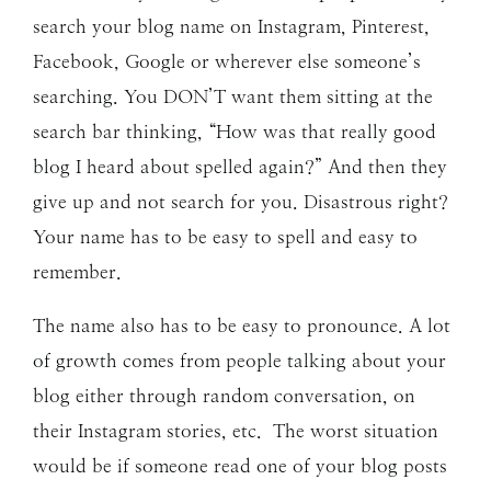
search your blog name on Instagram, Pinterest,
Facebook, Google or wherever else someone’s
searching. You DON’T want them sitting at the
search bar thinking, “How was that really good
blog I heard about spelled again?” And then they
give up and not search for you. Disastrous right?
Your name has to be easy to spell and easy to
remember.
The name also has to be easy to pronounce. A lot
of growth comes from people talking about your
blog either through random conversation, on
their Instagram stories, etc. The worst situation
would be if someone read one of your blog posts