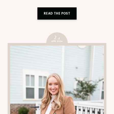
READ THE POST
24
APR 2024