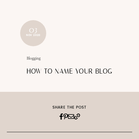
03
NOV 2020
Blogging
HOW TO NAME YOUR BLOG
SHARE THE POST