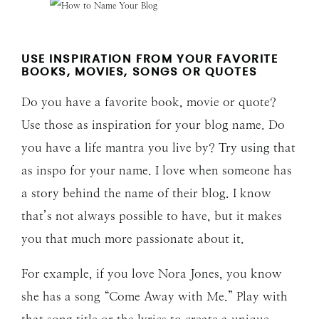
USE INSPIRATION FROM YOUR FAVORITE
BOOKS, MOVIES, SONGS OR QUOTES
Do you have a favorite book, movie or quote?
Use those as inspiration for your blog name. Do
you have a life mantra you live by? Try using that
as inspo for your name. I love when someone has
a story behind the name of their blog. I know
that’s not always possible to have, but it makes
you that much more passionate about it.
For example, if you love Nora Jones, you know
she has a song “Come Away with Me.” Play with