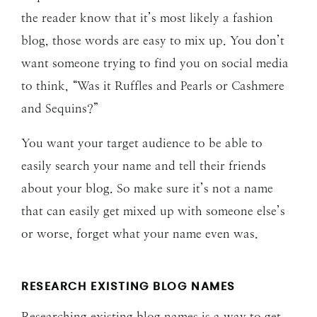
the reader know that it’s most likely a fashion
blog, those words are easy to mix up. You don’t
want someone trying to find you on social media
to think, “Was it Ruffles and Pearls or Cashmere
and Sequins?”
You want your target audience to be able to
easily search your name and tell their friends
about your blog. So make sure it’s not a name
that can easily get mixed up with someone else’s
or worse, forget what your name even was.
RESEARCH EXISTING BLOG NAMES
Researching existing blog names is a way to get