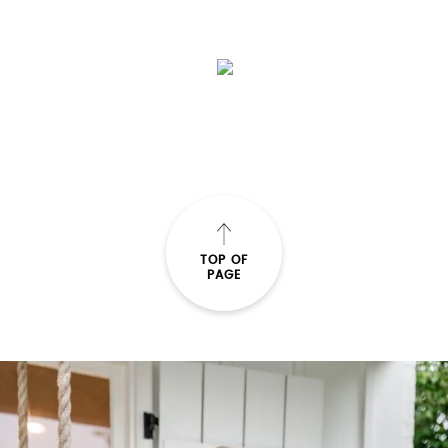
TOP OF
PAGE