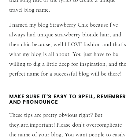
that song title or the lyrics to create a unique
travel blog name.
I named my blog Strawberry Chic because I’ve
always had unique strawberry blonde hair, and
then chic because, well I LOVE fashion and that’s
what my blog is all about. You just have to be
willing to dig a little deep for inspiration, and the
perfect name for a successful blog will be there!
MAKE SURE IT’S EASY TO SPELL, REMEMBER
AND PRONOUNCE
These tips are pretty obvious right? But
they.are.important! Please don’t overcomplicate
the name of your blog. You want people to easily