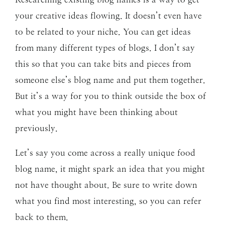
your creative ideas flowing. It doesn’t even have
to be related to your niche. You can get ideas
from many different types of blogs. I don’t say
this so that you can take bits and pieces from
someone else’s blog name and put them together.
But it’s a way for you to think outside the box of
what you might have been thinking about
previously.
Let’s say you come across a really unique food
blog name, it might spark an idea that you might
not have thought about. Be sure to write down
what you find most interesting, so you can refer
back to them.