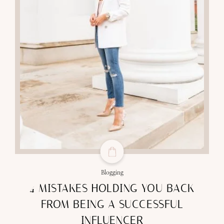
Blogging
4 MISTAKES HOLDING YOU BACK
FROM BEING A SUCCESSFUL
INFLUENCER