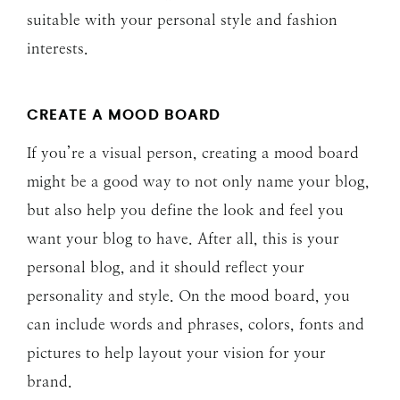
suitable with your personal style and fashion
interests.
CREATE A MOOD BOARD
If you’re a visual person, creating a mood board
might be a good way to not only name your blog,
but also help you define the look and feel you
want your blog to have. After all, this is your
personal blog, and it should reflect your
personality and style. On the mood board, you
can include words and phrases, colors, fonts and
pictures to help layout your vision for your
brand.