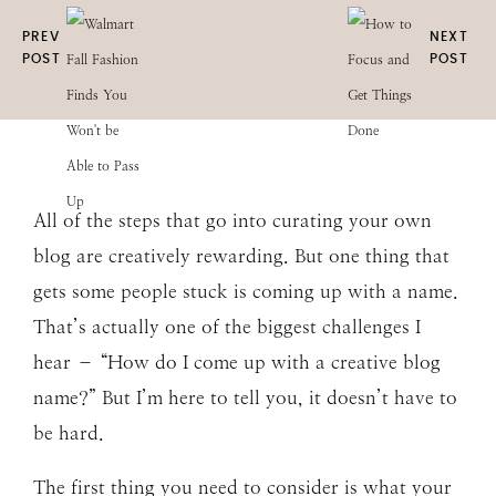
PREV
NEXT
POST
POST
All of the steps that go into curating your own
blog are creatively rewarding. But one thing that
gets some people stuck is coming up with a name.
That’s actually one of the biggest challenges I
hear – “How do I come up with a creative blog
name?” But I’m here to tell you, it doesn’t have to
be hard.
The first thing you need to consider is what your