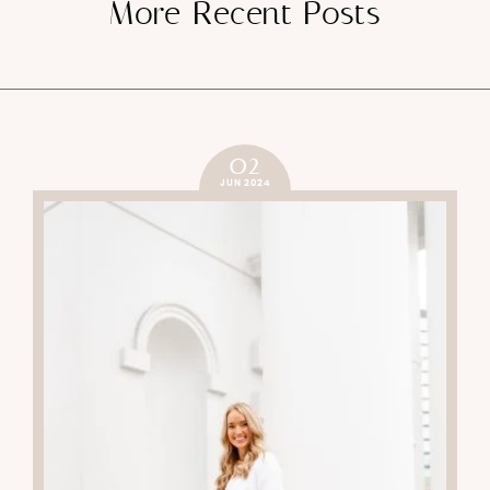
More Recent Posts
02
JUN 2024