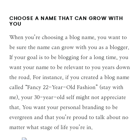
CHOOSE A NAME THAT CAN GROW WITH
YOU
When you’re choosing a blog name, you want to
be sure the name can grow with you as a blogger.
If your goal is to be blogging for a long time, you
want your name to be relevant to you years down
the road. For instance, if you created a blog name
called “Fancy 22-Year-Old Fashion” (stay with
me), your 30-year-old self might not appreciate
that. You want your personal branding to be
evergreen and that you’re proud to talk about no
matter what stage of life you’re in.