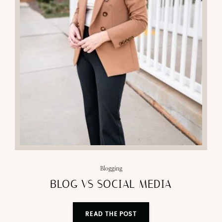
Blogging
BLOG VS SOCIAL MEDIA
READ THE POST