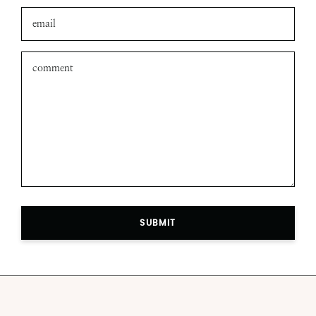
SUBMIT