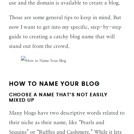
use and the domain is available to create a blog.
Those are some general tips to keep in mind. But
now I want to get into my specific, step-by-step
guide to creating a catchy blog name that will
stand out from the crowd.
HOW TO NAME YOUR BLOG
CHOOSE A NAME THAT’S NOT EASILY
MIXED UP
Many blogs have two descriptive words related to
their niche as their name, like “Pearls and
Sequins” or “Ruffles and Cashmere.” While it lets