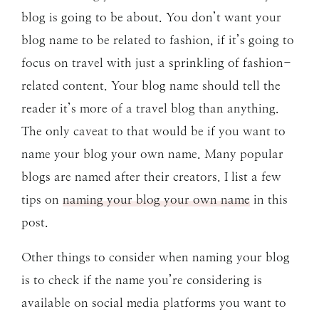
blog is going to be about. You don’t want your
blog name to be related to fashion, if it’s going to
focus on travel with just a sprinkling of fashion-
related content. Your blog name should tell the
reader it’s more of a travel blog than anything.
The only caveat to that would be if you want to
name your blog your own name. Many popular
blogs are named after their creators. I list a few
tips on
naming your blog your own name
in this
post.
Other things to consider when naming your blog
is to check if the name you’re considering is
available on social media platforms you want to