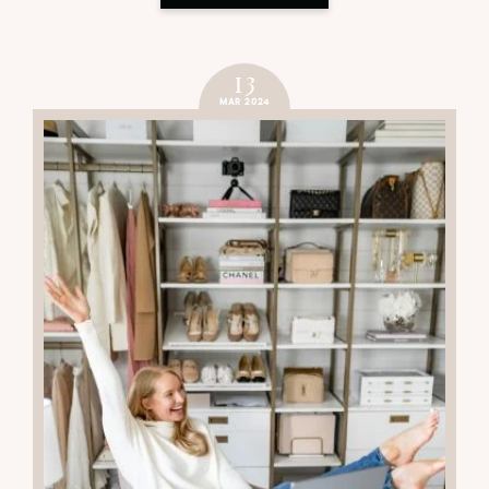
13
MAR 2024