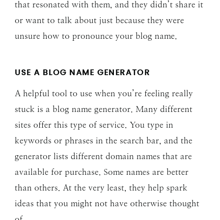
that resonated with them, and they didn’t share it
or want to talk about just because they were
unsure how to pronounce your blog name.
USE A BLOG NAME GENERATOR
A helpful tool to use when you’re feeling really
stuck is a blog name generator. Many different
sites offer this type of service. You type in
keywords or phrases in the search bar, and the
generator lists different domain names that are
available for purchase. Some names are better
than others. At the very least, they help spark
ideas that you might not have otherwise thought
of.