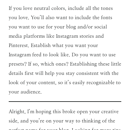
If you love neutral colors, include all the tones
you love. You’ll also want to include the fonts
you want to use for your blog and/or social
media platforms like Instagram stories and
Pinterest. Establish what you want your
Instagram feed to look like. Do you want to use
presets? If so, which ones? Establishing these little
details first will help you stay consistent with the
look of your content, so it’s easily recognizable to
your audience.
Alright, I’m hoping this broke open your creative
side, and you’re on your way to thinking of the