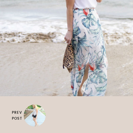
PREV
POST