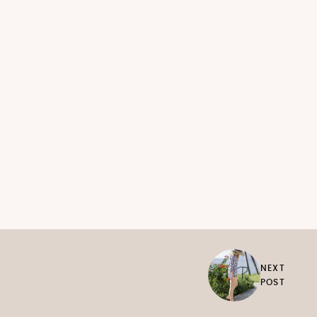
NEXT
POST