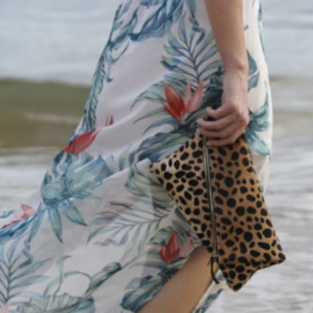
SUBMIT