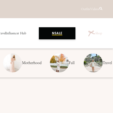
Outfits
Videos
ravel
Influencer Hub
Shop
NSALE
Motherhood
Fall
Travel