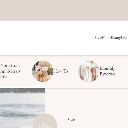
Style
Home
Beauty
Life
t
Nordstrom
Monthly
Anniversary
How To
Favorites
Sale
31
Style
OCT 2016