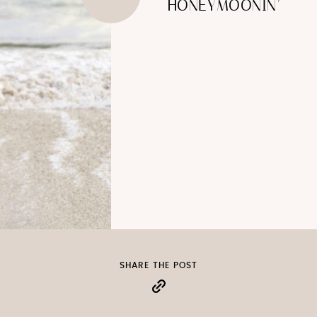
HONEYMOONIN’
SHARE THE POST