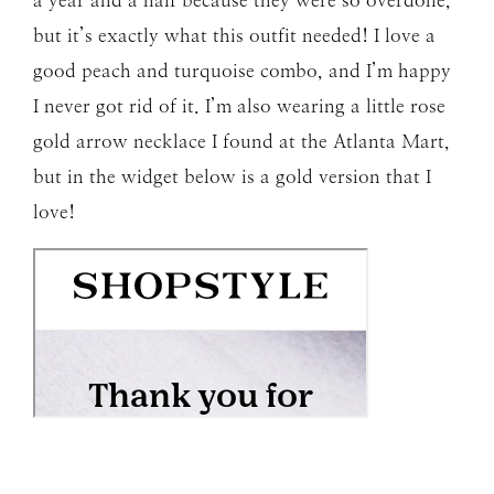
a year and a half because they were so overdone,
but it’s exactly what this outfit needed! I love a
good peach and turquoise combo, and I’m happy
I never got rid of it. I’m also wearing a little rose
gold arrow necklace I found at the Atlanta Mart,
but in the widget below is a gold version that I
love!