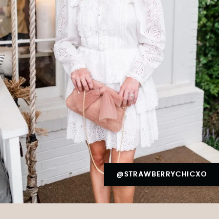
@STRAWBERRYCHICXO