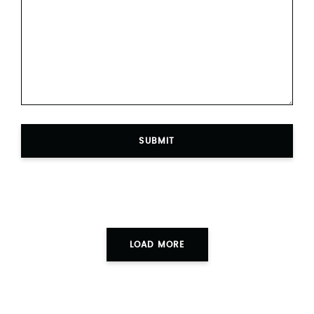
SUBMIT
LOAD MORE