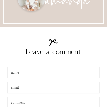
Leave a comment