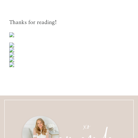
Thanks for reading!
amanda
xo