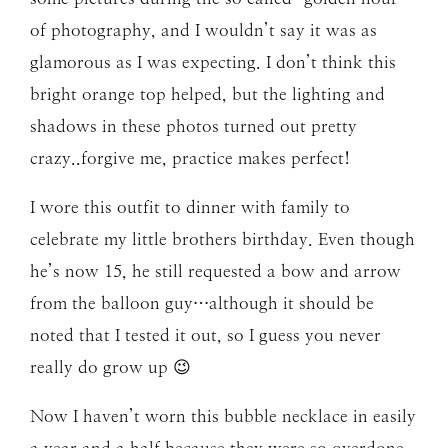
of photography, and I wouldn’t say it was as
glamorous as I was expecting. I don’t think this
bright orange top helped, but the lighting and
shadows in these photos turned out pretty
crazy..forgive me, practice makes perfect!
I wore this outfit to dinner with family to
celebrate my little brothers birthday. Even though
he’s now 15, he still requested a bow and arrow
from the balloon guy…although it should be
noted that I tested it out, so I guess you never
really do grow up 😉
Now I haven’t worn this bubble necklace in easily