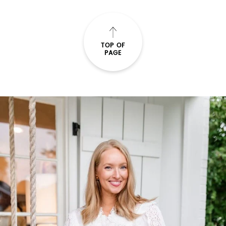
TOP OF
PAGE