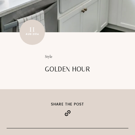
11
AUG 2014
Style
GOLDEN HOUR
SHARE THE POST