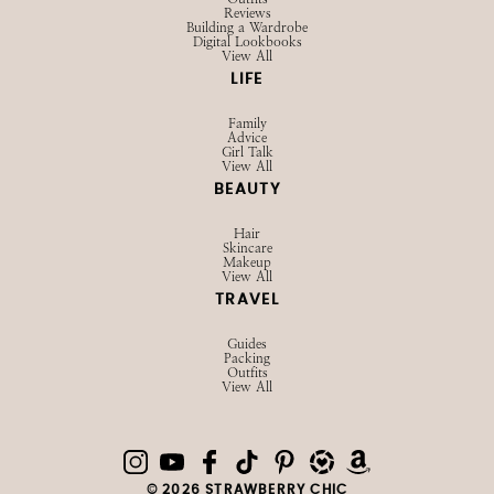
Reviews
Building a Wardrobe
Digital Lookbooks
View All
LIFE
Family
Advice
Girl Talk
View All
BEAUTY
Hair
Skincare
Makeup
View All
TRAVEL
Guides
Packing
Outfits
View All
© 2026 STRAWBERRY CHIC