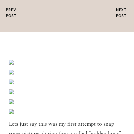
PREV
NEXT
POST
POST
Lets just say this was my first attempt to snap
some pictures during the so called “golden hour”