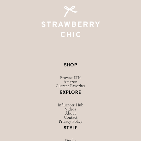
SHOP
Browse LTK
Amazon
Current Favorites
EXPLORE
Influencer Hub
Videos
About
Contact
Privacy Policy
STYLE
Outfits