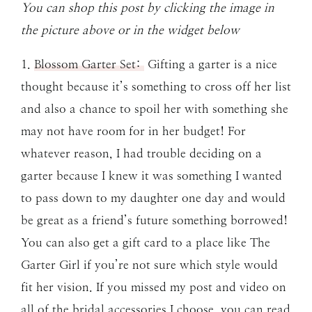
You can shop this post by clicking the image in
the picture above or in the widget below
1.
Blossom Garter Set:
Gifting a garter is a nice
thought because it’s something to cross off her list
and also a chance to spoil her with something she
may not have room for in her budget! For
whatever reason, I had trouble deciding on a
garter because I knew it was something I wanted
to pass down to my daughter one day and would
be great as a friend’s future something borrowed!
You can also get a gift card to a place like The
Garter Girl if you’re not sure which style would
fit her vision. If you missed my post and video on
all of the bridal accessories I choose, you can read