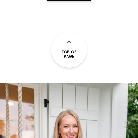
TOP OF
PAGE