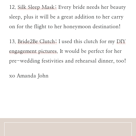
12.
Silk Sleep Mask:
Every bride needs her beauty
sleep, plus it will be a great addition to her carry
on for the flight to her honeymoon destination!
13.
Bride2Be Clutch:
I used this clutch for my
DIY
engagement pictures
. It would be perfect for her
pre-wedding festivities and rehearsal dinner, too!
xo Amanda John