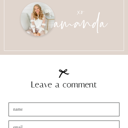
amanda
xo
Leave a comment