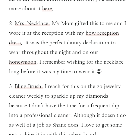
more about it
here
.
2.
Mrs. Necklace
:
My Mom gifted this to me and I
wore it at the reception with my
bow reception
dress
. It was the perfect dainty declaration to
wear throughout the night and on our
honeymoon
. I remember wishing for the necklace
long before it was my time to wear it 😉
3.
Bling Brush:
I reach for this on the go jewelry
cleaner weekly to sparkle up my diamonds
because I don’t have the time for a frequent dip
into a professional cleaner. Although it doesn’t do
as well of a job as Shane does, I love to get some
extra shine it in with this when I can!