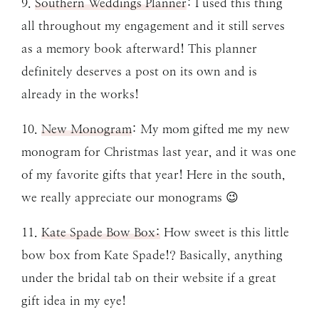
9.
Southern Weddings Planner
: I used this thing
all throughout my engagement and it still serves
as a memory book afterward! This planner
definitely deserves a post on its own and is
already in the works!
10.
New Monogram
: My mom gifted me my new
monogram for Christmas last year, and it was one
of my favorite gifts that year! Here in the south,
we really appreciate our monograms 😉
11.
Kate Spade Bow Box:
How sweet is this little
bow box from Kate Spade!? Basically, anything
under the bridal tab on their website if a great
gift idea in my eye!