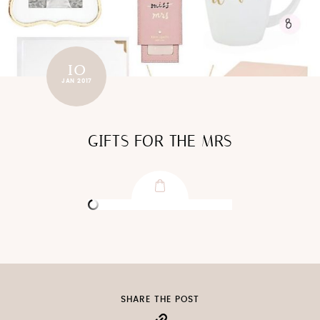
10
JAN 2017
GIFTS FOR THE MRS
SHARE THE POST