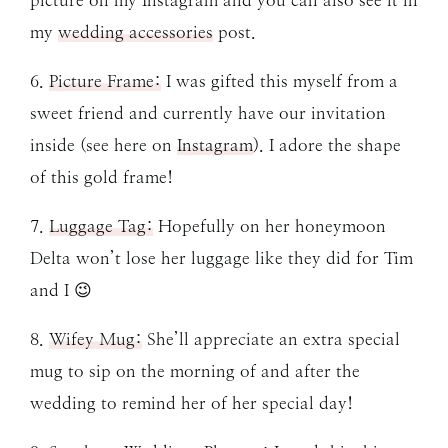
my
wedding accessories
post.
6.
Picture Frame:
I was gifted this myself from a
sweet friend and currently have our invitation
inside (see here on
Instagram
). I adore the shape
of this gold frame!
7.
Luggage Tag:
Hopefully on her honeymoon
Delta won’t lose her luggage like they did for Tim
and I 😉
8.
Wifey Mug:
She’ll appreciate an extra special
mug to sip on the morning of and after the
wedding to remind her of her special day!