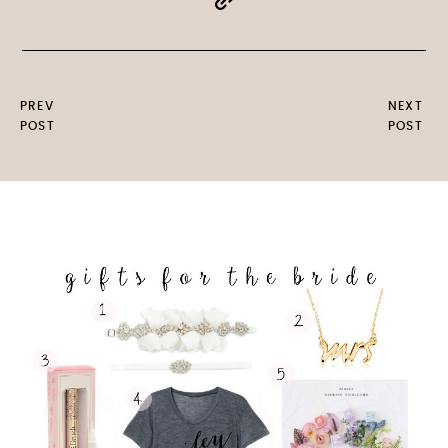
PREV
NEXT
POST
POST