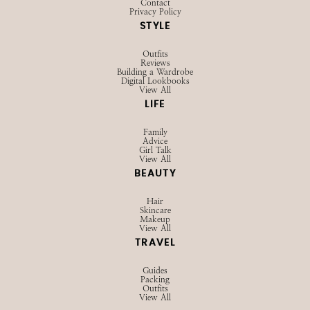
Contact
Privacy Policy
STYLE
Outfits
Reviews
Building a Wardrobe
Digital Lookbooks
View All
LIFE
Family
Advice
Girl Talk
View All
BEAUTY
Hair
Skincare
Makeup
View All
TRAVEL
Guides
Packing
Outfits
View All