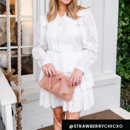
@STRAWBERRYCHICXO