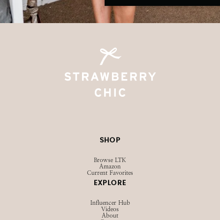
SHOP
Browse LTK
Amazon
Current Favorites
EXPLORE
Influencer Hub
Videos
About