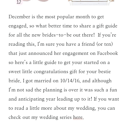
December is the most popular month to get
engaged, so what better time to share a gift guide
for all the new brides-to-be out there! If you’re
reading this, I’m sure you have a friend (or ten)
that just announced her engagement on Facebook
so here’s a little guide to get your started on a
sweet little congratulations gift for your bestie
bride. I got married on 10/14/16, and although
I’m not sad the planning is over it was such a fun
and anticipating year leading up to it! If you want
to read a little more about my wedding, you can
check out my wedding series
here
.