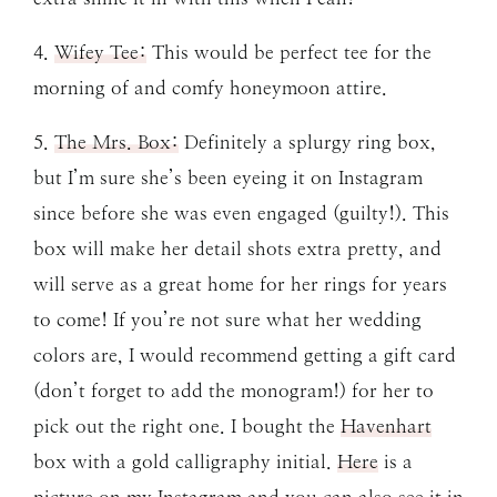
4.
Wifey Tee:
This would be perfect tee for the
morning of and comfy honeymoon attire.
5.
The Mrs. Box:
Definitely a splurgy ring box,
but I’m sure she’s been eyeing it on Instagram
since before she was even engaged (guilty!). This
box will make her detail shots extra pretty, and
will serve as a great home for her rings for years
to come! If you’re not sure what her wedding
colors are, I would recommend getting a gift card
(don’t forget to add the monogram!) for her to
pick out the right one. I bought the
Havenhart
box with a gold calligraphy initial.
Here
is a
picture on my Instagram and you can also see it in