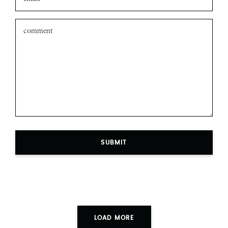
SUBMIT
LOAD MORE