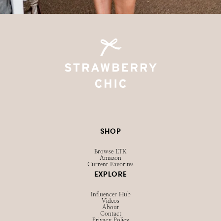
SHOP
Browse LTK
Amazon
Current Favorites
EXPLORE
Influencer Hub
Videos
About
Contact
Privacy Policy