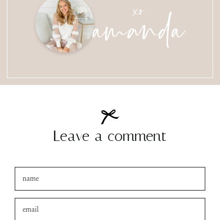
amanda
xo
Leave a comment