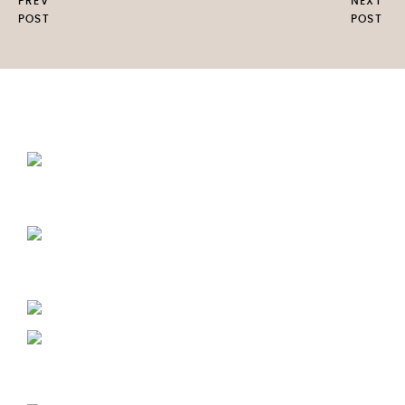
PREV
NEXT
POST
POST