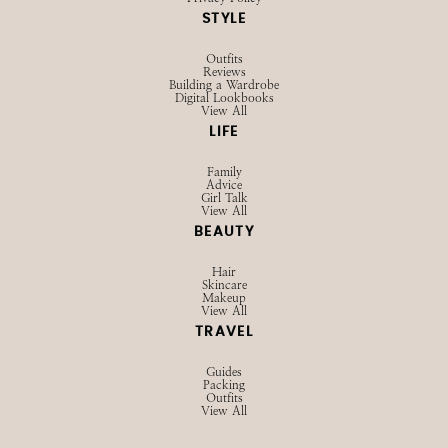
STYLE
Outfits
Reviews
Building a Wardrobe
Digital Lookbooks
View All
LIFE
Family
Advice
Girl Talk
View All
BEAUTY
Hair
Skincare
Makeup
View All
TRAVEL
Guides
Packing
Outfits
View All