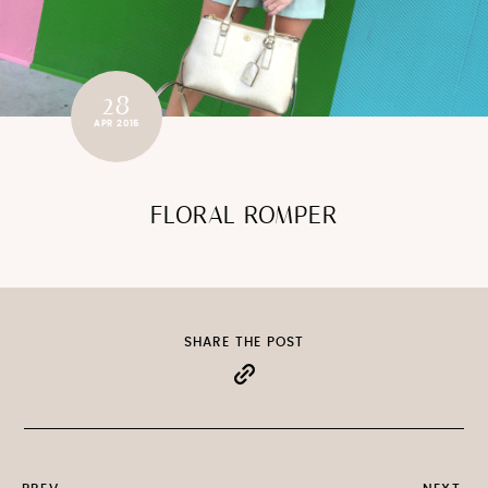
28
APR 2015
FLORAL ROMPER
SHARE THE POST