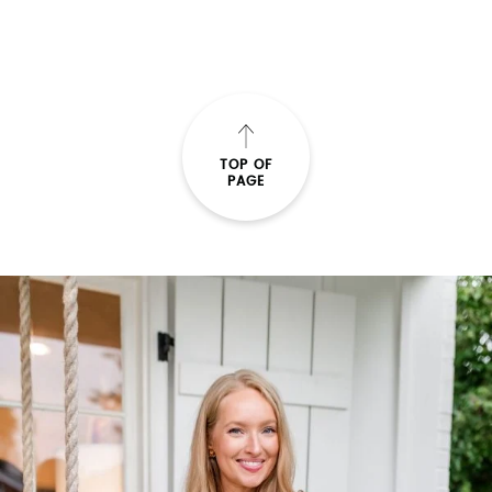
TOP OF
PAGE