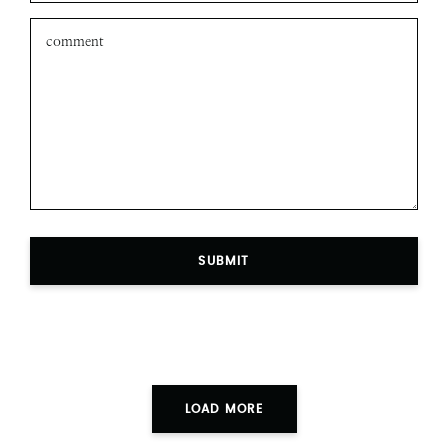
SUBMIT
LOAD MORE