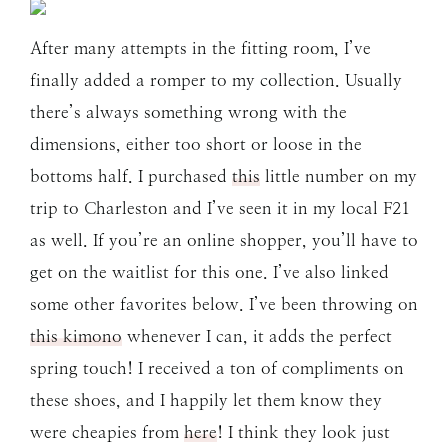
After many attempts in the fitting room, I’ve
finally added a romper to my collection. Usually
there’s always something wrong with the
dimensions, either too short or loose in the
bottoms half. I purchased
this
little number on my
trip to Charleston and I’ve seen it in my local F21
as well. If you’re an online shopper, you’ll have to
get on the waitlist for this one. I’ve also linked
some other favorites below. I’ve been throwing on
this kimono
whenever I can, it adds the perfect
spring touch! I received a ton of compliments on
these shoes, and I happily let them know they
were cheapies from
here
! I think they look just