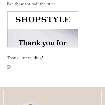
like
these
for half the price.
Thanks for reading!