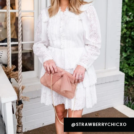
@STRAWBERRYCHICXO