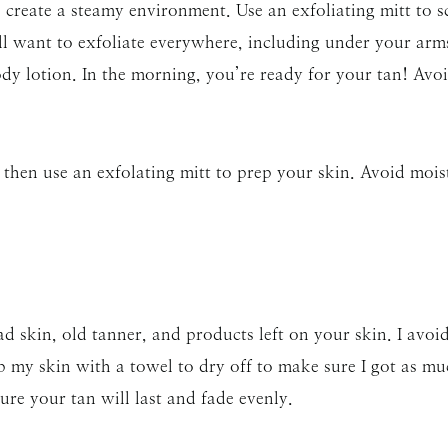
create a steamy environment. Use an exfoliating mitt to sc
ll want to exfoliate everywhere, including under your ar
body lotion. In the morning, you’re ready for your tan! Av
then use an exfolating mitt to prep your skin. Avoid mois
ad skin, old tanner, and products left on your skin. I avoi
ub my skin with a towel to dry off to make sure I got as muc
re your tan will last and fade evenly.