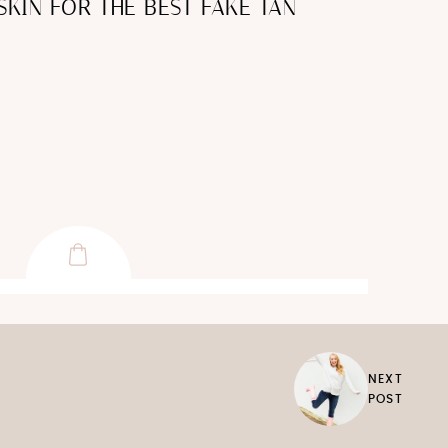
SKIN FOR THE BEST FAKE TAN
NEXT
POST