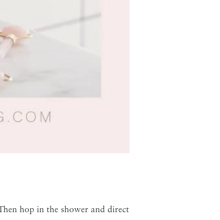
 Then hop in the shower and direct