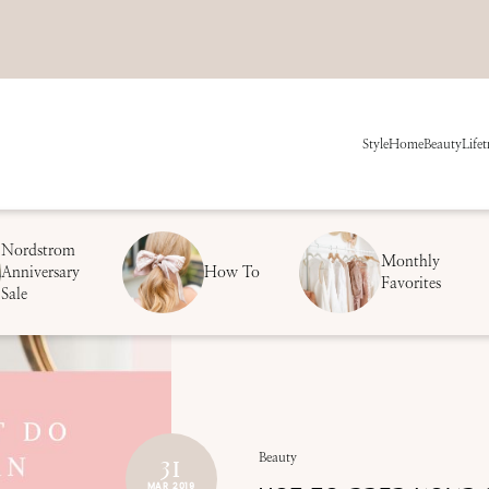
Style
Home
Beauty
Life
t
Nordstrom
Monthly
Anniversary
How To
Favorites
Sale
31
Beauty
MAR 2019