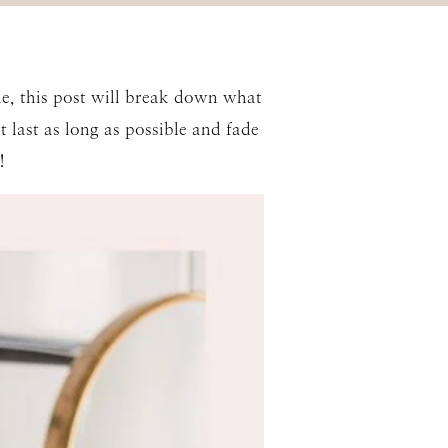
le, this post will break down what
t last as long as possible and fade
!