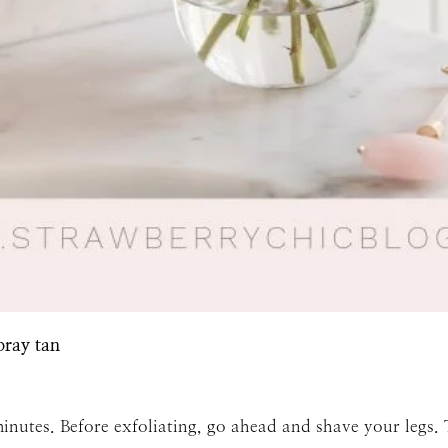
SUBMIT
pray tan
inutes. Before exfoliating, go ahead and shave your legs.