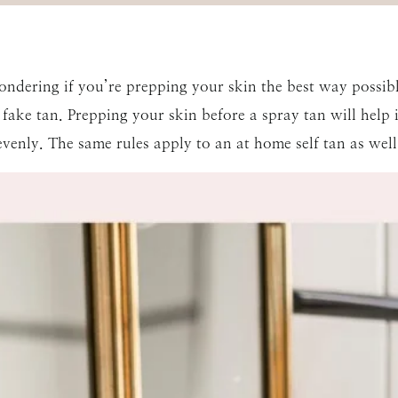
wondering if you’re prepping your skin the best way possib
fake tan. Prepping your skin before a spray tan will help i
evenly. The same rules apply to an at home self tan as well