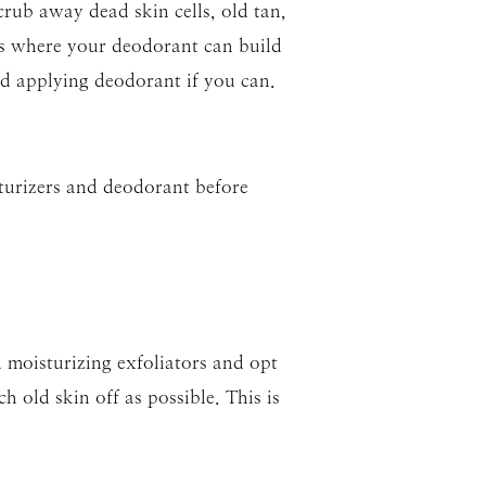
rub away dead skin cells, old tan,
ms where your deodorant can build
oid applying deodorant if you can.
turizers and deodorant before
d moisturizing exfoliators and opt
h old skin off as possible. This is