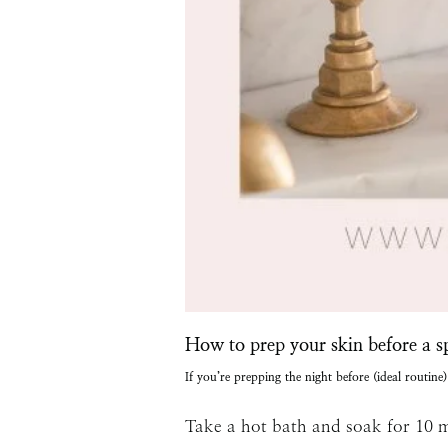
How to prep your skin before a s
If you’re prepping the night before (ideal routine)
Take a hot bath and soak for 10 m