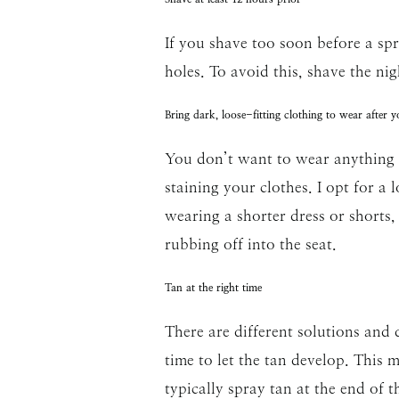
If you shave too soon before a spra
holes. To avoid this, shave the nig
Bring dark, loose-fitting clothing to wear after y
You don’t want to wear anything li
staining your clothes. I opt for a 
wearing a shorter dress or shorts,
rubbing off into the seat.
Tan at the right time
There are different solutions and
time to let the tan develop. This 
typically spray tan at the end of t