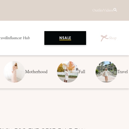
Outfits
Videos
ravel
Influencer Hub
Shop
NSALE
Motherhood
Fall
Travel