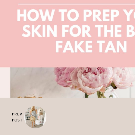
PREV
POST