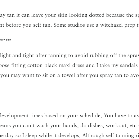
y tan it can leave your skin looking dotted because the spr
ht before you self tan. Some studios use a witchazel prep th
our tan
ght and tight after tanning to avoid rubbing off the spra
loose fitting cotton black maxi dress and I take my sandals o
 you may want to sit on a towel after you spray tan to avo
 development times based on your schedule. You have to av
means you can’t wash your hands, do dishes, workout, etc w
he day so I sleep while it develops. Although self tanning ri