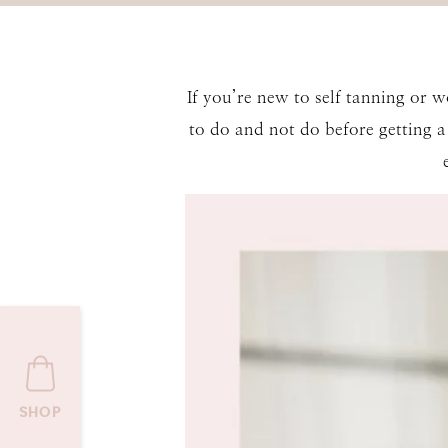
If you’re new to self tanning or 
to do and not do before getting a 
SHOP