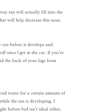
ay tan will actually fill into the
at will help decrease this issue.
y tan before it develops and
ff once I get in the car. If you’re
id the back of your legs from
oid water for a certain amount of
hile the tan is developing. I
ght before bed isn’t ideal either.