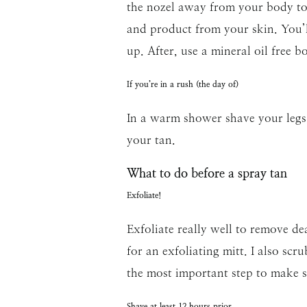
the nozel away from your body to 
and product from your skin. You’
up. After, use a mineral oil free 
If you’re in a rush (the day of)
In a warm shower shave your legs 
your tan.
What to do before a spray tan
Exfoliate!
Exfoliate really well to remove de
for an exfoliating mitt. I also scr
the most important step to make su
Shave at least 12 hours prior