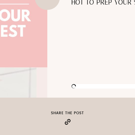
HOT TO PREP YOUR 
SHARE THE POST