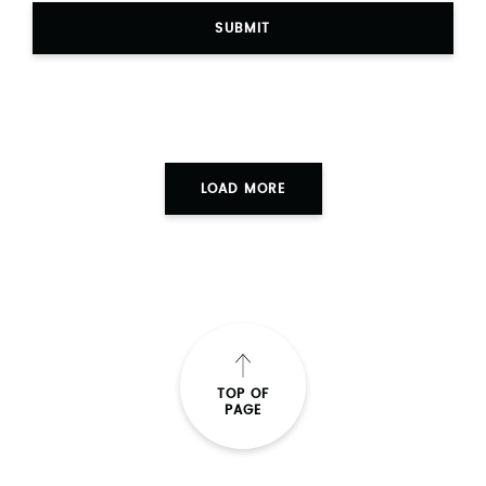
SUBMIT
LOAD MORE
TOP OF
PAGE