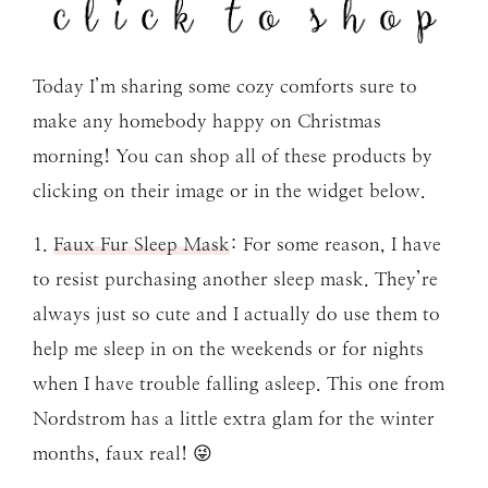
Today I’m sharing some cozy comforts sure to
make any homebody happy on Christmas
morning! You can shop all of these products by
clicking on their image or in the widget below.
1.
Faux Fur Sleep Mask
: For some reason, I have
to resist purchasing another sleep mask. They’re
always just so cute and I actually do use them to
help me sleep in on the weekends or for nights
when I have trouble falling asleep. This one from
Nordstrom has a little extra glam for the winter
months, faux real! 😜