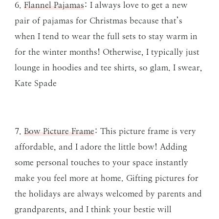
6.
Flannel Pajamas
: I always love to get a new
pair of pajamas for Christmas because that’s
when I tend to wear the full sets to stay warm in
for the winter months! Otherwise, I typically just
lounge in hoodies and tee shirts, so glam. I swear,
Kate Spade
7.
Bow Picture Frame
: This picture frame is very
affordable, and I adore the little bow! Adding
some personal touches to your space instantly
make you feel more at home. Gifting pictures for
the holidays are always welcomed by parents and
grandparents, and I think your bestie will