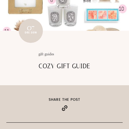
07
DEC 2016
gift guides
COZY GIFT GUIDE
SHARE THE POST