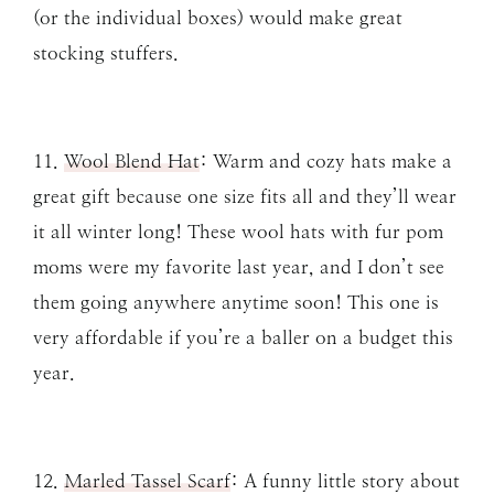
(or the individual boxes) would make great
stocking stuffers.
11.
Wool Blend Hat
: Warm and cozy hats make a
great gift because one size fits all and they’ll wear
it all winter long! These wool hats with fur pom
moms were my favorite last year, and I don’t see
them going anywhere anytime soon! This one is
very affordable if you’re a baller on a budget this
year.
12.
Marled Tassel Scarf
: A funny little story about