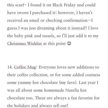
this scarf- I found it on Black Friday and could
have sworn I purchased it; however, I haven’t
received an email or checking confirmation…I
guess I was just dreaming about it instead? I love
the baby pink and tassels, so I’ll just add it to my
Christmas Wishlist
at this point 😉
14.
Coffee Mug
: Everyone loves new additions to
their coffee collection, or for some added coziness
some yummy hot chocolate (my fave). Last year I
was all about some homemade Nutella hot
chocolate too. These are always a fan favorite for
the holidays and always sell out!