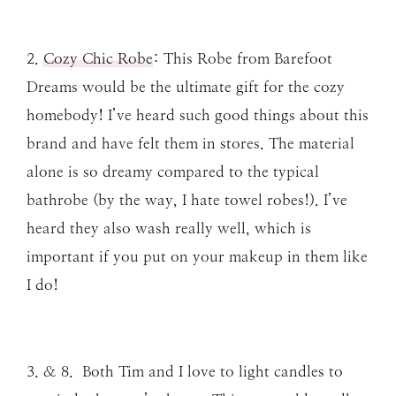
2.
Cozy Chic Robe
: This Robe from Barefoot
Dreams would be the ultimate gift for the cozy
homebody! I’ve heard such good things about this
brand and have felt them in stores. The material
alone is so dreamy compared to the typical
bathrobe (by the way, I hate towel robes!). I’ve
heard they also wash really well, which is
important if you put on your makeup in them like
I do!
3. & 8. Both Tim and I love to light candles to