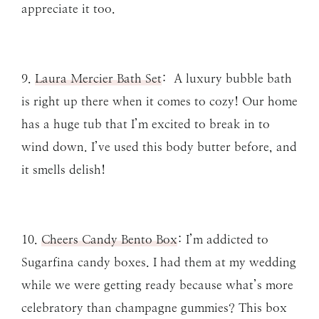
appreciate it too.
9.
Laura Mercier Bath Set
: A luxury bubble bath
is right up there when it comes to cozy! Our home
has a huge tub that I’m excited to break in to
wind down. I’ve used this body butter before, and
it smells delish!
10.
Cheers Candy Bento Box
: I’m addicted to
Sugarfina candy boxes. I had them at my wedding
while we were getting ready because what’s more
celebratory than champagne gummies? This box