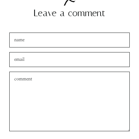
Leave a comment