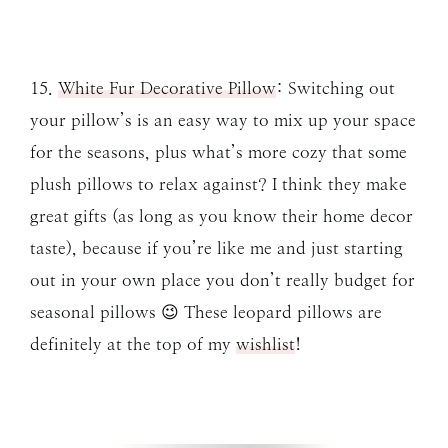
15.
White Fur Decorative Pillow
: Switching out
your pillow’s is an easy way to mix up your space
for the seasons, plus what’s more cozy that some
plush pillows to relax against? I think they make
great gifts (as long as you know their home decor
taste), because if you’re like me and just starting
out in your own place you don’t really budget for
seasonal pillows 😉 These leopard pillows are
definitely at the top of my
wishlist
!