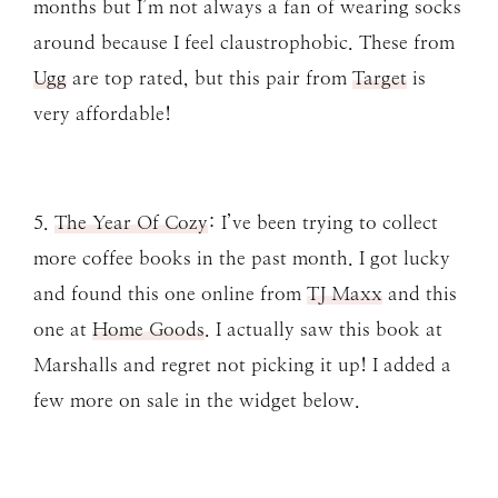
months but I’m not always a fan of wearing socks
around because I feel claustrophobic. These from
Ugg
are top rated, but this pair from
Target
is
very affordable!
5.
The Year Of Cozy
: I’ve been trying to collect
more coffee books in the past month. I got lucky
and found this one online from
TJ Maxx
and this
one at
Home Goods
. I actually saw this book at
Marshalls and regret not picking it up! I added a
few more on sale in the widget below.