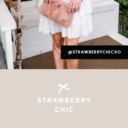
@STRAWBERRYCHICXO