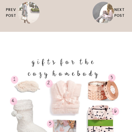
PREV
NEXT
POST
POST