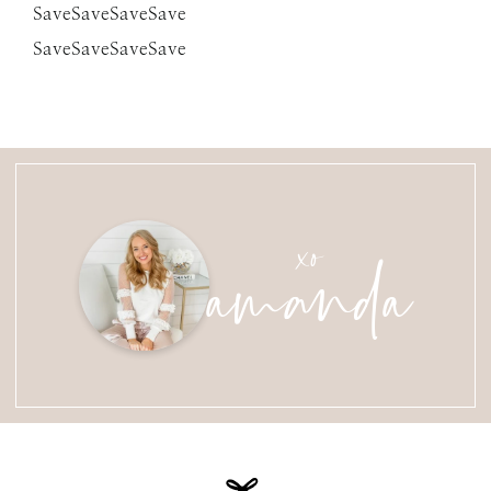
SaveSaveSaveSave
SaveSaveSaveSave
amanda
xo