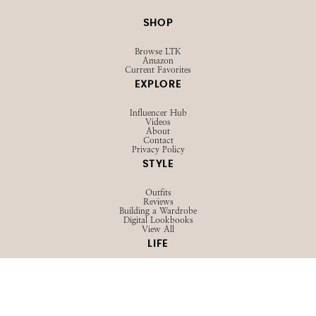
SHOP
Browse LTK
Amazon
Current Favorites
EXPLORE
Influencer Hub
Videos
About
Contact
Privacy Policy
STYLE
Outfits
Reviews
Building a Wardrobe
Digital Lookbooks
View All
LIFE
Family
Advice
Girl Talk
View All
BEAUTY