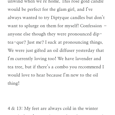
unwind when we’re home. This rose gold candle
would be perfect for the glam girl, and I’ve
always wanted to try Diptyque candles but don’t
want to splurge on them for myself! Confession –
anyone else though they were pronounced dip-
tea-que? Just me? I suck at pronouncing things.
We were just gifted an oil diffuser yesterday that
I’m currently loving too! We have lavender and
tea tree, but if there’s a combo you recommend I
would love to hear because I’m new to the oil
thing!
4 & 13: My feet are always cold in the winter