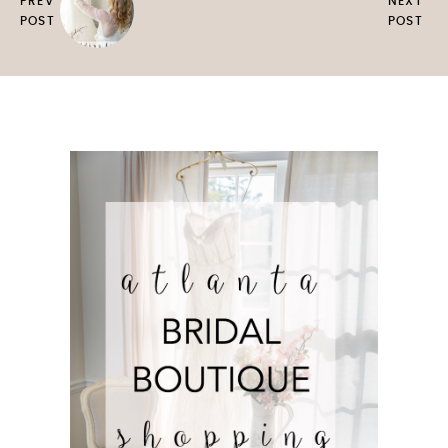
PREV
NEXT
POST
POST