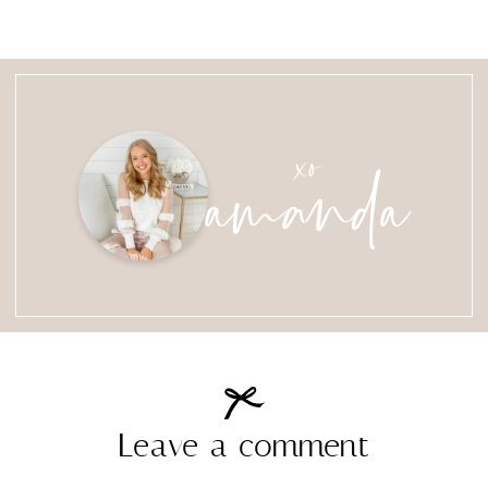
amanda
xo
Leave a comment