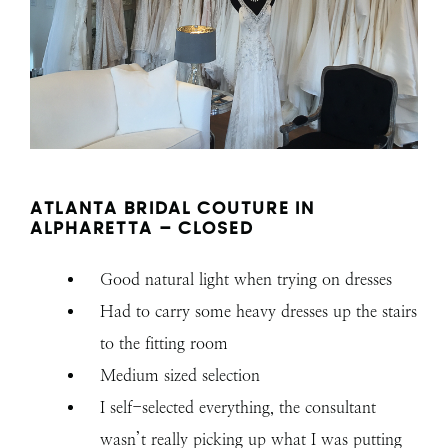
ATLANTA BRIDAL COUTURE IN
ALPHARETTA – CLOSED
Good natural light when trying on dresses
Had to carry some heavy dresses up the stairs
to the fitting room
Medium sized selection
I self-selected everything, the consultant
wasn’t really picking up what I was putting