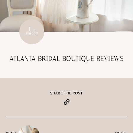
14
JUN 2017
ATLANTA BRIDAL BOUTIQUE REVIEWS
SHARE THE POST