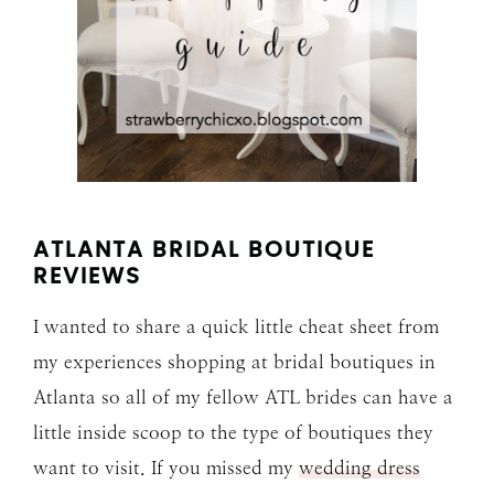
ATLANTA BRIDAL BOUTIQUE
REVIEWS
I wanted to share a quick little cheat sheet from
my experiences shopping at bridal boutiques in
Atlanta so all of my fellow ATL brides can have a
little inside scoop to the type of boutiques they
want to visit. If you missed my
wedding dress