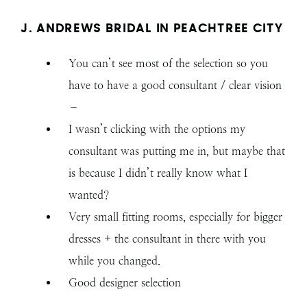
J. ANDREWS BRIDAL IN PEACHTREE CITY
You can’t see most of the selection so you
have to have a good consultant / clear vision
–
I wasn’t clicking with the options my
consultant was putting me in, but maybe that
is because I didn’t really know what I
wanted?
Very small fitting rooms, especially for bigger
dresses + the consultant in there with you
while you changed.
Good designer selection