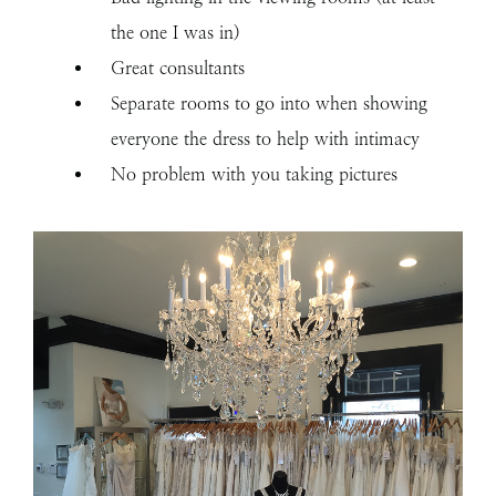
the one I was in)
Great consultants
Separate rooms to go into when showing
everyone the dress to help with intimacy
No problem with you taking pictures