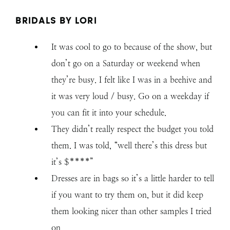
BRIDALS BY LORI
It was cool to go to because of the show, but
don’t go on a Saturday or weekend when
they’re busy. I felt like I was in a beehive and
it was very loud / busy. Go on a weekday if
you can fit it into your schedule.
They didn’t really respect the budget you told
them. I was told, “well there’s this dress but
it’s $****”
Dresses are in bags so it’s a little harder to tell
if you want to try them on, but it did keep
them looking nicer than other samples I tried
on.