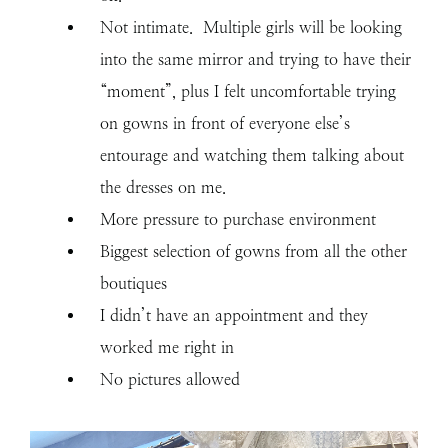
Not intimate. Multiple girls will be looking
into the same mirror and trying to have their
“moment”, plus I felt uncomfortable trying
on gowns in front of everyone else’s
entourage and watching them talking about
the dresses on me.
More pressure to purchase environment
Biggest selection of gowns from all the other
boutiques
I didn’t have an appointment and they
worked me right in
No pictures allowed