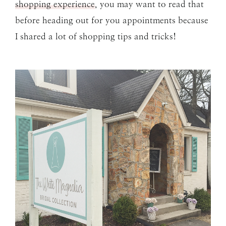
shopping experience
, you may want to read that
before heading out for you appointments because
I shared a lot of shopping tips and tricks!