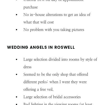
purchase
No in-house alterations to get an idea of
what that will cost
No problem with you taking pictures
WEDDING ANGELS IN ROSWELL
Large selection divided into rooms by style of
dress
Seemed to be the only shop that offered
different perks: when I went they were
offering a free veil.
Large selection of bridal accessories
Bad lighting in the viewing rooms (at least