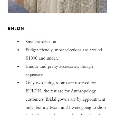
BHLDN
Smallest selection
Budget friendly, most selections are around
$1000 and under.
Unique and pretty accessories, though
expensive
Only two fitting rooms are reserved for
BHLDN, the rest are for Anthropology
customers. Bridal gowns are by appointment
only, but my Mom and I were going to shop