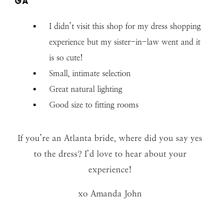
GA
I didn’t visit this shop for my dress shopping
experience but my sister-in-law went and it
is so cute!
Small, intimate selection
Great natural lighting
Good size to fitting rooms
If you’re an Atlanta bride, where did you say yes
to the dress? I’d love to hear about your
experience!
xo Amanda John