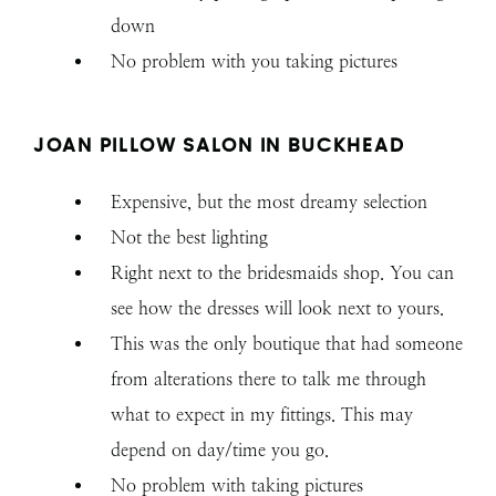
down
No problem with you taking pictures
JOAN PILLOW SALON IN BUCKHEAD
Expensive, but the most dreamy selection
Not the best lighting
Right next to the bridesmaids shop. You can
see how the dresses will look next to yours.
This was the only boutique that had someone
from alterations there to talk me through
what to expect in my fittings. This may
depend on day/time you go.
No problem with taking pictures