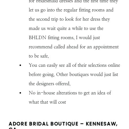
for bridesmaid dresses and the first time they
let us go into the regular fitting rooms and
the second trip to look for her dress they
made us wait quite a while to use the
BHLDN fitting rooms. I would just
recommend called ahead for an appointment
to be safe.
You can easily see all of their selections online
before going. Other boutiques would just list
the designers offered.
No in-house alterations to get an idea of
what that will cost
ADORE BRIDAL BOUTIQUE – KENNESAW,