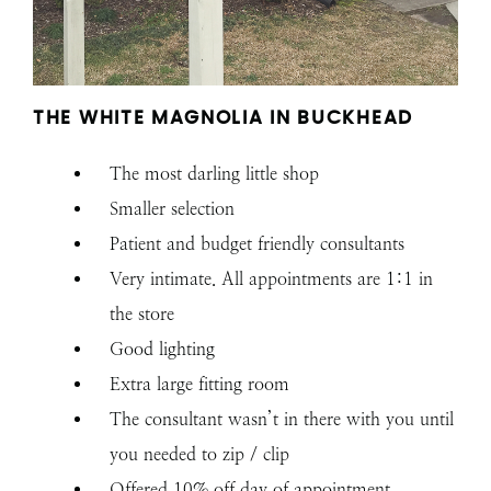
THE WHITE MAGNOLIA IN BUCKHEAD
The most darling little shop
Smaller selection
Patient and budget friendly consultants
Very intimate. All appointments are 1:1 in
the store
Good lighting
Extra large fitting room
The consultant wasn’t in there with you until
you needed to zip / clip
Offered 10% off day of appointment