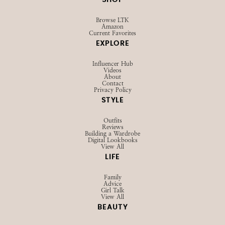
SHOP
Browse LTK
Amazon
Current Favorites
EXPLORE
Influencer Hub
Videos
About
Contact
Privacy Policy
STYLE
Outfits
Reviews
Building a Wardrobe
Digital Lookbooks
View All
LIFE
Family
Advice
Girl Talk
View All
BEAUTY