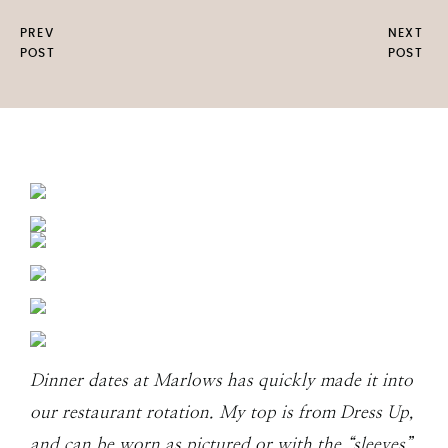
PREV
NEXT
POST
POST
Dinner dates at Marlows has quickly made it into
our restaurant rotation. My top is from Dress Up,
and can be worn as pictured or with the “sleeves”