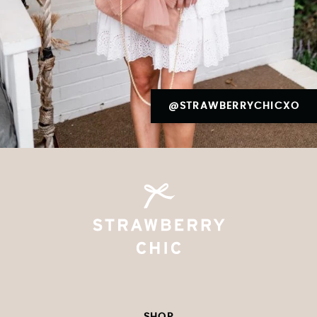
@STRAWBERRYCHICXO