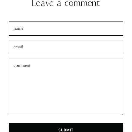
Leave a comment
SUBMIT