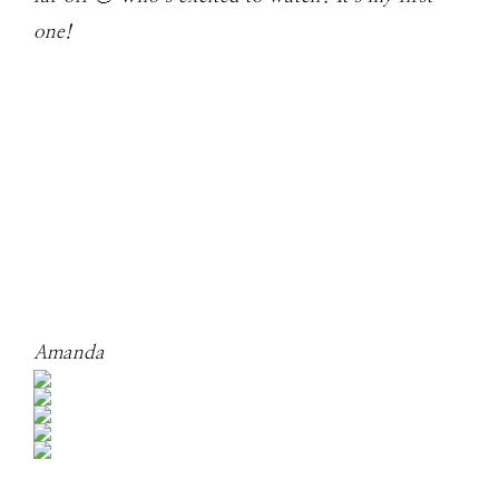
one!
Amanda