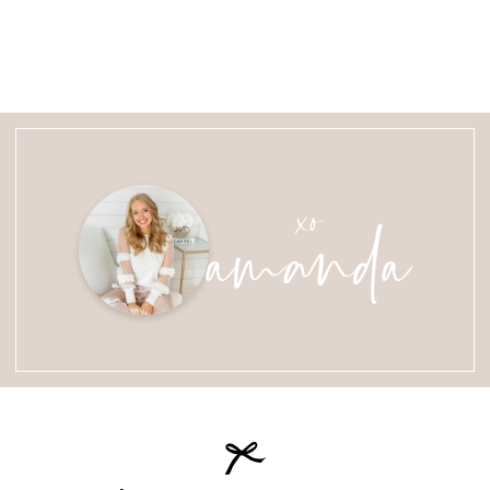
amanda
xo