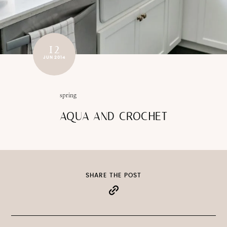
12
JUN 2014
spring
AQUA AND CROCHET
SHARE THE POST