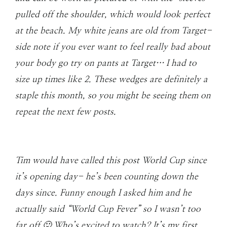
pulled off the shoulder, which would look perfect
at the beach. My white jeans are old from Target-
side note if you ever want to feel really bad about
your body go try on pants at Target… I had to
size up times like 2. These wedges are definitely a
staple this month, so you might be seeing them on
repeat the next few posts.
Tim would have called this post World Cup since
it’s opening day- he’s been counting down the
days since. Funny enough I asked him and he
actually said “World Cup Fever” so I wasn’t too
far off 🙂 Who’s excited to watch? It’s my first