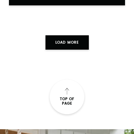
LOAD MORE
TOP OF
PAGE